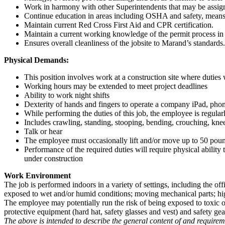
Work in harmony with other Superintendents that may be assigne
Continue education in areas including OSHA and safety, means
Maintain current Red Cross First Aid and CPR certification.
Maintain a current working knowledge of the permit process i
Ensures overall cleanliness of the jobsite to Marand’s standards.
Physical Demands:
This position involves work at a construction site where duties
Working hours may be extended to meet project deadlines
Ability to work night shifts
Dexterity of hands and fingers to operate a company iPad, pho
While performing the duties of this job, the employee is regular
Includes crawling, standing, stooping, bending, crouching, knee
Talk or hear
The employee must occasionally lift and/or move up to 50 pou
Performance of the required duties will require physical ability
under construction
Work Environment
The job is performed indoors in a variety of settings, including the off
exposed to wet and/or humid conditions; moving mechanical parts; high
The employee may potentially run the risk of being exposed to toxic or
protective equipment (hard hat, safety glasses and vest) and safety gea
The above is intended to describe the general content of and requiremen