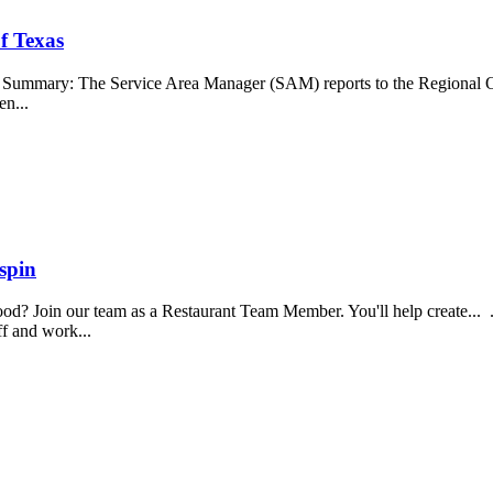
f Texas
b Summary: The Service Area Manager (SAM) reports to the Regional O
en...
spin
food? Join our team as a Restaurant Team Member. You'll help create...
aff and work...