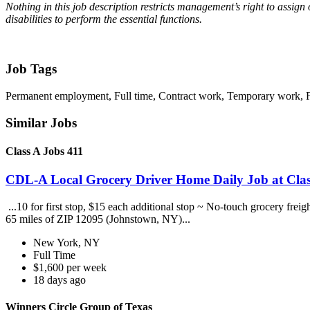
Nothing in this job description restricts management’s right to assign o
disabilities to perform the essential functions.
Job Tags
Permanent employment, Full time, Contract work, Temporary work, For
Similar Jobs
Class A Jobs 411
CDL-A Local Grocery Driver Home Daily Job at Clas
...10 for first stop, $15 each additional stop ~ No-touch grocery frei
65 miles of ZIP 12095 (Johnstown, NY)...
New York, NY
Full Time
$1,600 per week
18 days ago
Winners Circle Group of Texas