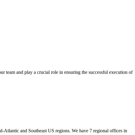
 team and play a crucial role in ensuring the successful execution of
id-Atlantic and Southeast US regions. We have 7 regional offices in