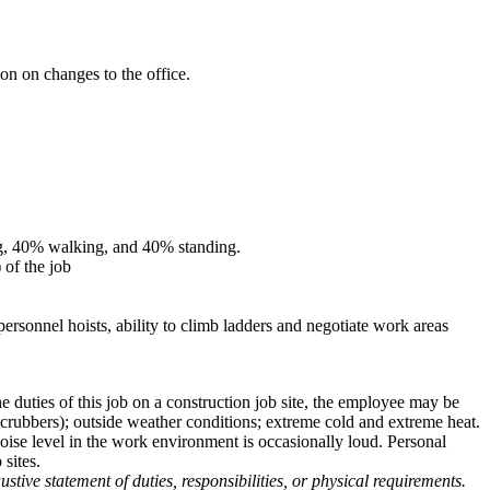
n on changes to the office.
ting, 40% walking, and 40% standing.
 of the job
personnel hoists, ability to climb ladders and negotiate work areas
the duties of this job on a construction job site, the employee may be
scrubbers); outside weather conditions; extreme cold and extreme heat.
noise level in the work environment is occasionally loud. Personal
 sites.
stive statement of duties, responsibilities, or physical requirements.