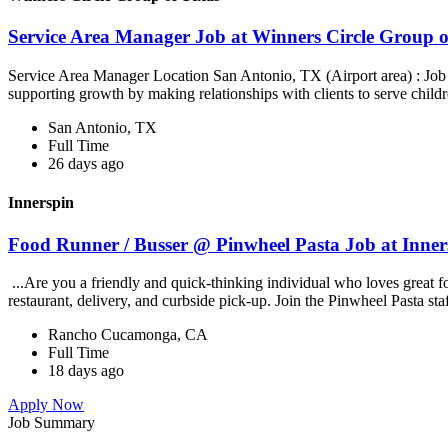
Service Area Manager Job at Winners Circle Group o
Service Area Manager Location San Antonio, TX (Airport area) : Jo
supporting growth by making relationships with clients to serve childr
San Antonio, TX
Full Time
26 days ago
Innerspin
Food Runner / Busser @ Pinwheel Pasta Job at Inner
...Are you a friendly and quick-thinking individual who loves great 
restaurant, delivery, and curbside pick-up. Join the Pinwheel Pasta st
Rancho Cucamonga, CA
Full Time
18 days ago
Apply Now
Job Summary