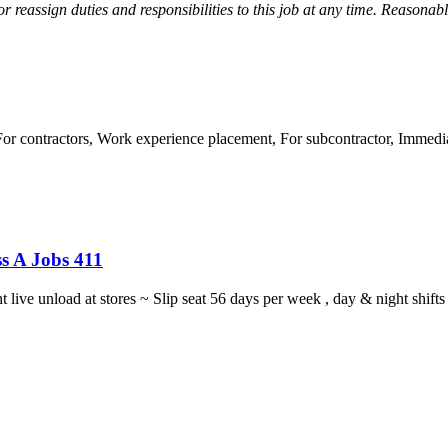
r reassign duties and responsibilities to this job at any time.
Reasonabl
 contractors, Work experience placement, For subcontractor, Immediat
s A Jobs 411
ght live unload at stores ~ Slip seat 56 days per week , day & night sh