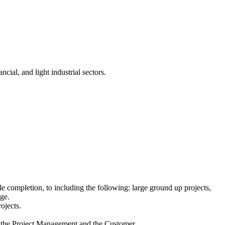
cial, and light industrial sectors.
e completion, to including the following: large ground up projects,
nge.
ojects.
h the Project Management and the Customer.