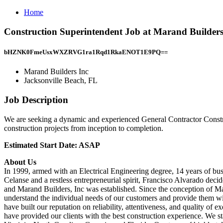
Home
Construction Superintendent Job at Marand Builders 
bHZNK0FmeUsxWXZRVG1ra1Rqd1RkaENOT1E9PQ==
Marand Builders Inc
Jacksonville Beach, FL
Job Description
We are seeking a dynamic and experienced General Contractor Construc
construction projects from inception to completion.
Estimated Start Date: ASAP
About Us
In 1999, armed with an Electrical Engineering degree, 14 years of bu
Celanse and a restless entrepreneurial spirit, Francisco Alvarado dec
and Marand Builders, Inc was established. Since the conception of Ma
understand the individual needs of our customers and provide them w
have built our reputation on reliability, attentiveness, and quality o
have provided our clients with the best construction experience. We s