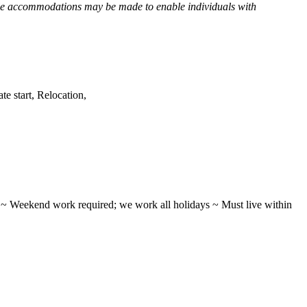
e accommodations may be made to enable individuals with
e start, Relocation,
ifts ~ Weekend work required; we work all holidays ~ Must live within