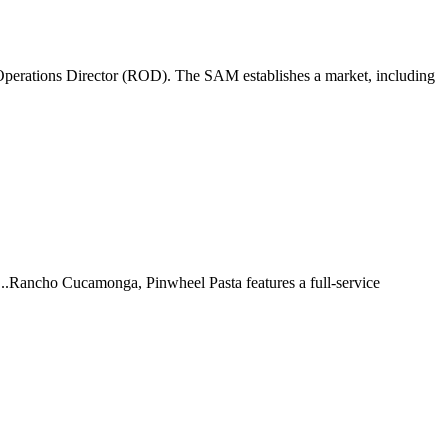
perations Director (ROD). The SAM establishes a market, including
 ...Rancho Cucamonga, Pinwheel Pasta features a full-service