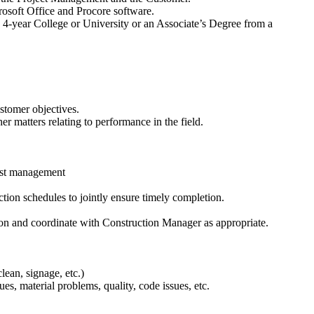
rosoft Office and Procore software.
4-year College or University or an Associate’s Degree from a
ustomer objectives.
r matters relating to performance in the field.
list management
tion schedules to jointly ensure timely completion.
ion and coordinate with Construction Manager as appropriate.
lean, signage, etc.)
s, material problems, quality, code issues, etc.