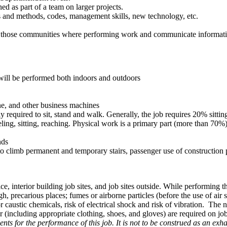
d as part of a team on larger projects.
 and methods, codes, management skills, new technology, etc.
n those communities where performing work and communicate informatio
 will be performed both indoors and outdoors
ne, and other business machines
ly required to sit, stand and walk. Generally, the job requires 20% sit
ling, sitting, reaching. Physical work is a primary part (more than 70%)
nds
 to climb permanent and temporary stairs, passenger use of construction 
ice, interior building job sites, and job sites outside. While performing 
, precarious places; fumes or airborne particles (before the use of air 
 caustic chemicals, risk of electrical shock and risk of vibration. The 
r (including appropriate clothing, shoes, and gloves) are required on job
ts for the performance of this job. It is not to be construed as an exhau