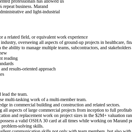
lented professionals has allowed us
% repeat business. Marand
dministrative and light-industrial
 a related field, or equivalent work experience
ndustry, overseeing all aspects of ground-up projects in healthcare, finan
h the ability to manage multiple teams, subcontractors, and stakeholders
enew
nt reading
tandards
 and results-oriented approach
tes
d lead the team.
ise multi-tasking work of a multi-member team.
dge in commercial building and construction and related sectors.
ll aspects of large commercial projects from inception to full profitabl
elocation and replacement work on project sizes in the $2M+ valuation ra
 possess a valid OSHA 30 card at all times while working on Marand pr
problem-solving skills.
ellent communication skills not only with team members, but also wit