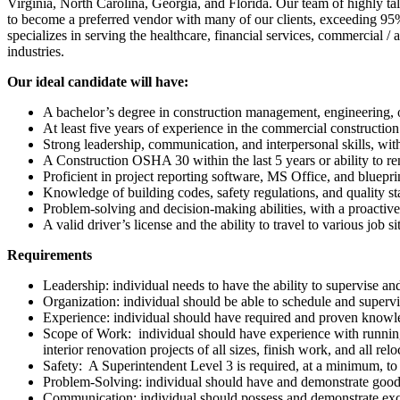
Virginia, North Carolina, Georgia, and Florida. Our team of highly ta
to become a preferred vendor with many of our clients, exceeding 95
specializes in serving the healthcare, financial services, commercial / a
industries.
Our ideal candidate will have:
A bachelor’s degree in construction management, engineering, or
At least five years of experience in the commercial construction i
Strong leadership, communication, and interpersonal skills, wit
A Construction OSHA 30 within the last 5 years or ability to r
Proficient in project reporting software, MS Office, and bluepri
Knowledge of building codes, safety regulations, and quality s
Problem-solving and decision-making abilities, with a proactive
A valid driver’s license and the ability to travel to various job si
Requirements
Leadership: individual needs to have the ability to supervise an
Organization: individual should be able to schedule and superv
Experience: individual should have required and proven knowle
Scope of Work: individual should have experience with running a
interior renovation projects of all sizes, finish work, and all r
Safety: A Superintendent Level 3 is required, at a minimum, to
Problem-Solving: individual should have and demonstrate good 
Communication: individual should possess and demonstrate exc