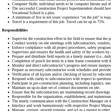
Computer Skills: individual needs to be computer literate and 
The successful Construction Project Superintendent should ha
Vocational School is a plus.
A minimum of five to ten years’ experience “on the job” is requ
Travel is a requirement of this job. Travel can be up to 75%
Responsibilities
Supervise the construction effort in the field to ensure that th
Conduct weekly on-site meetings with subcontractors, vendors, an
Enforce compliance with all project procedures, safety program
Supervises and ensures the health and safety of the workers by e
Prepare and distribute field reports in a timely manner (i.e., daily
Completion of punch list items in a time frame consistent with
Monitor and direct subcontractor’s progress and ensure manpow
Prepare as necessary subcontractor work schedules and provide i
Verification of all layouts and/or checking of layout by subcontr
Respond with clarity to subcontractors with respect to questio
Participate in pre-construction planning, including logistics, m
Maintain an up-to-date set of contract documents on site.
Ensure that the subcontractors are maintaining record drawings (
Responsible for the organization, establishment, and maintenance 
The timely communication with the Construction Manager on matter
Interface and work harmoniously with respective Project Manag
Manage, oversee, provide training, and act as a mentor to other