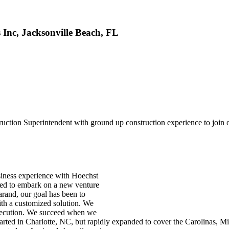
Inc, Jacksonville Beach, FL
tion Superintendent with ground up construction experience to join our
siness experience with Hoechst
ided to embark on a new venture
rand, our goal has been to
ith a customized solution. We
f execution. We succeed when we
tarted in Charlotte, NC, but rapidly expanded to cover the Carolinas, M