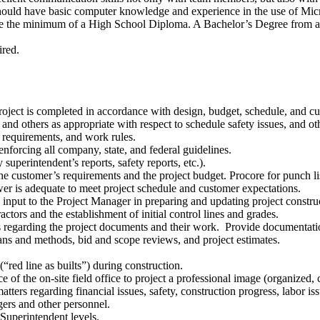
should have basic computer knowledge and experience in the use of Mic
ve the minimum of a High School Diploma. A Bachelor’s Degree from a 
ired.
e project is completed in accordance with design, budget, schedule, and c
d others as appropriate with respect to schedule safety issues, and othe
 requirements, and work rules.
nforcing all company, state, and federal guidelines.
 superintendent’s reports, safety reports, etc.).
 the customer’s requirements and the project budget. Procore for punch 
er is adequate to meet project schedule and customer expectations.
nput to the Project Manager in preparing and updating project construc
actors and the establishment of initial control lines and grades.
ns regarding the project documents and their work. Provide documentat
eans and methods, bid and scope reviews, and project estimates.
“red line as builts”) during construction.
of the on-site field office to project a professional image (organized, c
s regarding financial issues, safety, construction progress, labor issue
ers and other personnel.
 Superintendent levels.