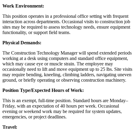
Work Environment:
This position operates in a professional office setting with frequent
interaction across departments. Occasional visits to construction job
sites may be required to assess technology needs, ensure equipment
functionality, or support field teams.
Physical Demands:
The Construction Technology Manager will spend extended periods
working at a desk using computers and standard office equipment,
which may cause eye or muscle strain. The employee may
occasionally need to lift and move equipment up to 25 lbs. Site visits
may require bending, kneeling, climbing ladders, navigating uneven
ground, or briefly operating or observing construction machinery.
Position Type/Expected Hours of Work:
This is an exempt, full-time position. Standard hours are Monday–
Friday, with an expectation of 40 hours per week. Occasional
evening or weekend work may be required for system updates,
emergencies, or project deadlines.
Travel: