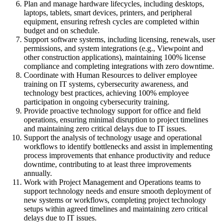
Plan and manage hardware lifecycles, including desktops,
laptops, tablets, smart devices, printers, and peripheral
equipment, ensuring refresh cycles are completed within
budget and on schedule.
Support software systems, including licensing, renewals, user
permissions, and system integrations (e.g., Viewpoint and
other construction applications), maintaining 100% license
compliance and completing integrations with zero downtime.
Coordinate with Human Resources to deliver employee
training on IT systems, cybersecurity awareness, and
technology best practices, achieving 100% employee
participation in ongoing cybersecurity training.
Provide proactive technology support for office and field
operations, ensuring minimal disruption to project timelines
and maintaining zero critical delays due to IT issues.
Support the analysis of technology usage and operational
workflows to identify bottlenecks and assist in implementing
process improvements that enhance productivity and reduce
downtime, contributing to at least three improvements
annually.
Work with Project Management and Operations teams to
support technology needs and ensure smooth deployment of
new systems or workflows, completing project technology
setups within agreed timelines and maintaining zero critical
delays due to IT issues.