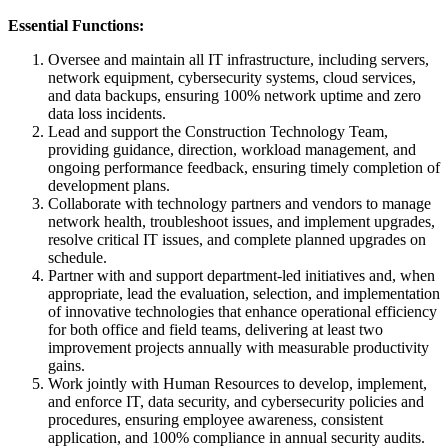
Essential Functions:
Oversee and maintain all IT infrastructure, including servers,
network equipment, cybersecurity systems, cloud services,
and data backups, ensuring 100% network uptime and zero
data loss incidents.
Lead and support the Construction Technology Team,
providing guidance, direction, workload management, and
ongoing performance feedback, ensuring timely completion of
development plans.
Collaborate with technology partners and vendors to manage
network health, troubleshoot issues, and implement upgrades,
resolve critical IT issues, and complete planned upgrades on
schedule.
Partner with and support department-led initiatives and, when
appropriate, lead the evaluation, selection, and implementation
of innovative technologies that enhance operational efficiency
for both office and field teams, delivering at least two
improvement projects annually with measurable productivity
gains.
Work jointly with Human Resources to develop, implement,
and enforce IT, data security, and cybersecurity policies and
procedures, ensuring employee awareness, consistent
application, and 100% compliance in annual security audits.