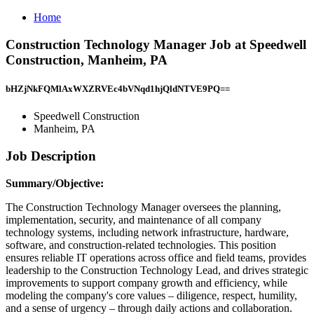
Home
Construction Technology Manager Job at Speedwell
Construction, Manheim, PA
bHZjNkFQMlAxWXZRVEc4bVNqd1hjQldNTVE9PQ==
Speedwell Construction
Manheim, PA
Job Description
Summary/Objective:
The Construction Technology Manager oversees the planning,
implementation, security, and maintenance of all company
technology systems, including network infrastructure, hardware,
software, and construction-related technologies. This position
ensures reliable IT operations across office and field teams, provides
leadership to the Construction Technology Lead, and drives strategic
improvements to support company growth and efficiency, while
modeling the company's core values – diligence, respect, humility,
and a sense of urgency – through daily actions and collaboration.