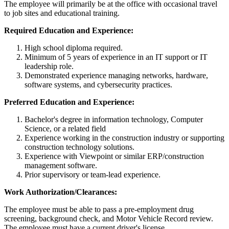
The employee will primarily be at the office with occasional travel
to job sites and educational training.
Required Education and Experience:
High school diploma required.
Minimum of 5 years of experience in an IT support or IT
leadership role.
Demonstrated experience managing networks, hardware,
software systems, and cybersecurity practices.
Preferred Education and Experience:
Bachelor's degree in information technology, Computer
Science, or a related field
Experience working in the construction industry or supporting
construction technology solutions.
Experience with Viewpoint or similar ERP/construction
management software.
Prior supervisory or team-lead experience.
Work Authorization/Clearances:
The employee must be able to pass a pre-employment drug
screening, background check, and Motor Vehicle Record review.
The employee must have a current driver's license.