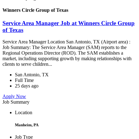
Winners Circle Group of Texas
Service Area Manager Job at Winners Circle Group
of Texas
Service Area Manager Location San Antonio, TX (Airport area) :
Job Summary: The Service Area Manager (SAM) reports to the
Regional Operations Director (ROD). The SAM establishes a
market, including supporting growth by making relationships with
clients to serve children...
San Antonio, TX
Full Time
25 days ago
Apply Now
Job Summary
Location
Manheim, PA
Job Type