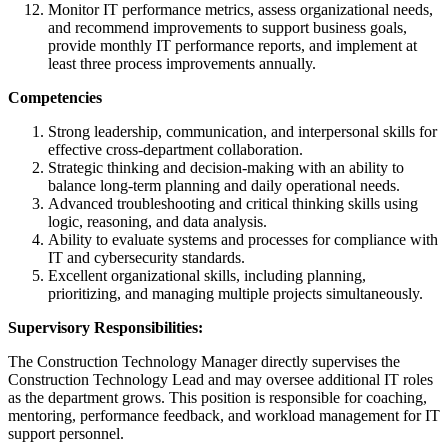
Monitor IT performance metrics, assess organizational needs,
and recommend improvements to support business goals,
provide monthly IT performance reports, and implement at
least three process improvements annually.
Competencies
Strong leadership, communication, and interpersonal skills for
effective cross-department collaboration.
Strategic thinking and decision-making with an ability to
balance long-term planning and daily operational needs.
Advanced troubleshooting and critical thinking skills using
logic, reasoning, and data analysis.
Ability to evaluate systems and processes for compliance with
IT and cybersecurity standards.
Excellent organizational skills, including planning,
prioritizing, and managing multiple projects simultaneously.
Supervisory Responsibilities:
The Construction Technology Manager directly supervises the
Construction Technology Lead and may oversee additional IT roles
as the department grows. This position is responsible for coaching,
mentoring, performance feedback, and workload management for IT
support personnel.