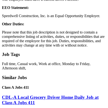
EEO Statement:
Speedwell Construction, Inc. is an Equal Opportunity Employer.
Other Duties:
Please note that this job description is not designed to contain a
comprehensive listing of activities, duties, or responsibilities that are
required of the employee for this job. Duties, responsibilities, and
activities may change at any time with or without notice.
Job Tags
Full time, Casual work, Work at office, Monday to Friday,
Afternoon shift,
Similar Jobs
Class A Jobs 411
CDL-A Local Grocery Driver Home Daily Job at
Class A Jobs 411