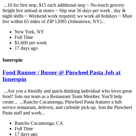
...10 for first stop, $15 each additional stop ~ No-touch grocery
freight live unload at stores ~ Slip seat 56 days per week , day &
night shifts ~ Weekend work required; we work all holidays ~ Must
live within 65 miles of ZIP 12095 (Johnstown, NY)...
New York, NY
Full Time
$1,600 per week
17 days ago
Innerspin
Food Runner / Busser @ Pinwheel Pasta Job at
Innerspin
...Are you a friendly and quick-thinking individual who loves great
food? Join our team as a Restaurant Team Member. You'll help
create... ...Rancho Cucamonga, Pinwheel Pasta features a full-
service restaurant, delivery, and curbside pick-up. Join the Pinwheel
Pasta staff and work...
Rancho Cucamonga, CA
Full Time
17 days ago