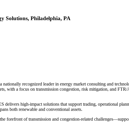
y Solutions, Philadelphia, PA
 nationally recognized leader in energy market consulting and techno
rkets, with a focus on transmission congestion, risk mitigation, and F
delivers high-impact solutions that support trading, operational planni
k spans both renewable and conventional assets.
he forefront of transmission and congestion-related challenges—support