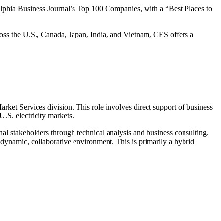
lphia Business Journal’s Top 100 Companies, with a “Best Places to
ross the U.S., Canada, Japan, India, and Vietnam, CES offers a
ket Services division. This role involves direct support of business
.S. electricity markets.
nal stakeholders through technical analysis and business consulting.
 a dynamic, collaborative environment. This is primarily a hybrid