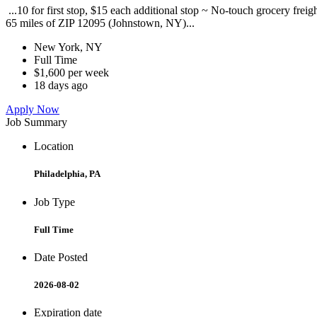
...10 for first stop, $15 each additional stop ~ No-touch grocery frei
65 miles of ZIP 12095 (Johnstown, NY)...
New York, NY
Full Time
$1,600 per week
18 days ago
Apply Now
Job Summary
Location
Philadelphia, PA
Job Type
Full Time
Date Posted
2026-08-02
Expiration date