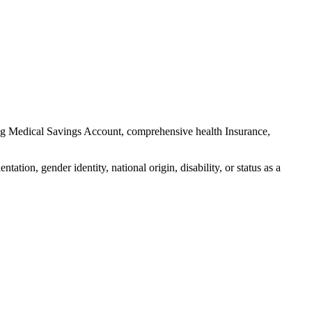
ng Medical Savings Account, comprehensive health Insurance,
ation, gender identity, national origin, disability, or status as a