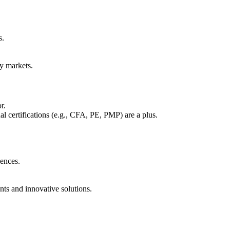
s.
ty markets.
r.
al certifications (e.g., CFA, PE, PMP) are a plus.
iences.
ts and innovative solutions.