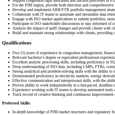
Support congestion right allocation and auction processes in PJ
For the PJM region, provide both direction and comprehensiv
Develop and implement ARR/FTR portfolio management strategie
Collaborate with IT teams to automate and streamline data retrie
Engage with ISO market applications to submit portfolios, moni
Participate in ISO stakeholder discussions to stay informed of 
Analyze the impact of tariff changes and provide clients with cle
Build and maintain strong relationships with clients, providing 
Qualifications
Five (5) years of experience in congestion management, financial 
Relevant bachelor’s degree or equivalent professional experience
Excellent analytic processing skills, including proficiency in 
Deep understanding of ISO data, including LMPs, FTRs, constra
Strong analytical and problem-solving skills with the ability to 
Demonstrated proficiency in electricity markets, energy derivati
Effective communication and interpersonal skills, with the abili
Proven ability to work independently in a fast-paced, deadline
Experience working with IT teams to develop automated tools 
Track record of creative thinking and continuous improvement—
Preferred Skills:
In-depth knowledge of PJM market structures and regulatory f