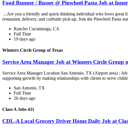
Food Runner / Busser @ Pinwheel Pasta Job at Inner
...Are you a friendly and quick-thinking individual who loves great 
restaurant, delivery, and curbside pick-up. Join the Pinwheel Pasta st
Rancho Cucamonga, CA
Full Time
19 days ago
Winners Circle Group of Texas
Service Area Manager Job at Winners Circle Group o
Service Area Manager Location San Antonio, TX (Airport area) : Jo
supporting growth by making relationships with clients to serve childr
San Antonio, TX
Full Time
26 days ago
Class A Jobs 411
CDL-A Local Grocery Driver Home Daily Job at Clas