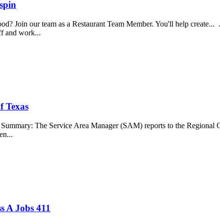
spin
food? Join our team as a Restaurant Team Member. You'll help create...
aff and work...
f Texas
b Summary: The Service Area Manager (SAM) reports to the Regional O
en...
s A Jobs 411