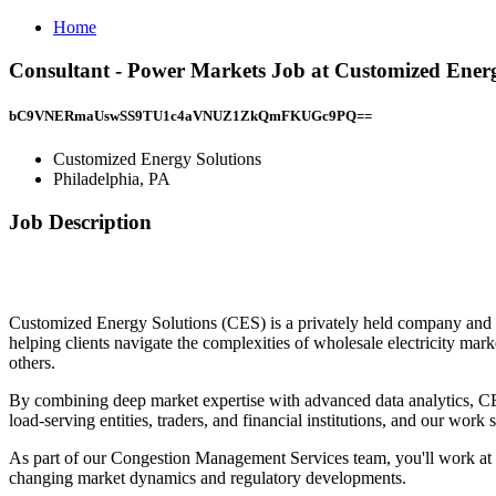
Home
Consultant - Power Markets Job at Customized Energ
bC9VNERmaUswSS9TU1c4aVNUZ1ZkQmFKUGc9PQ==
Customized Energy Solutions
Philadelphia, PA
Job Description
Customized Energy Solutions (CES) is a privately held company and a
helping clients navigate the complexities of wholesale electricity ma
others.
By combining deep market expertise with advanced data analytics, CES 
load-serving entities, traders, and financial institutions, and our wor
As part of our Congestion Management Services team, you'll work at t
changing market dynamics and regulatory developments.