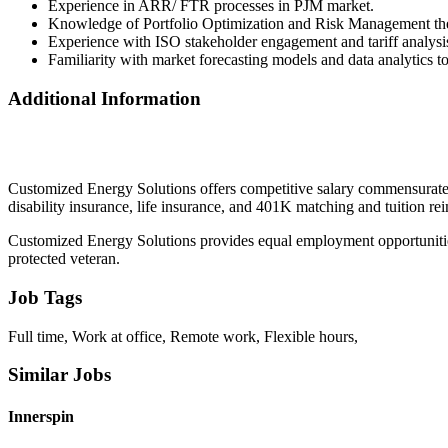
Experience in ARR/ FTR processes in PJM market.
Knowledge of Portfolio Optimization and Risk Management the
Experience with ISO stakeholder engagement and tariff analysi
Familiarity with market forecasting models and data analytics to
Additional Information
Customized Energy Solutions offers competitive salary commensurate
disability insurance, life insurance, and 401K matching and tuition r
Customized Energy Solutions provides equal employment opportunities to a
protected veteran.
Job Tags
Full time, Work at office, Remote work, Flexible hours,
Similar Jobs
Innerspin