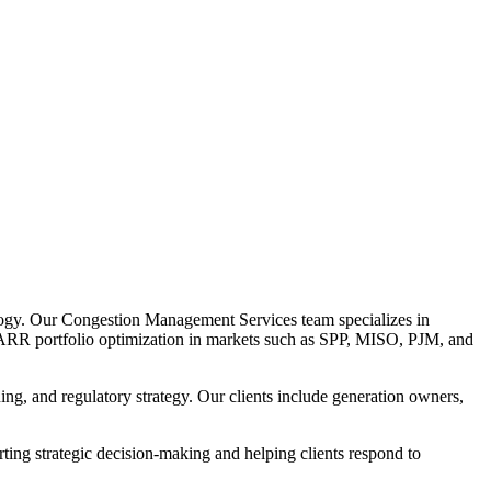
logy. Our Congestion Management Services team specializes in
TR/ARR portfolio optimization in markets such as SPP, MISO, PJM, and
ng, and regulatory strategy. Our clients include generation owners,
ing strategic decision-making and helping clients respond to