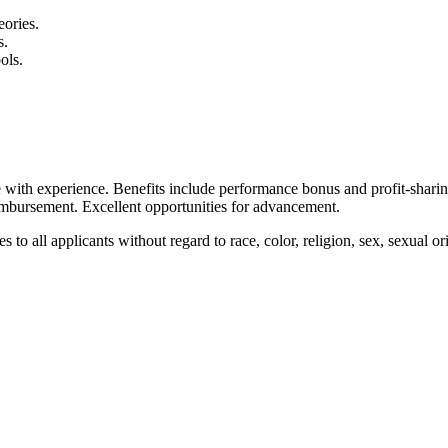
ories.
s.
ols.
 with experience. Benefits include performance bonus and profit-shari
eimbursement. Excellent opportunities for advancement.
ll applicants without regard to race, color, religion, sex, sexual orient