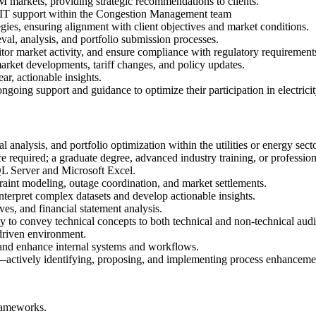
M markets, providing strategic recommendations to clients.
e IT support within the Congestion Management team
s, ensuring alignment with client objectives and market conditions.
val, analysis, and portfolio submission processes.
tor market activity, and ensure compliance with regulatory requirement
market developments, tariff changes, and policy updates.
ar, actionable insights.
ongoing support and guidance to optimize their participation in electrici
analysis, and portfolio optimization within the utilities or energy secto
 required; a graduate degree, advanced industry training, or profession
SQL Server and Microsoft Excel.
int modeling, outage coordination, and market settlements.
interpret complex datasets and develop actionable insights.
ves, and financial statement analysis.
ty to convey technical concepts to both technical and non-technical aud
-driven environment.
and enhance internal systems and workflows.
actively identifying, proposing, and implementing process enhancemen
rameworks.