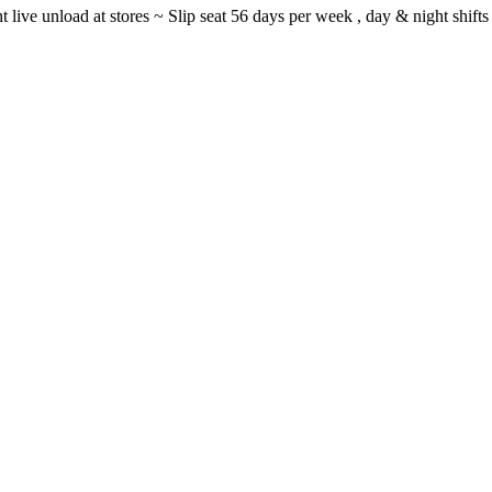
ght live unload at stores ~ Slip seat 56 days per week , day & night sh