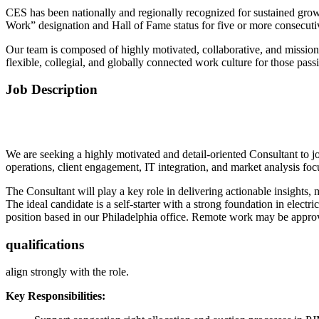
CES has been nationally and regionally recognized for sustained grow
Work” designation and Hall of Fame status for five or more consecuti
Our team is composed of highly motivated, collaborative, and mission-
flexible, collegial, and globally connected work culture for those pass
Job Description
We are seeking a highly motivated and detail-oriented Consultant to j
operations, client engagement, IT integration, and market analysis foc
The Consultant will play a key role in delivering actionable insights,
The ideal candidate is a self-starter with a strong foundation in elect
position based in our Philadelphia office. Remote work may be appro
qualifications
align strongly with the role.
Key Responsibilities: