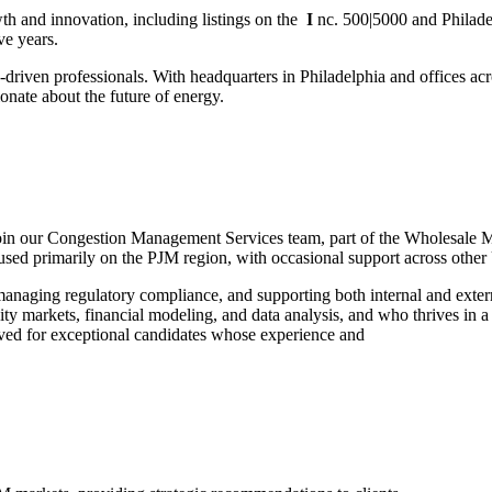
th and innovation, including listings on the
I
nc. 500|5000 and Philade
ve years.
driven professionals. With headquarters in Philadelphia and offices ac
ionate about the future of energy.
oin our Congestion Management Services team, part of the Wholesale Mar
used primarily on the PJM region, with occasional support across other U
 managing regulatory compliance, and supporting both internal and exter
ricity markets, financial modeling, and data analysis, and who thrives in
ved for exceptional candidates whose experience and