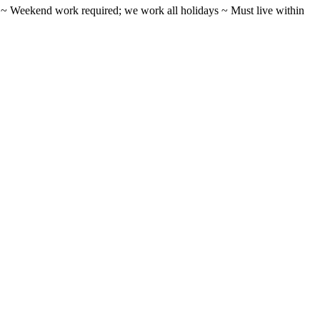
ifts ~ Weekend work required; we work all holidays ~ Must live within