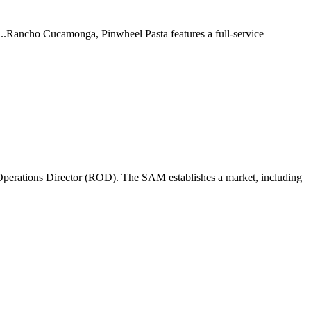
 ...Rancho Cucamonga, Pinwheel Pasta features a full-service
perations Director (ROD). The SAM establishes a market, including