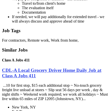
Travel to/from client's home
The evaluation itself
Documentation
If needed, we will pay additionally for extended travel - we
will always discuss and approve ahead of time
Job Tags
For contractors, Remote work, Work from home,
Similar Jobs
Class A Jobs 411
CDL-A Local Grocery Driver Home Daily Job at
Class A Jobs 411
...10 for first stop, $15 each additional stop ~ No-touch grocery
freight live unload at stores ~ Slip seat 56 days per week , day &
night shifts ~ Weekend work required; we work all holidays ~ Must
live within 65 miles of ZIP 12095 (Johnstown, NY)...
New York, NY