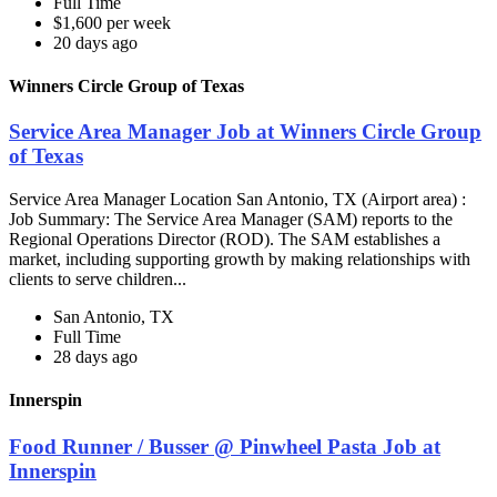
Full Time
$1,600 per week
20 days ago
Winners Circle Group of Texas
Service Area Manager Job at Winners Circle Group
of Texas
Service Area Manager Location San Antonio, TX (Airport area) :
Job Summary: The Service Area Manager (SAM) reports to the
Regional Operations Director (ROD). The SAM establishes a
market, including supporting growth by making relationships with
clients to serve children...
San Antonio, TX
Full Time
28 days ago
Innerspin
Food Runner / Busser @ Pinwheel Pasta Job at
Innerspin