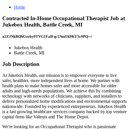
Home
Contracted In-Home Occupational Therapist Job at
Jukebox Health, Battle Creek, MI
a2ZJNkRQbUswby9TVG1FalFqc1NmUk9KT3c9PQ==
Jukebox Health
Battle Creek, MI
Job Description
At Jukebox Health, our mission is to empower everyone to live
safer, healthier, more independent lives at home. We partner with
health plans to make homes safer and more accessible for older
adults and high-needs populations. We achieve this by combining
technology with networks of clinicians, suppliers, and installers to
deliver personalized home modifications and environmental supports
nationwide. Founded by experienced entrepreneurs, Jukebox Health
is a fast growing healthcare services company backed by top venture
capital firms like Valtruis and The Home Depot.
We're looking for an Occupational Therapist who is passionate