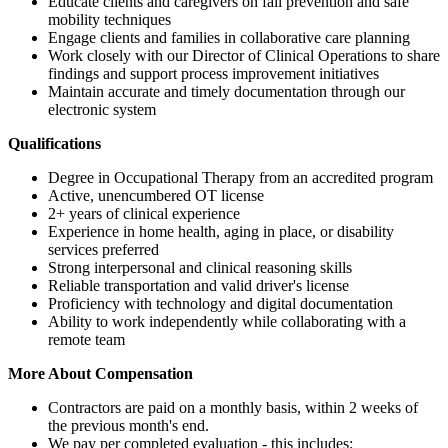
Educate clients and caregivers on fall prevention and safe
mobility techniques
Engage clients and families in collaborative care planning
Work closely with our Director of Clinical Operations to share
findings and support process improvement initiatives
Maintain accurate and timely documentation through our
electronic system
Qualifications
Degree in Occupational Therapy from an accredited program
Active, unencumbered OT license
2+ years of clinical experience
Experience in home health, aging in place, or disability
services preferred
Strong interpersonal and clinical reasoning skills
Reliable transportation and valid driver's license
Proficiency with technology and digital documentation
Ability to work independently while collaborating with a
remote team
More About Compensation
Contractors are paid on a monthly basis, within 2 weeks of
the previous month's end.
We pay per completed evaluation - this includes: