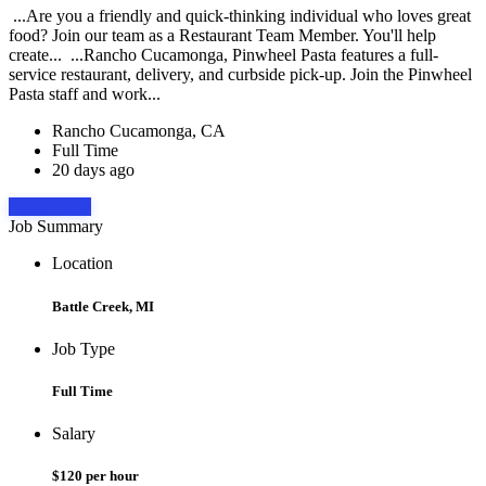
...Are you a friendly and quick-thinking individual who loves great
food? Join our team as a Restaurant Team Member. You'll help
create... ...Rancho Cucamonga, Pinwheel Pasta features a full-
service restaurant, delivery, and curbside pick-up. Join the Pinwheel
Pasta staff and work...
Rancho Cucamonga, CA
Full Time
20 days ago
Apply Now
Job Summary
Location
Battle Creek, MI
Job Type
Full Time
Salary
$120 per hour