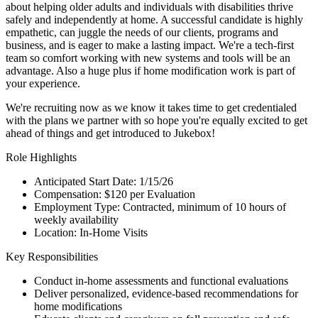
about helping older adults and individuals with disabilities thrive
safely and independently at home. A successful candidate is highly
empathetic, can juggle the needs of our clients, programs and
business, and is eager to make a lasting impact. We're a tech-first
team so comfort working with new systems and tools will be an
advantage. Also a huge plus if home modification work is part of
your experience.
We're recruiting now as we know it takes time to get credentialed
with the plans we partner with so hope you're equally excited to get
ahead of things and get introduced to Jukebox!
Role Highlights
Anticipated Start Date: 1/15/26
Compensation: $120 per Evaluation
Employment Type: Contracted, minimum of 10 hours of
weekly availability
Location: In-Home Visits
Key Responsibilities
Conduct in-home assessments and functional evaluations
Deliver personalized, evidence-based recommendations for
home modifications