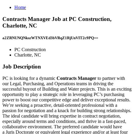
Home
Contracts Manager Job at PC Construction,
Charlotte, NC
a2ZRNUNQNkszWTNXVEd3bVRqZ1RjUnVIT2c9PQ==
PC Construction
Charlotte, NC
Job Description
PC is looking for a dynamic
Contracts Manager
to partner with
our Legal, Purchasing, and Operations teams in driving the
successful buyout of Building and Water projects. This is an exciting
opportunity to play a strategic role in leveraging PC’s purchasing
power to boost our competitive edge and deliver exceptional results.
We’re seeking a proactive, detail-oriented professional with a
passion for negotiation and a knack for building strong relationships.
The ideal candidate will bring expertise in contract negotiation,
especially around terms and conditions, and thrive in a fast-paced,
collaborative environment. The preferred candidate would have
a Juris Doctorate or equivalent legal experience and/or at least four