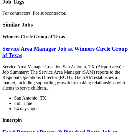
Job Tags
For contractors, For subcontractor,
Similar Jobs
Winners Circle Group of Texas
Service Area Manager Job at Winners Circle Group
of Texas
Service Area Manager Location San Antonio, TX (Airport area) :
Job Summary: The Service Area Manager (SAM) reports to the
Regional Operations Director (ROD). The SAM establishes a
market, including supporting growth by making relationships with
clients to serve children...
San Antonio, TX
Full Time
24 days ago
Innerspin