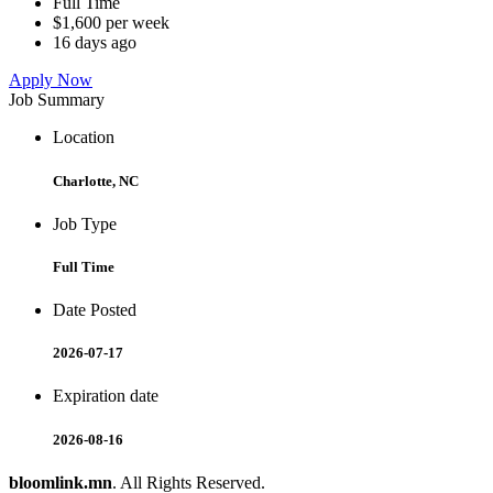
Full Time
$1,600 per week
16 days ago
Apply Now
Job Summary
Location
Charlotte, NC
Job Type
Full Time
Date Posted
2026-07-17
Expiration date
2026-08-16
bloomlink.mn
. All Rights Reserved.