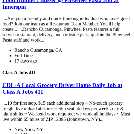
Food Runner / Busser @ Pinwheel Pasta Job at
Innerspin
...Are you a friendly and quick-thinking individual who loves great
food? Join our team as a Restaurant Team Member. You'll help
create... ...Rancho Cucamonga, Pinwheel Pasta features a full-
service restaurant, delivery, and curbside pick-up. Join the Pinwheel
Pasta staff and work...
Rancho Cucamonga, CA
Full Time
17 days ago
Class A Jobs 411
CDL-A Local Grocery Driver Home Daily Job at
Class A Jobs 411
...10 for first stop, $15 each additional stop ~ No-touch grocery
freight live unload at stores ~ Slip seat 56 days per week , day &
night shifts ~ Weekend work required; we work all holidays ~ Must
live within 65 miles of ZIP 12095 (Johnstown, NY)...
New York, NY