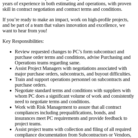
years of experience in both estimating and operations, with proven
skill in contract negotiation and contract terms and conditions.
If you’re ready to make an impact, work on high-profile projects,
and be part of a team that values innovation and excellence, we
want to hear from you!
Key Responsibilities:
Review requested changes to PC’s form subcontract and
purchase order terms and conditions, advise Purchasing and
Operations teams regarding same.
Assist Project Managers with negotiations associated with
major purchase orders, subcontracts, and buyout difficulties.
Train and support operations personnel on subcontracts and
purchase orders.
Negotiate standard terms and conditions with suppliers with
whom PC does a significant volume of work and consistently
need to negotiate terms and conditions.
Work with Risk Management to assure that all contract
compliances including prequalifications, bonds, and
insurances meet PC requirements and provide feedback to
project teams.
Assist project teams with collection and filing of all required
compliance documentation from Subcontractors or Vendors,