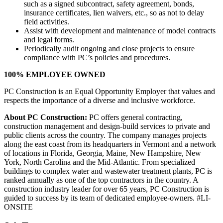
such as a signed subcontract, safety agreement, bonds,
insurance certificates, lien waivers, etc., so as not to delay
field activities.
Assist with development and maintenance of model contracts
and legal forms.
Periodically audit ongoing and close projects to ensure
compliance with PC’s policies and procedures.
100% EMPLOYEE OWNED
PC Construction is an Equal Opportunity Employer that values and
respects the importance of a diverse and inclusive workforce.
About PC Construction:
PC offers general contracting,
construction management and design-build services to private and
public clients across the country. The company manages projects
along the east coast from its headquarters in Vermont and a network
of locations in Florida, Georgia, Maine, New Hampshire, New
York, North Carolina and the Mid-Atlantic. From specialized
buildings to complex water and wastewater treatment plants, PC is
ranked annually as one of the top contractors in the country. A
construction industry leader for over 65 years, PC Construction is
guided to success by its team of dedicated employee-owners. #LI-
ONSITE