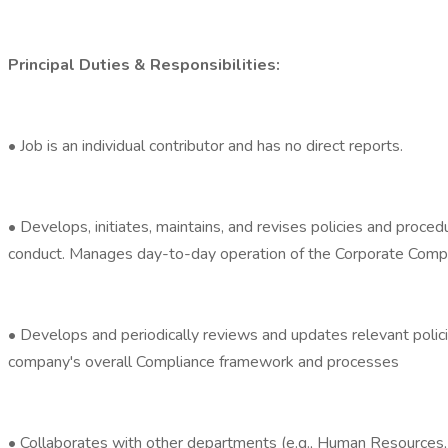
Principal Duties & Responsibilities:
• Job is an individual contributor and has no direct reports.
• Develops, initiates, maintains, and revises policies and proced
conduct. Manages day-to-day operation of the Corporate Comp
• Develops and periodically reviews and updates relevant polic
company's overall Compliance framework and processes
• Collaborates with other departments (e.g., Human Resources, T