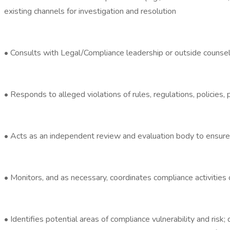
existing channels for investigation and resolution
• Consults with Legal/Compliance leadership or outside counse
• Responds to alleged violations of rules, regulations, policies
• Acts as an independent review and evaluation body to ensure 
• Monitors, and as necessary, coordinates compliance activities 
• Identifies potential areas of compliance vulnerability and ris