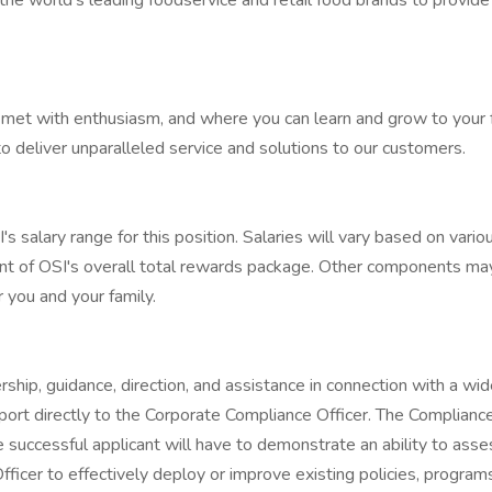
the world's leading foodservice and retail food brands to provid
met with enthusiasm, and where you can learn and grow to your full
 deliver unparalleled service and solutions to our customers.
alary range for this position. Salaries will vary based on various 
ent of OSI's overall total rewards package. Other components ma
r you and your family.
hip, guidance, direction, and assistance in connection with a wid
eport directly to the Corporate Compliance Officer. The Complian
 successful applicant will have to demonstrate an ability to ass
ficer to effectively deploy or improve existing policies, progra