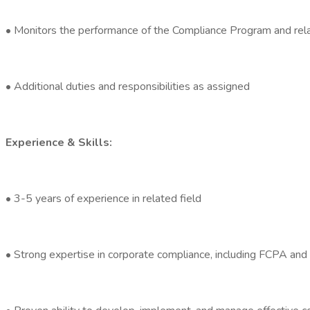
• Monitors the performance of the Compliance Program and relate
• Additional duties and responsibilities as assigned
Experience & Skills:
• 3-5 years of experience in related field
• Strong expertise in corporate compliance, including FCPA and 