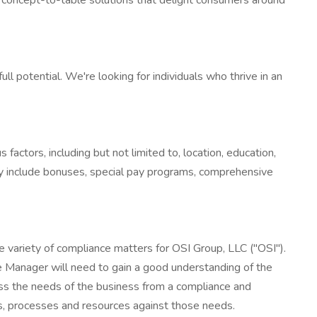
e concept-to-table solutions that delight consumers around
 potential. We're looking for individuals who thrive in an
factors, including but not limited to, location, education,
y include bonuses, special pay programs, comprehensive
e variety of compliance matters for OSI Group, LLC ("OSI").
ce Manager will need to gain a good understanding of the
ess the needs of the business from a compliance and
ms, processes and resources against those needs.