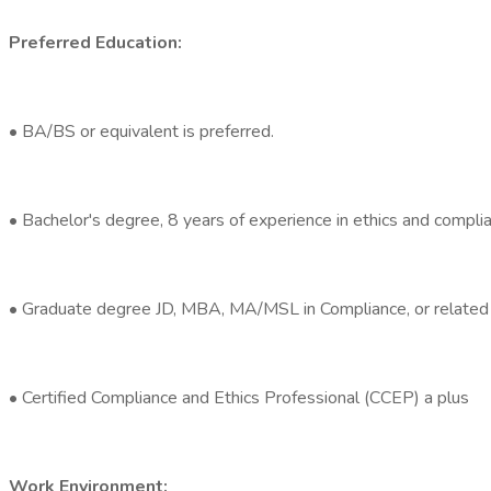
Preferred Education:
• BA/BS or equivalent is preferred.
• Bachelor's degree, 8 years of experience in ethics and complia
• Graduate degree JD, MBA, MA/MSL in Compliance, or related 
• Certified Compliance and Ethics Professional (CCEP) a plus
Work Environment: