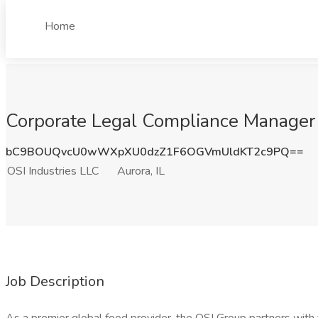
Home
Corporate Legal Compliance Manager J
bC9BOUQvcU0wWXpXU0dzZ1F6OGVmUldKT2c9PQ==
OSI Industries LLC
Aurora, IL
Job Description