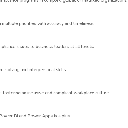
ompliance programs in complex, global, or matrixed organizations.
g multiple priorities with accuracy and timeliness.
liance issues to business leaders at all levels.
m-solving and interpersonal skills.
, fostering an inclusive and compliant workplace culture.
ith Power BI and Power Apps is a plus.