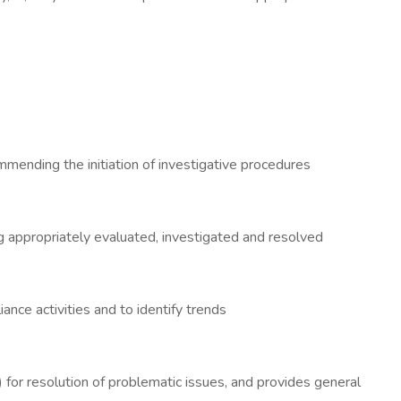
mmending the initiation of investigative procedures
g appropriately evaluated, investigated and resolved
ance activities and to identify trends
 for resolution of problematic issues, and provides general