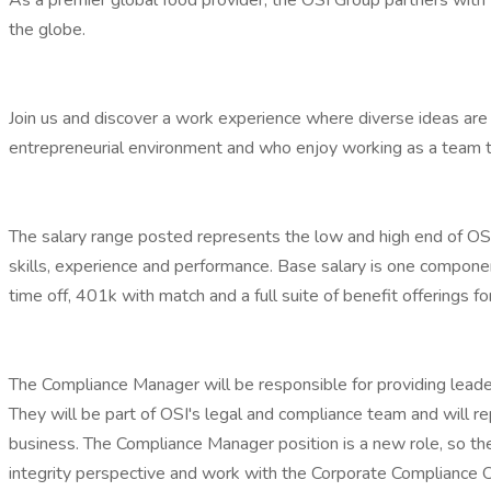
As a premier global food provider, the OSI Group partners with 
the globe.
Join us and discover a work experience where diverse ideas are 
entrepreneurial environment and who enjoy working as a team to
The salary range posted represents the low and high end of OSI's s
skills, experience and performance. Base salary is one compon
time off, 401k with match and a full suite of benefit offerings fo
The Compliance Manager will be responsible for providing leaders
They will be part of OSI's legal and compliance team and will r
business. The Compliance Manager position is a new role, so the
integrity perspective and work with the Corporate Compliance Of