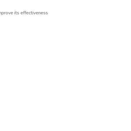
mprove its effectiveness