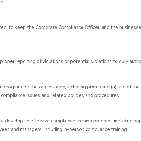
re
ested, to keep the Corporate Compliance Officer, and the busines
roper reporting of violations or potential violations to duly aut
n program for the organization, including promoting (a) use of t
g compliance issues and related policies and procedures
develop an effective compliance training program, including appr
yees and managers, including in-person compliance training