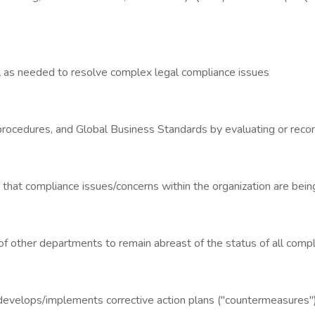
l as needed to resolve complex legal compliance issues
, procedures, and Global Business Standards by evaluating or reco
that compliance issues/concerns within the organization are bein
of other departments to remain abreast of the status of all compli
k; develops/implements corrective action plans ("countermeasures")