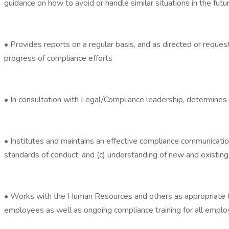
guidance on how to avoid or handle similar situations in the futu
• Provides reports on a regular basis, and as directed or requ
progress of compliance efforts
• In consultation with Legal/Compliance leadership, determines p
• Institutes and maintains an effective compliance communicatio
standards of conduct, and (c) understanding of new and existin
• Works with the Human Resources and others as appropriate to 
employees as well as ongoing compliance training for all emplo