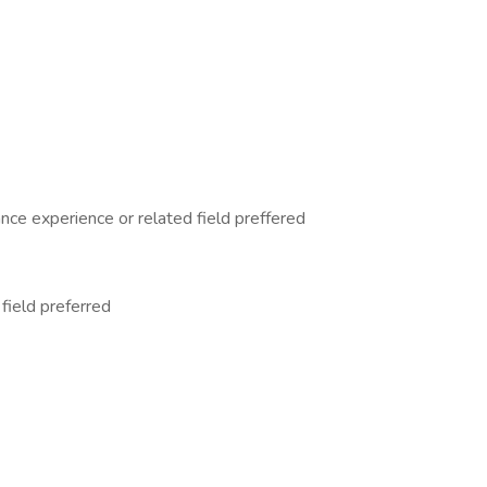
nce experience or related field preffered
field preferred