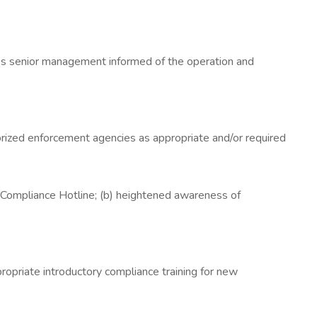
ses senior management informed of the operation and
horized enforcement agencies as appropriate and/or required
he Compliance Hotline; (b) heightened awareness of
opriate introductory compliance training for new