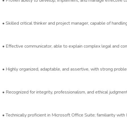
• Proven ability to develop, implement, and manage effective c
• Skilled critical thinker and project manager, capable of handlin
• Effective communicator, able to explain complex legal and comp
• Highly organized, adaptable, and assertive, with strong proble
• Recognized for integrity, professionalism, and ethical judgment
• Technically proficient in Microsoft Office Suite; familiarity w