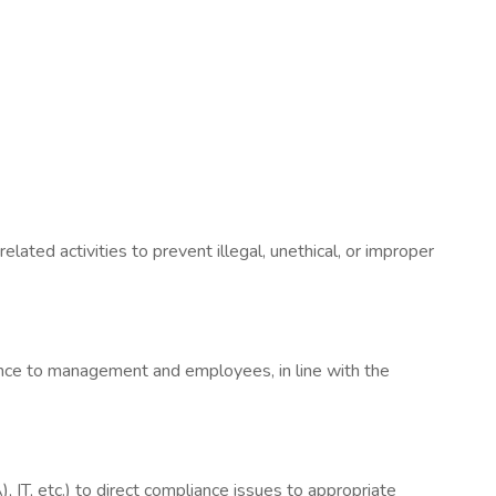
lated activities to prevent illegal, unethical, or improper
dance to management and employees, in line with the
 IT, etc.) to direct compliance issues to appropriate