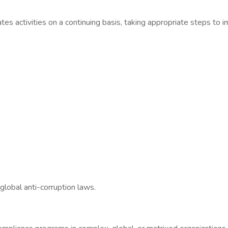
s activities on a continuing basis, taking appropriate steps to i
global anti-corruption laws.