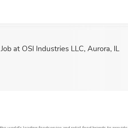
ob at OSI Industries LLC, Aurora, IL