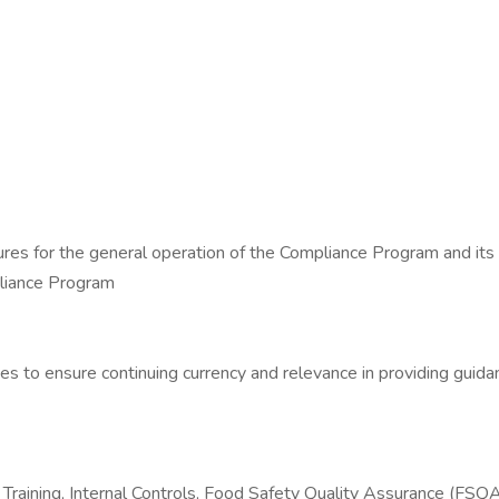
ures for the general operation of the Compliance Program and its re
liance Program
ies to ensure continuing currency and relevance in providing gui
raining, Internal Controls, Food Safety Quality Assurance (FSQA),