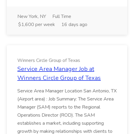
New York, NY
Full Time
$1,600 per week
16 days ago
Winners Circle Group of Texas
Service Area Manager Job at
Winners Circle Group of Texas
Service Area Manager Location San Antonio, TX
(Airport area) : Job Summary: The Service Area
Manager (SAM) reports to the Regional
Operations Director (ROD). The SAM
establishes a market, including supporting
growth by making relationships with clients to