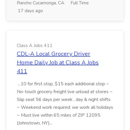
Rancho Cucamonga, CA
Full Time
17 days ago
Class A Jobs 411
CDL-A Local Grocery Driver
Home Daily Job at Class A Jobs
411
...10 for first stop, $15 each additional stop ~
No-touch grocery freight live unload at stores ~
Slip seat 56 days per week , day & night shifts
~ Weekend work required; we work all holidays
~ Must live within 65 miles of ZIP 12095
(Johnstown, NY)...