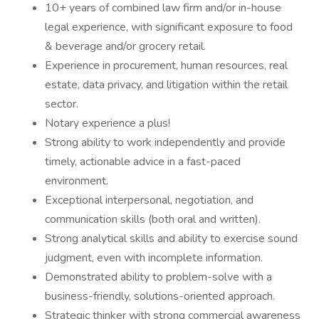
10+ years of combined law firm and/or in-house
legal experience, with significant exposure to food
& beverage and/or grocery retail.
Experience in procurement, human resources, real
estate, data privacy, and litigation within the retail
sector.
Notary experience a plus!
Strong ability to work independently and provide
timely, actionable advice in a fast-paced
environment.
Exceptional interpersonal, negotiation, and
communication skills (both oral and written).
Strong analytical skills and ability to exercise sound
judgment, even with incomplete information.
Demonstrated ability to problem-solve with a
business-friendly, solutions-oriented approach.
Strategic thinker with strong commercial awareness