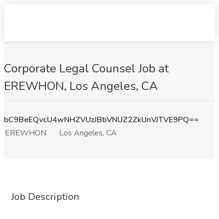
Corporate Legal Counsel Job at
EREWHON, Los Angeles, CA
bC9BeEQvcU4wNHZVUzJBbVNUZ2ZkUnVJTVE9PQ==
EREWHON
Los Angeles, CA
Job Description