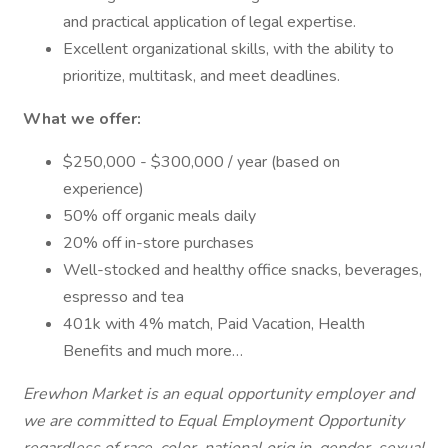
and practical application of legal expertise.
Excellent organizational skills, with the ability to
prioritize, multitask, and meet deadlines.
What we offer:
$250,000 - $300,000 / year (based on
experience)
50% off organic meals daily
20% off in-store purchases
Well-stocked and healthy office snacks, beverages,
espresso and tea
401k with 4% match, Paid Vacation, Health
Benefits and much more…
Erewhon Market is an equal opportunity employer and
we are committed to Equal Employment Opportunity