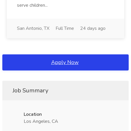
serve children...
San Antonio, TX
Full Time
24 days ago
Apply Now
Job Summary
Location
Los Angeles, CA