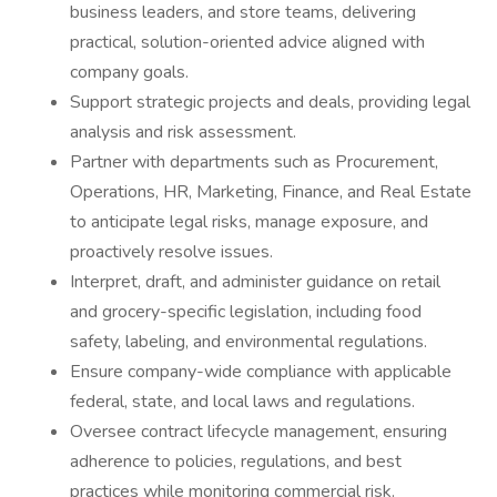
business leaders, and store teams, delivering
practical, solution-oriented advice aligned with
company goals.
Support strategic projects and deals, providing legal
analysis and risk assessment.
Partner with departments such as Procurement,
Operations, HR, Marketing, Finance, and Real Estate
to anticipate legal risks, manage exposure, and
proactively resolve issues.
Interpret, draft, and administer guidance on retail
and grocery-specific legislation, including food
safety, labeling, and environmental regulations.
Ensure company-wide compliance with applicable
federal, state, and local laws and regulations.
Oversee contract lifecycle management, ensuring
adherence to policies, regulations, and best
practices while monitoring commercial risk.