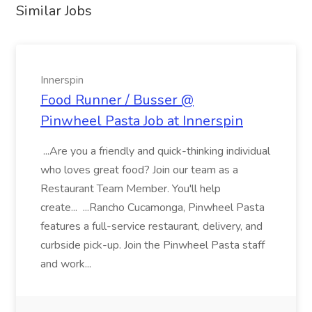
Similar Jobs
Innerspin
Food Runner / Busser @
Pinwheel Pasta Job at Innerspin
...Are you a friendly and quick-thinking individual
who loves great food? Join our team as a
Restaurant Team Member. You'll help
create... ...Rancho Cucamonga, Pinwheel Pasta
features a full-service restaurant, delivery, and
curbside pick-up. Join the Pinwheel Pasta staff
and work...