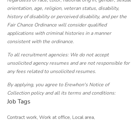
regardless of race, color, national orig
in, gender, sexual
orientation, age, religion, veteran status, disability,
history of disability or perceived disability, and per the
Fair Chance Ordinance will consider qualified
applications with criminal histories in a manner
consistent with the ordinance.
To all recruitment agencies: We do not accept
unsolicited agency resumes and are not responsible for
any fees related to unsolicited resumes.
By applying, you agree to Erewhon's Notice of
Collection policy and all its terms and conditions:
Job Tags
Contract work, Work at office, Local area,