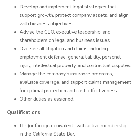
Develop and implement legal strategies that
support growth, protect company assets, and align
with business objectives.
Advise the CEO, executive leadership, and
shareholders on legal and business issues.
Oversee all litigation and claims, including
employment defense, general liability, personal
injury, intellectual property, and contractual disputes.
Manage the company’s insurance programs,
evaluate coverage, and support claims management
for optimal protection and cost-effectiveness.
Other duties as assigned.
Qualifications
J.D. (or foreign equivalent) with active membership
in the California State Bar.