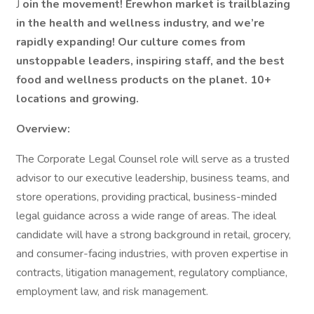
J
oin the movement! Erewhon market is trailblazing
in the health and wellness industry, and we’re
rapidly expanding! Our culture comes from
unstoppable leaders, inspiring staff, and the best
food and wellness products on the planet. 10+
locations and growing.
Overview:
The Corporate Legal Counsel role will serve as a trusted
advisor to our executive leadership, business teams, and
store operations, providing practical, business-minded
legal guidance across a wide range of areas. The ideal
candidate will have a strong background in retail, grocery,
and consumer-facing industries, with proven expertise in
contracts, litigation management, regulatory compliance,
employment law, and risk management.