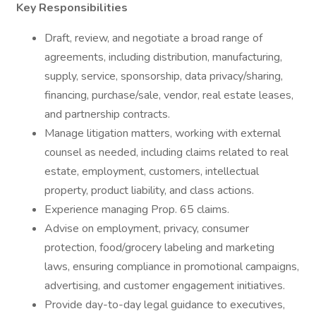
Key Responsibilities
Draft, review, and negotiate a broad range of
agreements, including distribution, manufacturing,
supply, service, sponsorship, data privacy/sharing,
financing, purchase/sale, vendor, real estate leases,
and partnership contracts.
Manage litigation matters, working with external
counsel as needed, including claims related to real
estate, employment, customers, intellectual
property, product liability, and class actions.
Experience managing Prop. 65 claims.
Advise on employment, privacy, consumer
protection, food/grocery labeling and marketing
laws, ensuring compliance in promotional campaigns,
advertising, and customer engagement initiatives.
Provide day-to-day legal guidance to executives,