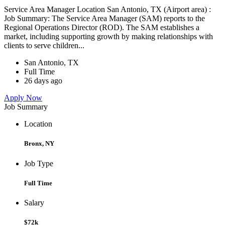
Service Area Manager Location San Antonio, TX (Airport area) :
Job Summary: The Service Area Manager (SAM) reports to the
Regional Operations Director (ROD). The SAM establishes a
market, including supporting growth by making relationships with
clients to serve children...
San Antonio, TX
Full Time
26 days ago
Apply Now
Job Summary
Location
Bronx, NY
Job Type
Full Time
Salary
$72k