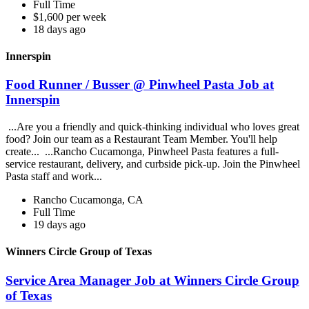
Full Time
$1,600 per week
18 days ago
Innerspin
Food Runner / Busser @ Pinwheel Pasta Job at
Innerspin
...Are you a friendly and quick-thinking individual who loves great
food? Join our team as a Restaurant Team Member. You'll help
create... ...Rancho Cucamonga, Pinwheel Pasta features a full-
service restaurant, delivery, and curbside pick-up. Join the Pinwheel
Pasta staff and work...
Rancho Cucamonga, CA
Full Time
19 days ago
Winners Circle Group of Texas
Service Area Manager Job at Winners Circle Group
of Texas