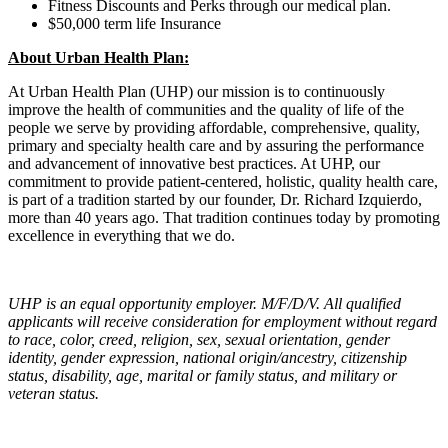
Fitness Discounts and Perks through our medical plan.
$50,000 term life Insurance
About Urban Health Plan:
At Urban Health Plan (UHP) our mission is to continuously
improve the health of communities and the quality of life of the
people we serve by providing affordable, comprehensive, quality,
primary and specialty health care and by assuring the performance
and advancement of innovative best practices. At UHP, our
commitment to provide patient-centered, holistic, quality health care,
is part of a tradition started by our founder, Dr. Richard Izquierdo,
more than 40 years ago. That tradition continues today by promoting
excellence in everything that we do.
UHP is an equal opportunity employer. M/F/D/V. All qualified
applicants will receive consideration for employment without regard
to race, color, creed, religion, sex, sexual orientation, gender
identity, gender expression, national origin/ancestry, citizenship
status, disability, age, marital or family status, and military or
veteran status.