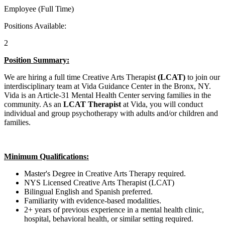
Employee (Full Time)
Positions Available:
2
Position Summary:
We are hiring a full time Creative Arts Therapist
(LCAT)
to join our
interdisciplinary team at Vida Guidance Center in the Bronx, NY.
Vida is an Article-31 Mental Health Center serving families in the
community. As an
LCAT
Therapist
at Vida, you will conduct
individual and group psychotherapy with adults and/or children and
families.
Minimum Qualifications:
Master's Degree in Creative Arts Therapy required.
NYS Licensed Creative Arts Therapist (LCAT)
Bilingual English and Spanish preferred.
Familiarity with evidence-based modalities.
2+ years of previous experience in a mental health clinic,
hospital, behavioral health, or similar setting required.