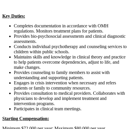
Key Duties:
Completes documentation in accordance with OMH
regulations. Monitors treatment plans for patients.
Provides bio-psychosocial assessments and clinical diagnostic
assessments.
Conducts individual psychotherapy and counseling services to
children within public schools.
Maintains skills and knowledge in clinical theory and practice
to help patients overcome dependencies, adjust to life, and
make changes.
Provides counseling to family members to assist with
understanding and supporting patients.
Engages in crisis intervention when necessary and refers
patients or family to community resources.
Provides consultation to medical providers. Collaborates with
physicians to develop and implement treatment and
intervention programs.
Participates in clinical team meetings.
Starting Compensation:
Minimum $72,000 per year; Maximum $80,000 per year