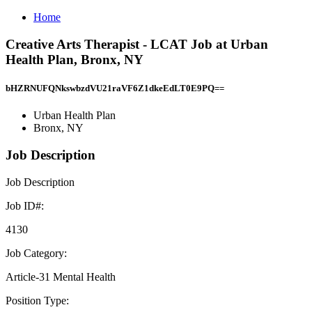
Home
Creative Arts Therapist - LCAT Job at Urban
Health Plan, Bronx, NY
bHZRNUFQNkswbzdVU21raVF6Z1dkeEdLT0E9PQ==
Urban Health Plan
Bronx, NY
Job Description
Job Description
Job ID#:
4130
Job Category:
Article-31 Mental Health
Position Type: