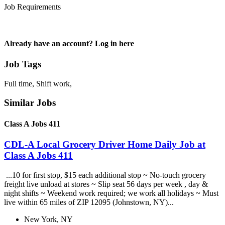
Job Requirements
Already have an account? Log in here
Job Tags
Full time, Shift work,
Similar Jobs
Class A Jobs 411
CDL-A Local Grocery Driver Home Daily Job at
Class A Jobs 411
...10 for first stop, $15 each additional stop ~ No-touch grocery
freight live unload at stores ~ Slip seat 56 days per week , day &
night shifts ~ Weekend work required; we work all holidays ~ Must
live within 65 miles of ZIP 12095 (Johnstown, NY)...
New York, NY