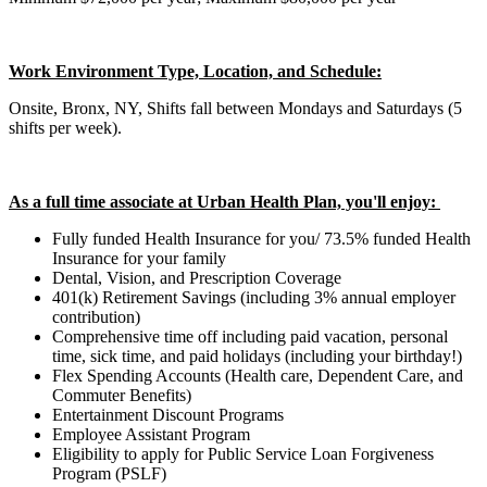
Work Environment Type, Location, and Schedule:
Onsite, Bronx, NY, Shifts fall between Mondays and Saturdays (5
shifts per week).
As a full time associate at Urban Health Plan, you'll enjoy:
Fully funded Health Insurance for you/ 73.5% funded Health
Insurance for your family
Dental, Vision, and Prescription Coverage
401(k) Retirement Savings (including 3% annual employer
contribution)
Comprehensive time off including paid vacation, personal
time, sick time, and paid holidays (including your birthday!)
Flex Spending Accounts (Health care, Dependent Care, and
Commuter Benefits)
Entertainment Discount Programs
Employee Assistant Program
Eligibility to apply for Public Service Loan Forgiveness
Program (PSLF)