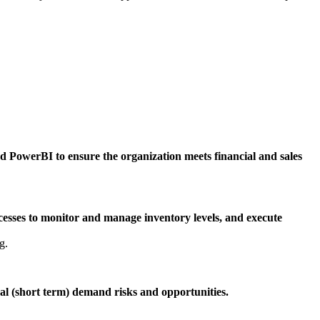
nd PowerBI to ensure the organization meets financial and sales
cesses to monitor and manage inventory levels, and execute
g.
nal (short term) demand risks and opportunities.