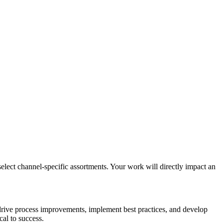
ect channel-specific assortments. Your work will directly impact an
l drive process improvements, implement best practices, and develop
cal to success.