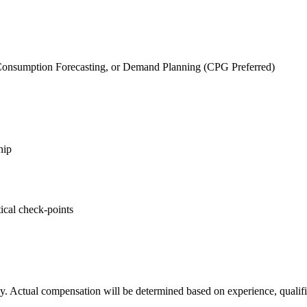
.
, Consumption Forecasting, or Demand Planning (CPG Preferred)
hip
ical check-points
y. Actual compensation will be determined based on experience, qualific