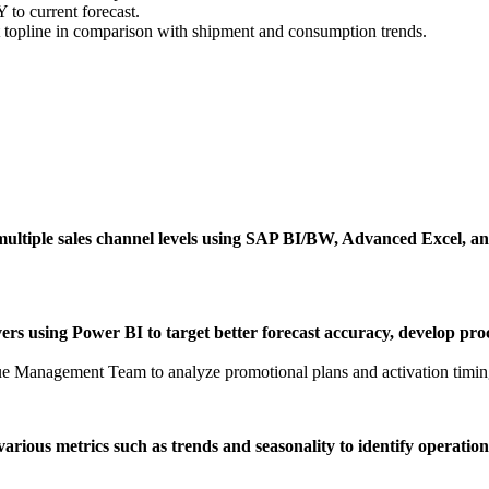
 to current forecast.
t topline in comparison with shipment and consumption trends.
at multiple sales channel levels using SAP BI/BW, Advanced Excel, a
ers using Power BI to target better forecast accuracy, develop pro
 Management Team to analyze promotional plans and activation timin
various metrics such as trends and seasonality to identify operatio