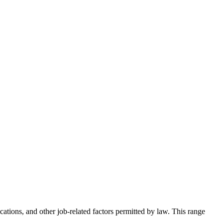
ations, and other job-related factors permitted by law. This range