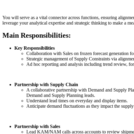
You will serve as a vital connector across functions, ensuring alig
leverage your analytical expertise and strategic thinking to make a me
Main Responsibilities:
Key Responsibilities
Collaboration with Sales on frozen forecast generation fo
Strategic management of Supply Constraints via alignme
Ad hoc reporting and analysis including trend review, fore
Partnership with Supply Chain
A collaborative partnership with Demand and Supply Planni
Demand and Supply Planning leads.
Understand lead times on everyday and display items.
Anticipate demand fluctuations as they impact the supply
Partnership with Sales
Lead KAM/NAM calls across accounts to review shipment 