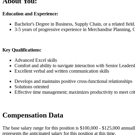
About You:
Education and Experience:
Bachelor's Degree in Business, Supply Chain, or a related field
3-5 years of progressive experience in Merchandise Planning
Key Qualifications:
Advanced Excel skills
Comfort and ability to navigate interaction with Senior Leaders
Excellent verbal and written communication skills
Develops and maintains positive cross-functional relationships
Solutions oriented
Effective time management; maximizes productivity to meet crit
Compensation Data
The base salary range for this position is $100,000 - $125,000 annuall
represents the anticipated salary for this position at this time.