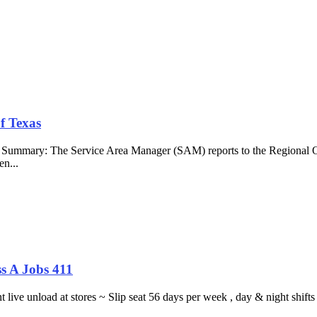
f Texas
b Summary: The Service Area Manager (SAM) reports to the Regional O
en...
s A Jobs 411
ght live unload at stores ~ Slip seat 56 days per week , day & night sh