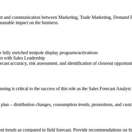
nment and communication between Marketing, Trade Marketing, Demand Pl
asurable impact on the business.
r fully enriched tentpole display programs/activations
nt with Sales Leadership
cast accuracy, risk assessment, and identification of closeout opportuni
ng is critical to the success of this role as the Sales Forecast Analys
 plan – distribution changes, consumption trends, promotions, and cust
trends as compared to field forecast. Provide recommendations on fore