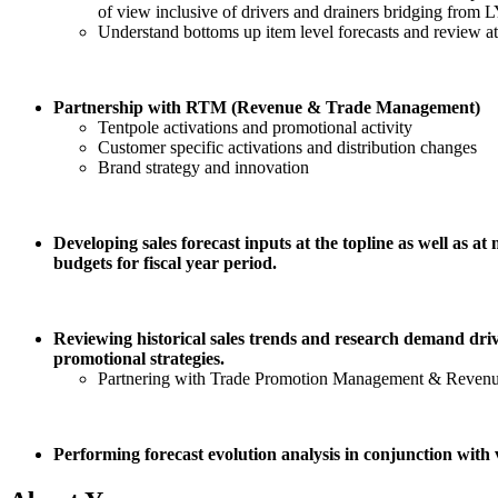
of view inclusive of drivers and drainers bridging from LY
Understand bottoms up item level forecasts and review a
Partnership with RTM (Revenue & Trade Management)
Tentpole activations and promotional activity
Customer specific activations and distribution changes
Brand strategy and innovation
Developing sales forecast inputs at the topline as well as 
budgets for fiscal year period.
Reviewing historical sales trends and research demand driv
promotional strategies.
Partnering with Trade Promotion Management & Revenue
Performing forecast evolution analysis in conjunction with 