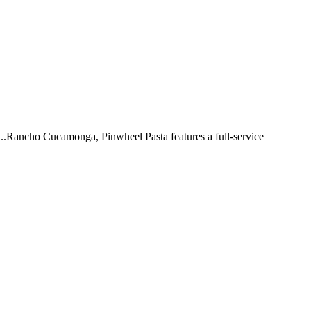
 ...Rancho Cucamonga, Pinwheel Pasta features a full-service