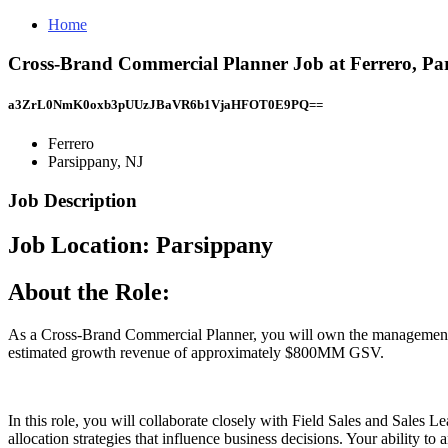
Home
Cross-Brand Commercial Planner Job at Ferrero, Pa
a3ZrL0NmK0oxb3pUUzJBaVR6b1VjaHFOT0E9PQ==
Ferrero
Parsippany, NJ
Job Description
Job Location: ​Parsippany​
About the Role:
As a Cross-Brand Commercial Planner, you will own the management of
estimated growth revenue of approximately $800MM GSV.
In this role, you will collaborate closely with Field Sales and Sales
allocation strategies that influence business decisions. Your ability to a