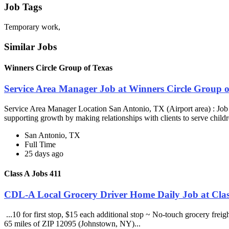
Job Tags
Temporary work,
Similar Jobs
Winners Circle Group of Texas
Service Area Manager Job at Winners Circle Group o
Service Area Manager Location San Antonio, TX (Airport area) : Jo
supporting growth by making relationships with clients to serve childr
San Antonio, TX
Full Time
25 days ago
Class A Jobs 411
CDL-A Local Grocery Driver Home Daily Job at Clas
...10 for first stop, $15 each additional stop ~ No-touch grocery frei
65 miles of ZIP 12095 (Johnstown, NY)...