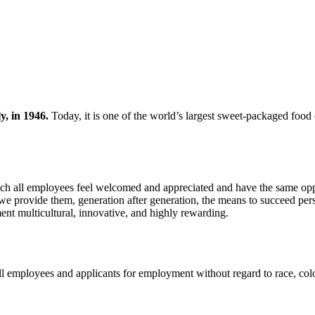
y, in 1946.
Today, it is one of the world’s largest sweet-packaged fo
hich all employees feel welcomed and appreciated and have the same oppo
 we provide them, generation after generation, the means to succeed pers
ent multicultural, innovative, and highly rewarding.
l employees and applicants for employment without regard to race, color, 