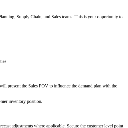
anning, Supply Chain, and Sales teams. This is your opportunity to
ties
t will present the Sales POV to influence the demand plan with the
omer inventory position.
cast adjustments where applicable. Secure the customer level point