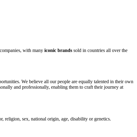
od companies, with many
iconic brands
sold in countries all over the
rtunities. We believe all our people are equally talented in their own
onally and professionally, enabling them to craft their journey at
religion, sex, national origin, age, disability or genetics.