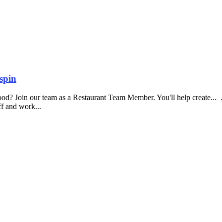
spin
food? Join our team as a Restaurant Team Member. You'll help create...
aff and work...