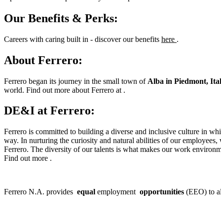
Our Benefits & Perks:
Careers with caring built in - discover our benefits
here
.
About Ferrero:
Ferrero began its journey in the small town of
Alba in Piedmont, Ital
world. Find out more about Ferrero at .
DE&I at Ferrero:
Ferrero is committed to building a diverse and inclusive culture in w
way. In nurturing the curiosity and natural abilities of our employees,
Ferrero. The diversity of our talents is what makes our work environm
Find out more .
Ferrero N.A. provides
equal
employment
opportunities
(EEO) to al