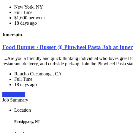
New York, NY
Full Time
$1,600 per week
18 days ago
Innerspin
Food Runner / Busser @ Pinwheel Pasta Job at Inner
...Are you a friendly and quick-thinking individual who loves great 
restaurant, delivery, and curbside pick-up. Join the Pinwheel Pasta st
Rancho Cucamonga, CA
Full Time
18 days ago
Apply Now
Job Summary
Location
Parsippany, NJ