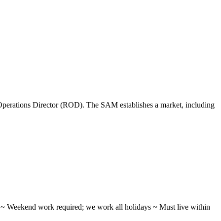
perations Director (ROD). The SAM establishes a market, including
ifts ~ Weekend work required; we work all holidays ~ Must live within