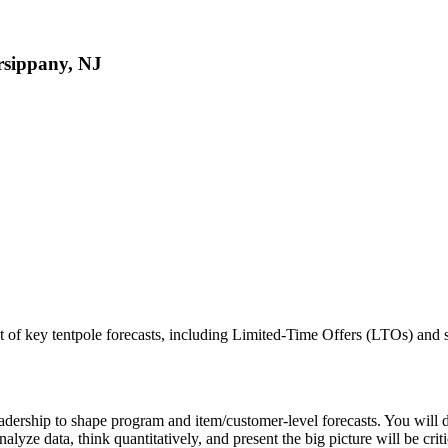
rsippany, NJ
 key tentpole forecasts, including Limited-Time Offers (LTOs) and sel
 Leadership to shape program and item/customer-level forecasts. You wil
nalyze data, think quantitatively, and present the big picture will be criti