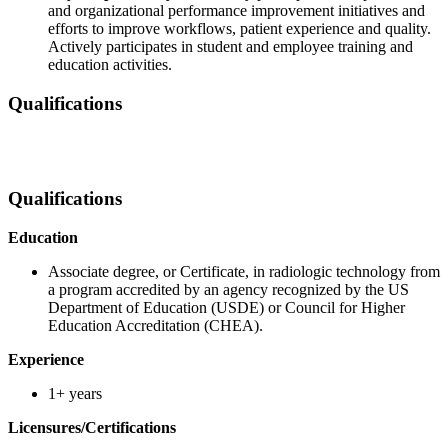
and organizational performance improvement initiatives and
efforts to improve workflows, patient experience and quality.
Actively participates in student and employee training and
education activities.
Qualifications
Qualifications
Education
Associate degree, or Certificate, in radiologic technology from
a program accredited by an agency recognized by the US
Department of Education (USDE) or Council for Higher
Education Accreditation (CHEA).
Experience
1+ years
Licensures/Certifications