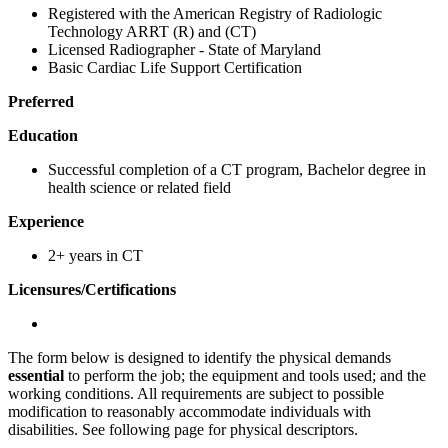
Registered with the American Registry of Radiologic
Technology ARRT (R) and (CT)
Licensed Radiographer - State of Maryland
Basic Cardiac Life Support Certification
Preferred
Education
Successful completion of a CT program, Bachelor degree in
health science or related field
Experience
2+ years in CT
Licensures/Certifications
The form below is designed to identify the physical demands
essential
to perform the job; the equipment and tools used; and the
working conditions. All requirements are subject to possible
modification to reasonably accommodate individuals with
disabilities. See following page for physical descriptors.