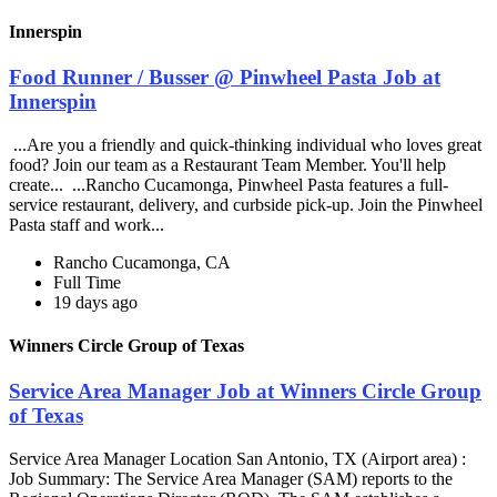
Innerspin
Food Runner / Busser @ Pinwheel Pasta Job at
Innerspin
...Are you a friendly and quick-thinking individual who loves great
food? Join our team as a Restaurant Team Member. You'll help
create... ...Rancho Cucamonga, Pinwheel Pasta features a full-
service restaurant, delivery, and curbside pick-up. Join the Pinwheel
Pasta staff and work...
Rancho Cucamonga, CA
Full Time
19 days ago
Winners Circle Group of Texas
Service Area Manager Job at Winners Circle Group
of Texas
Service Area Manager Location San Antonio, TX (Airport area) :
Job Summary: The Service Area Manager (SAM) reports to the