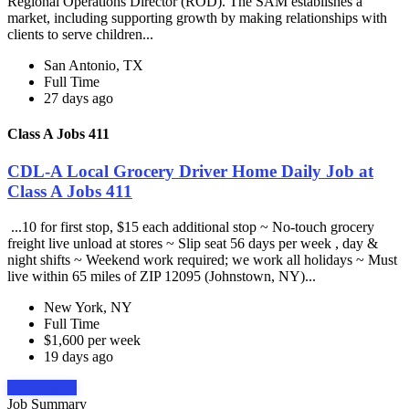
Regional Operations Director (ROD). The SAM establishes a
market, including supporting growth by making relationships with
clients to serve children...
San Antonio, TX
Full Time
27 days ago
Class A Jobs 411
CDL-A Local Grocery Driver Home Daily Job at
Class A Jobs 411
...10 for first stop, $15 each additional stop ~ No-touch grocery
freight live unload at stores ~ Slip seat 56 days per week , day &
night shifts ~ Weekend work required; we work all holidays ~ Must
live within 65 miles of ZIP 12095 (Johnstown, NY)...
New York, NY
Full Time
$1,600 per week
19 days ago
Apply Now
Job Summary