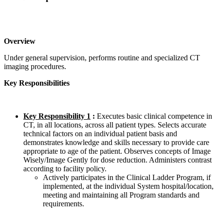
Overview
Under general supervision, performs routine and specialized CT
imaging procedures.
Key Responsibilities
Key Responsibility 1
:
Executes basic clinical competence in
CT, in all locations, across all patient types. Selects accurate
technical factors on an individual patient basis and
demonstrates knowledge and skills necessary to provide care
appropriate to age of the patient. Observes concepts of Image
Wisely/Image Gently for dose reduction. Administers contrast
according to facility policy.
Actively participates in the Clinical Ladder Program, if
implemented, at the individual System hospital/location,
meeting and maintaining all Program standards and
requirements.