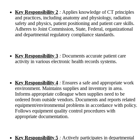
Key Responsibility 2
:
Applies knowledge of CT principles
and practices, including anatomy and physiology, radiation
safety and physics, patient positioning and patient care skills.
Adheres to Joint Commission, State, Federal, organizational
and departmental regulatory compliance standards.
Key Responsibility 3
:
Documents accurate patient care
activity in various electronic health records systems.
Key Responsibility 4
:
Ensures a safe and appropriate work
environment. Maintains supplies and inventory in area.
Informs appropriate colleague when supplies need to be
ordered from outside vendors. Documents and reports related
equipment/environmental problems in accordance with policy.
Follows equipment quality control procedures with
appropriate documentation.
Key Responsibility
5
:
Actively participates in departmental