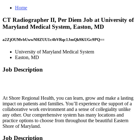
Home
CT Radiographer II, Per Diem Job at University of
Maryland Medical System, Easton, MD
a2ZjOUMvbUwwNHZUU1c4bVRqc1JmQk9KUGc9PQ==
University of Maryland Medical System
Easton, MD
Job Description
At Shore Regional Health, you can learn, grow and make a lasting
impact on patients and families. You’ll experience the support of a
collaborative work environment and a sense of collegiality unlike
any other. Our comprehensive system has many locations and
practice options to choose from throughout the beautiful Eastern
Shore of Maryland.
Job Description