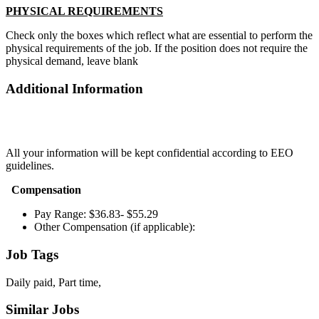
PHYSICAL REQUIREMENTS
Check only the boxes which reflect what are essential to perform the
physical requirements of the job. If the position does not require the
physical demand, leave blank
Additional Information
All your information will be kept confidential according to EEO
guidelines.
Compensation
Pay Range: $36.83- $55.29
Other Compensation (if applicable):
Job Tags
Daily paid, Part time,
Similar Jobs