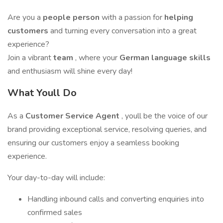
Are you a
people person
with a passion for
helping
customers
and turning every conversation into a great
experience?
Join a vibrant
team
, where your
German language skills
and enthusiasm will shine every day!
What Youll Do
As a
Customer Service
Agent
, youll be the voice of our
brand providing exceptional service, resolving queries, and
ensuring our customers enjoy a seamless booking
experience.
Your day-to-day will include:
Handling inbound calls and converting enquiries into
confirmed sales