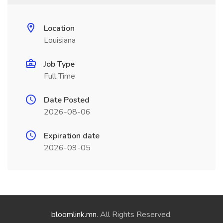
Location
Louisiana
Job Type
Full Time
Date Posted
2026-08-06
Expiration date
2026-09-05
bloomlink.mn
. All Rights Reserved.