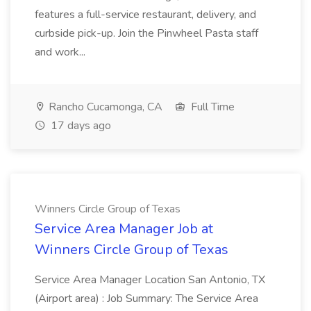
features a full-service restaurant, delivery, and
curbside pick-up. Join the Pinwheel Pasta staff
and work...
Rancho Cucamonga, CA
Full Time
17 days ago
Winners Circle Group of Texas
Service Area Manager Job at
Winners Circle Group of Texas
Service Area Manager Location San Antonio, TX
(Airport area) : Job Summary: The Service Area