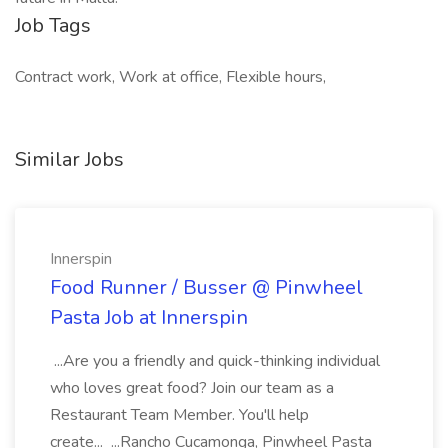
Job Tags
Contract work, Work at office, Flexible hours,
Similar Jobs
Innerspin
Food Runner / Busser @ Pinwheel
Pasta Job at Innerspin
...Are you a friendly and quick-thinking individual
who loves great food? Join our team as a
Restaurant Team Member. You'll help
create... ...Rancho Cucamonga, Pinwheel Pasta