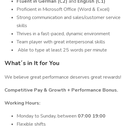
Fluent in German (C2)
and
English (C1)
Proficient in Microsoft Office (Word & Excel)
Strong communication and sales/customer service
skills
Thrives in a fast-paced, dynamic environment
Team player with great interpersonal skills
️ Able to type at least 25 words per minute
What´s in It for You
We believe great performance deserves great rewards!
Competitive Pay & Growth + Performance Bonus.
Working Hours:
Monday to Sunday, between
07:00 19:00
Flexible shifts