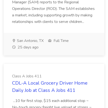
Manager (SAM) reports to the Regional
Operations Director (ROD). The SAM establishes
a market, including supporting growth by making
relationships with clients to serve children...
San Antonio, TX
Full Time
25 days ago
Class A Jobs 411
CDL-A Local Grocery Driver Home
Daily Job at Class A Jobs 411
...10 for first stop, $15 each additional stop ~
No-touch grocery freight live unload at stores ~