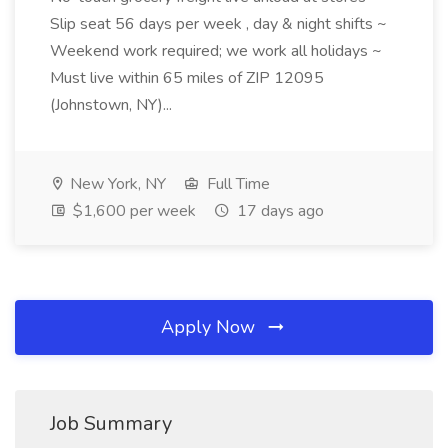
Slip seat 56 days per week , day & night shifts ~
Weekend work required; we work all holidays ~
Must live within 65 miles of ZIP 12095
(Johnstown, NY)...
New York, NY
Full Time
$1,600 per week
17 days ago
Apply Now
Job Summary