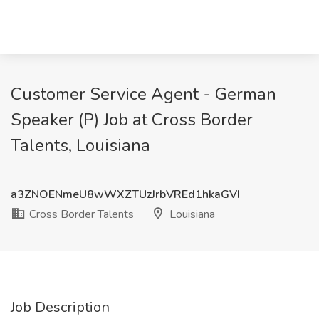
Customer Service Agent - German
Speaker (P) Job at Cross Border
Talents, Louisiana
a3ZNOENmeU8wWXZTUzJrbVREd1hkaGVI
Cross Border Talents
Louisiana
Job Description