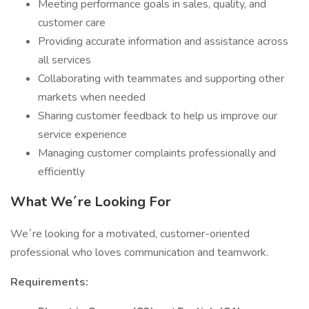
Meeting performance goals in sales, quality, and
customer care
Providing accurate information and assistance across
all services
Collaborating with teammates and supporting other
markets when needed
Sharing customer feedback to help us improve our
service experience
Managing customer complaints professionally and
efficiently
What We´re Looking For
We´re looking for a motivated, customer-oriented
professional who loves communication and teamwork.
Requirements: