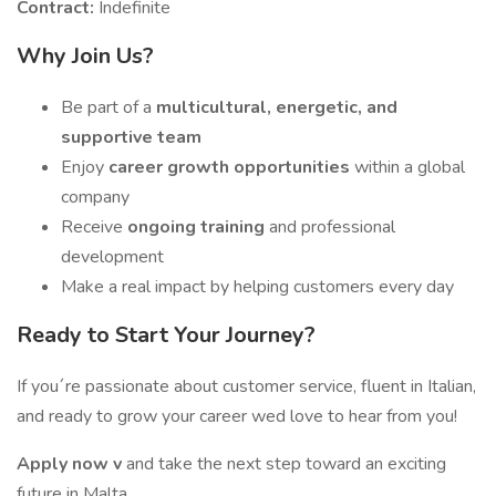
Contract:
Indefinite
Why Join Us?
Be part of a
multicultural, energetic, and
supportive team
Enjoy
career growth opportunities
within a global
company
Receive
ongoing training
and professional
development
Make a real impact by helping customers every day
Ready to Start Your Journey?
If you´re passionate about customer service, fluent in Italian,
and ready to grow your career wed love to hear from you!
Apply now v
and take the next step toward an exciting
future in Malta.