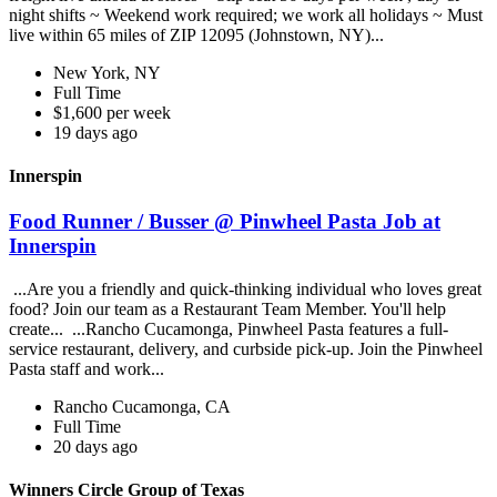
night shifts ~ Weekend work required; we work all holidays ~ Must
live within 65 miles of ZIP 12095 (Johnstown, NY)...
New York, NY
Full Time
$1,600 per week
19 days ago
Innerspin
Food Runner / Busser @ Pinwheel Pasta Job at
Innerspin
...Are you a friendly and quick-thinking individual who loves great
food? Join our team as a Restaurant Team Member. You'll help
create... ...Rancho Cucamonga, Pinwheel Pasta features a full-
service restaurant, delivery, and curbside pick-up. Join the Pinwheel
Pasta staff and work...
Rancho Cucamonga, CA
Full Time
20 days ago
Winners Circle Group of Texas