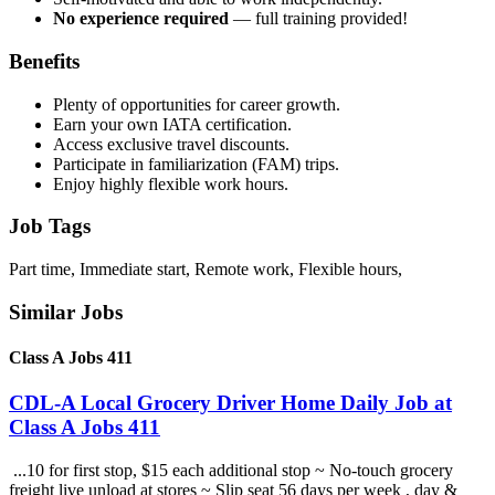
No experience required
— full training provided!
Benefits
Plenty of opportunities for career growth.
Earn your own IATA certification.
Access exclusive travel discounts.
Participate in familiarization (FAM) trips.
Enjoy highly flexible work hours.
Job Tags
Part time, Immediate start, Remote work, Flexible hours,
Similar Jobs
Class A Jobs 411
CDL-A Local Grocery Driver Home Daily Job at
Class A Jobs 411
...10 for first stop, $15 each additional stop ~ No-touch grocery
freight live unload at stores ~ Slip seat 56 days per week , day &