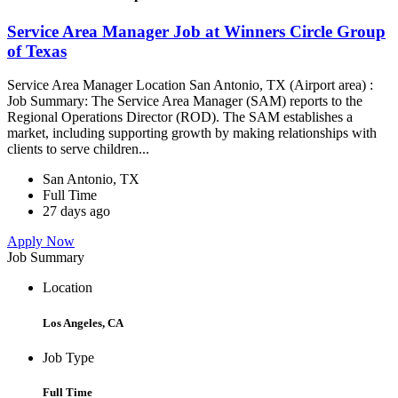
Service Area Manager Job at Winners Circle Group
of Texas
Service Area Manager Location San Antonio, TX (Airport area) :
Job Summary: The Service Area Manager (SAM) reports to the
Regional Operations Director (ROD). The SAM establishes a
market, including supporting growth by making relationships with
clients to serve children...
San Antonio, TX
Full Time
27 days ago
Apply Now
Job Summary
Location
Los Angeles, CA
Job Type
Full Time