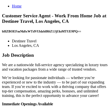
Home
Customer Service Agent - Work From Home Job at
Destinee Travel, Los Angeles, CA
bHZBOEFmNk8xWTdVUldzblR6Z1JjUktMTUE9PQ==
Destinee Travel
Los Angeles, CA
Job Description
We are a nationwide full-service agency specializing in luxury tours
and vacation packages from a wide range of trusted vendors.
We’re looking for passionate individuals — whether you’re
experienced or new to the industry — to be part of our expanding
team. If you’re excited to work with a thriving company that offers
top-tier compensation, amazing perks, bonuses, and unlimited
training, this is the perfect opportunity to advance your career!
Immediate Openings Available