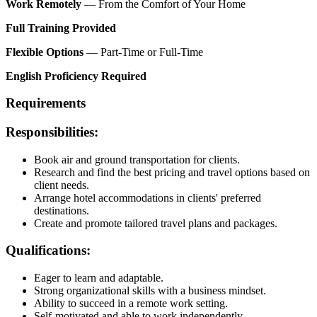
Work Remotely
— From the Comfort of Your Home
Full Training Provided
Flexible Options
— Part-Time or Full-Time
English Proficiency Required
Requirements
Responsibilities:
Book air and ground transportation for clients.
Research and find the best pricing and travel options based on
client needs.
Arrange hotel accommodations in clients' preferred
destinations.
Create and promote tailored travel plans and packages.
Qualifications:
Eager to learn and adaptable.
Strong organizational skills with a business mindset.
Ability to succeed in a remote work setting.
Self-motivated and able to work independently.