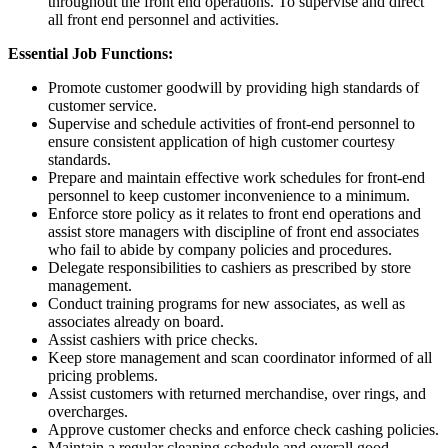
throughout the front end operations. To supervise and direct
all front end personnel and activities.
Essential Job Functions:
Promote customer goodwill by providing high standards of
customer service.
Supervise and schedule activities of front-end personnel to
ensure consistent application of high customer courtesy
standards.
Prepare and maintain effective work schedules for front-end
personnel to keep customer inconvenience to a minimum.
Enforce store policy as it relates to front end operations and
assist store managers with discipline of front end associates
who fail to abide by company policies and procedures.
Delegate responsibilities to cashiers as prescribed by store
management.
Conduct training programs for new associates, as well as
associates already on board.
Assist cashiers with price checks.
Keep store management and scan coordinator informed of all
pricing problems.
Assist customers with returned merchandise, over rings, and
overcharges.
Approve customer checks and enforce check cashing policies.
Maintain a regular cleaning schedule and overall good