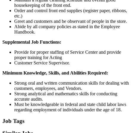
housekeeping of the front end.
Order and control front end supplies (register paper, ribbons,
etc.)
Greet and customers and be observant of people in the store.
Abide by all company policies as stated in the Employee
Handbook.
Supplemental Job Functions:
Provide for proper staffing of Service Center and provide
proper training for Acting
Customer Service Supervisor.
Minimum Knowledge, Skills, and Abilities Required:
Strong oral and written communication skills for dealing with
customers, employees, and Vendors.
Strong analytical and mathematics skills for conducting
accurate audits.
Must be knowledgeable in federal and state child labor laws
regarding employment of individuals under the age of 18.
Job Tags