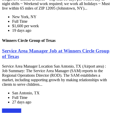
night shifts ~ Weekend work required; we work all holidays ~ Must
live within 65 miles of ZIP 12095 (Johnstown, NY)...
New York, NY
Full Time
$1,600 per week
19 days ago
Winners Circle Group of Texas
Service Area Manager Job at Winners Circle Group
of Texas
Service Area Manager Location San Antonio, TX (Airport area) :
Job Summary: The Service Area Manager (SAM) reports to the
Regional Operations Director (ROD). The SAM establishes a
market, including supporting growth by making relationships with
clients to serve children...
San Antonio, TX
Full Time
27 days ago
Apply Now