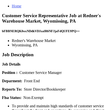
Home
Customer Service Representative Job at Redner's
Warehouse Market, Wyomissing, PA
bFBBNERQK0oxNDdkVDJzalR6NFJjaFdQUFE9PQ==
Redner's Warehouse Market
Wyomissing, PA
Job Description
Job Details
Position :
Customer Service Manager
Deparment:
Front End
Reports To:
Store Director/Bookkeeper
Flsa Status:
Non-Exempt
To provide and maintain high standards of customer service