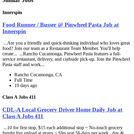
Similar Jobs
Innerspin
Food Runner / Busser @ Pinwheel Pasta Job at
Innerspin
...Are you a friendly and quick-thinking individual who loves great
food? Join our team as a Restaurant Team Member. You'll help
create... ...Rancho Cucamonga, Pinwheel Pasta features a full-
service restaurant, delivery, and curbside pick-up. Join the Pinwheel
Pasta staff and work...
Rancho Cucamonga, CA
Full Time
19 days ago
Class A Jobs 411
CDL-A Local Grocery Driver Home Daily Job at
Class A Jobs 411
...10 for first stop, $15 each additional stop ~ No-touch grocery
freight live unload at stores ~ Slip seat 56 days per week , day &