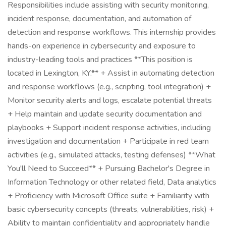
Responsibilities include assisting with security monitoring,
incident response, documentation, and automation of
detection and response workflows. This internship provides
hands-on experience in cybersecurity and exposure to
industry-leading tools and practices **This position is
located in Lexington, KY.** + Assist in automating detection
and response workflows (e.g., scripting, tool integration) +
Monitor security alerts and logs, escalate potential threats
+ Help maintain and update security documentation and
playbooks + Support incident response activities, including
investigation and documentation + Participate in red team
activities (e.g., simulated attacks, testing defenses) **What
You'll Need to Succeed** + Pursuing Bachelor's Degree in
Information Technology or other related field, Data analytics
+ Proficiency with Microsoft Office suite + Familiarity with
basic cybersecurity concepts (threats, vulnerabilities, risk) +
Ability to maintain confidentiality and appropriately handle