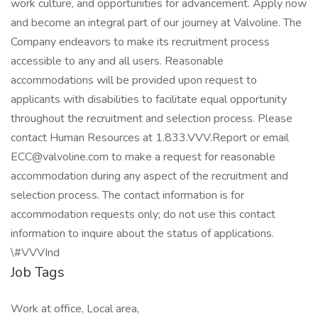
work culture, and opportunities for advancement. Apply now
and become an integral part of our journey at Valvoline. The
Company endeavors to make its recruitment process
accessible to any and all users. Reasonable
accommodations will be provided upon request to
applicants with disabilities to facilitate equal opportunity
throughout the recruitment and selection process. Please
contact Human Resources at 1.833.VVV.Report or email
ECC@valvoline.com to make a request for reasonable
accommodation during any aspect of the recruitment and
selection process. The contact information is for
accommodation requests only; do not use this contact
information to inquire about the status of applications.
\#VVVInd
Job Tags
Work at office, Local area,