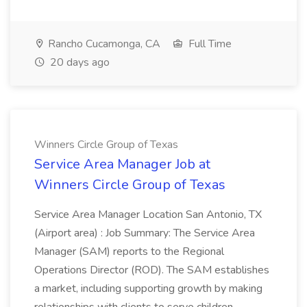
Rancho Cucamonga, CA
Full Time
20 days ago
Winners Circle Group of Texas
Service Area Manager Job at
Winners Circle Group of Texas
Service Area Manager Location San Antonio, TX
(Airport area) : Job Summary: The Service Area
Manager (SAM) reports to the Regional
Operations Director (ROD). The SAM establishes
a market, including supporting growth by making