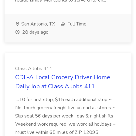
relationships with clients to serve children...
San Antonio, TX
Full Time
28 days ago
Class A Jobs 411
CDL-A Local Grocery Driver Home
Daily Job at Class A Jobs 411
...10 for first stop, $15 each additional stop ~
No-touch grocery freight live unload at stores ~
Slip seat 56 days per week , day & night shifts ~
Weekend work required; we work all holidays ~
Must live within 65 miles of ZIP 12095