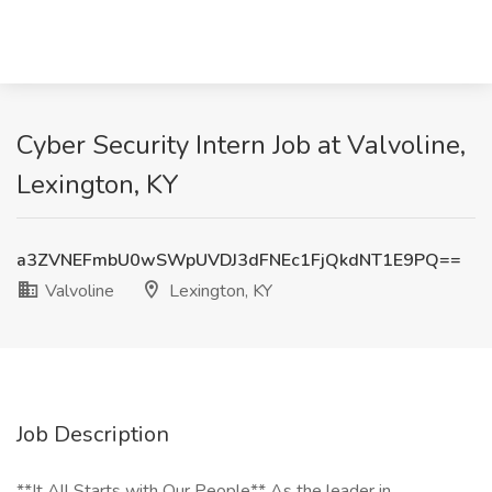
Cyber Security Intern Job at Valvoline,
Lexington, KY
a3ZVNEFmbU0wSWpUVDJ3dFNEc1FjQkdNT1E9PQ==
Valvoline
Lexington, KY
Job Description
**It All Starts with Our People** As the leader in