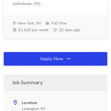
(Johnstown, NY)...
New York, NY
Full Time
$1,600 per week
20 days ago
Apply Now
Job Summary
Location
Lexington, KY