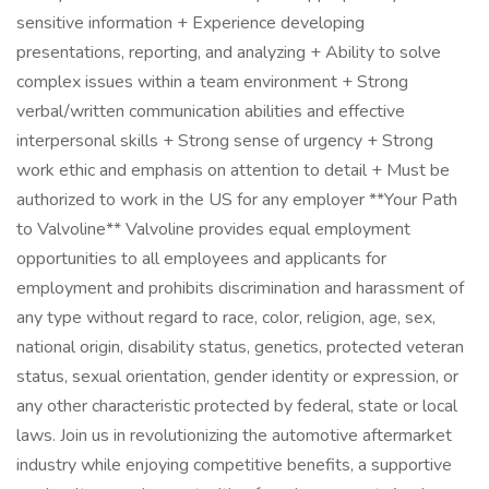
sensitive information + Experience developing
presentations, reporting, and analyzing + Ability to solve
complex issues within a team environment + Strong
verbal/written communication abilities and effective
interpersonal skills + Strong sense of urgency + Strong
work ethic and emphasis on attention to detail + Must be
authorized to work in the US for any employer **Your Path
to Valvoline** Valvoline provides equal employment
opportunities to all employees and applicants for
employment and prohibits discrimination and harassment of
any type without regard to race, color, religion, age, sex,
national origin, disability status, genetics, protected veteran
status, sexual orientation, gender identity or expression, or
any other characteristic protected by federal, state or local
laws. Join us in revolutionizing the automotive aftermarket
industry while enjoying competitive benefits, a supportive