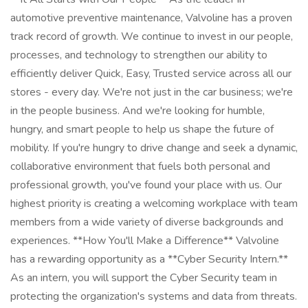
automotive preventive maintenance, Valvoline has a proven
track record of growth. We continue to invest in our people,
processes, and technology to strengthen our ability to
efficiently deliver Quick, Easy, Trusted service across all our
stores - every day. We're not just in the car business; we're
in the people business. And we're looking for humble,
hungry, and smart people to help us shape the future of
mobility. If you're hungry to drive change and seek a dynamic,
collaborative environment that fuels both personal and
professional growth, you've found your place with us. Our
highest priority is creating a welcoming workplace with team
members from a wide variety of diverse backgrounds and
experiences. **How You'll Make a Difference** Valvoline
has a rewarding opportunity as a **Cyber Security Intern.**
As an intern, you will support the Cyber Security team in
protecting the organization's systems and data from threats.