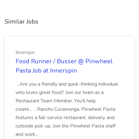
Similar Jobs
Innerspin
Food Runner / Busser @ Pinwheel
Pasta Job at Innerspin
...Are you a friendly and quick-thinking individual
who loves great food? Join our team as a
Restaurant Team Member. You'll help
create... ...Rancho Cucamonga, Pinwheel Pasta
features a full-service restaurant, delivery, and
curbside pick-up. Join the Pinwheel Pasta staff
and work...