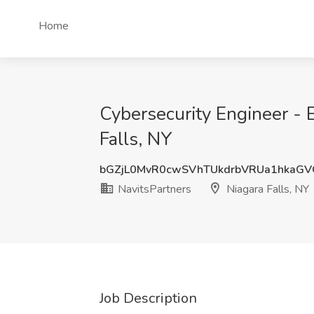
Home
Cybersecurity Engineer - 
Falls, NY
bGZjL0MvR0cwSVhTUkdrbVRUa1hkaG
NavitsPartners
Niagara Falls, NY
Job Description