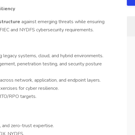
iliency
rastructure
against emerging threats while ensuring
 FFIEC and NYDFS cybersecurity requirements.
g legacy systems, cloud, and hybrid environments.
gement, penetration testing, and security posture
cross network, application, and endpoint layers.
ercises for cyber resilience.
RTO/RPO targets.
 and zero-trust expertise.
SOX, NYDFS.