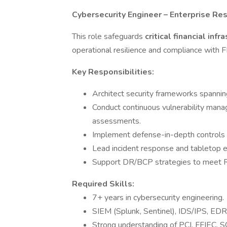
Cybersecurity Engineer – Enterprise Res
This role safeguards
critical financial inf
operational resilience and compliance with
Key Responsibilities:
Architect security frameworks spannin
Conduct continuous vulnerability mana
assessments.
Implement defense-in-depth controls a
Lead incident response and tabletop ex
Support DR/BCP strategies to meet 
Required Skills:
7+ years in cybersecurity engineering.
SIEM (Splunk, Sentinel), IDS/IPS, EDR,
Strong understanding of PCI, FFIEC, 