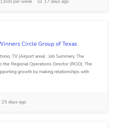
1,600 per week
17 days ago
Winners Circle Group of Texas
onio, TX (Airport area) : Job Summary: The
 the Regional Operations Director (ROD). The
pporting growth by making relationships with
25 days ago