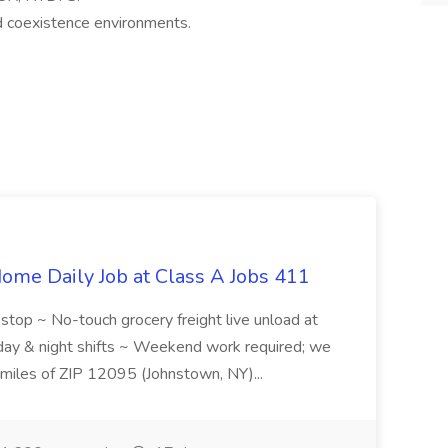
d coexistence environments.
ome Daily Job at Class A Jobs 411
l stop ~ No-touch grocery freight live unload at
 day & night shifts ~ Weekend work required; we
5 miles of ZIP 12095 (Johnstown, NY)...