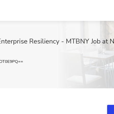
Enterprise Resiliency - MTBNY Job at N
VOT0E9PQ==