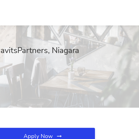
avitsPartners, Niagara
Apply Now