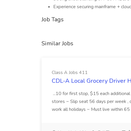
Experience securing mainframe + clou
Job Tags
Similar Jobs
Class A Jobs 411
CDL-A Local Grocery Driver H
...10 for first stop, $15 each additiona
stores ~ Slip seat 56 days per week ,
work all holidays ~ Must live within 6