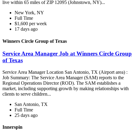
live within 65 miles of ZIP 12095 (Johnstown, NY)...
New York, NY
Full Time
$1,600 per week
17 days ago
Winners Circle Group of Texas
Service Area Manager Job at Winners Circle Group
of Texas
Service Area Manager Location San Antonio, TX (Airport area) :
Job Summary: The Service Area Manager (SAM) reports to the
Regional Operations Director (ROD). The SAM establishes a
market, including supporting growth by making relationships with
clients to serve children...
San Antonio, TX
Full Time
25 days ago
Innerspin