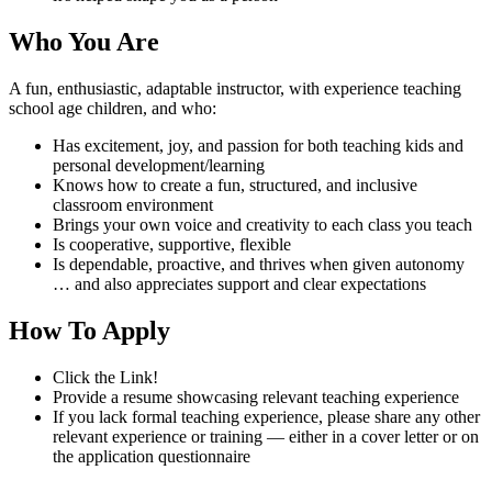
Who You Are
A fun, enthusiastic, adaptable instructor, with experience teaching
school age children, and who:
Has excitement, joy, and passion for both teaching kids and
personal development/learning
Knows how to create a fun, structured, and inclusive
classroom environment
Brings your own voice and creativity to each class you teach
Is cooperative, supportive, flexible
Is dependable, proactive, and thrives when given autonomy
… and also appreciates support and clear expectations
How To Apply
Click the Link!
Provide a resume showcasing relevant teaching experience
If you lack formal teaching experience, please share any other
relevant experience or training — either in a cover letter or on
the application questionnaire