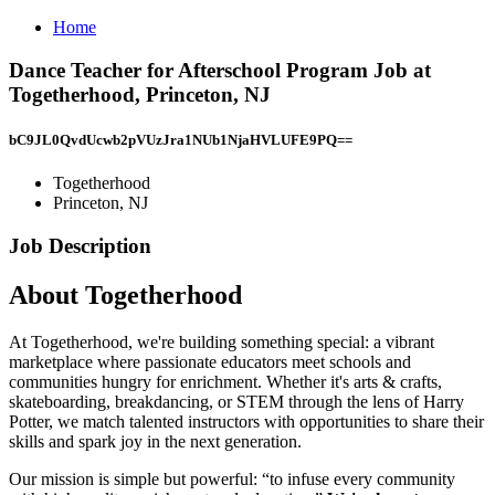
Home
Dance Teacher for Afterschool Program Job at
Togetherhood, Princeton, NJ
bC9JL0QvdUcwb2pVUzJra1NUb1NjaHVLUFE9PQ==
Togetherhood
Princeton, NJ
Job Description
About Togetherhood
At Togetherhood, we're building something special: a vibrant
marketplace where passionate educators meet schools and
communities hungry for enrichment. Whether it's arts & crafts,
skateboarding, breakdancing, or STEM through the lens of Harry
Potter, we match talented instructors with opportunities to share their
skills and spark joy in the next generation.
Our mission is simple but powerful: “to infuse every community