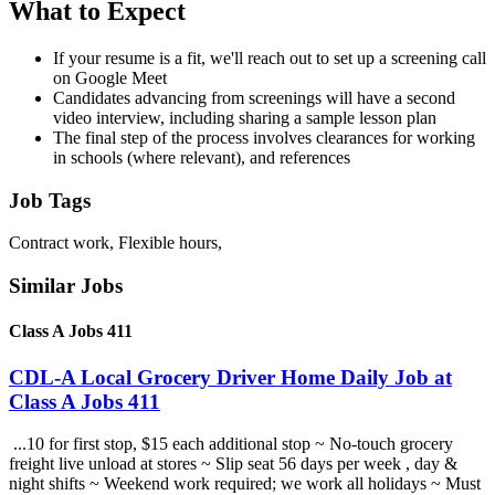
What to Expect
If your resume is a fit, we'll reach out to set up a screening call
on Google Meet
Candidates advancing from screenings will have a second
video interview, including sharing a sample lesson plan
The final step of the process involves clearances for working
in schools (where relevant), and references
Job Tags
Contract work, Flexible hours,
Similar Jobs
Class A Jobs 411
CDL-A Local Grocery Driver Home Daily Job at
Class A Jobs 411
...10 for first stop, $15 each additional stop ~ No-touch grocery
freight live unload at stores ~ Slip seat 56 days per week , day &
night shifts ~ Weekend work required; we work all holidays ~ Must