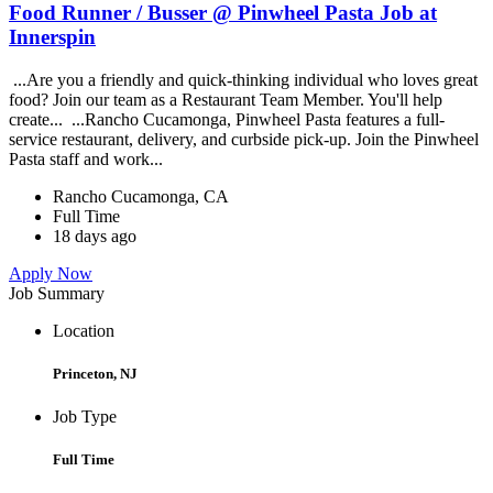
Food Runner / Busser @ Pinwheel Pasta Job at
Innerspin
...Are you a friendly and quick-thinking individual who loves great
food? Join our team as a Restaurant Team Member. You'll help
create... ...Rancho Cucamonga, Pinwheel Pasta features a full-
service restaurant, delivery, and curbside pick-up. Join the Pinwheel
Pasta staff and work...
Rancho Cucamonga, CA
Full Time
18 days ago
Apply Now
Job Summary
Location
Princeton, NJ
Job Type
Full Time