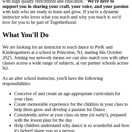
with high quality enrichment and education.”
We're here to
support you in sharing your craft, your voice, and your passion
with kids who are ready to learn and grow. If you're a dynamic
instructor who loves what you teach and why you teach it, we'd
love for you to be part of Togetherhood.
What You'll Do
We are looking for an instructor to teach dance to PreK and
Kindergartners at a school in Princeton, NJ, starting this October
2025. Joining our network means we can also match you with other
classes across a wide range of subjects, at our partner schools across
NJ.
As an after school instructor, you'll have the following
responsibilities:
Conceive of and create an age-appropriate curriculum for
your class
Create memorable experience for the children in your class to
help them grow and develop a passion for Dance
Consistently arrive at your class on time (or early!), prepared
with the lesson plan for the day
Help children understand why dance is so wonderful and how
it's helped shape you as a person