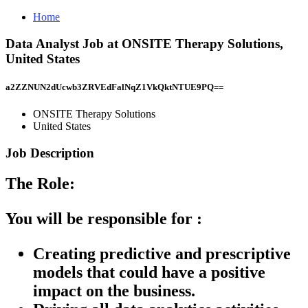
Home
Data Analyst Job at ONSITE Therapy Solutions,
United States
a2ZZNUN2dUcwb3ZRVEdFalNqZ1VkQktNTUE9PQ==
ONSITE Therapy Solutions
United States
Job Description
The Role:
You will be responsible for :
Creating predictive and prescriptive
models that could have a positive
impact on the business.