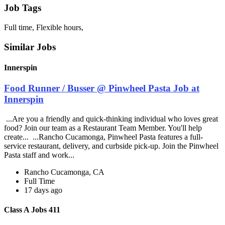
Job Tags
Full time, Flexible hours,
Similar Jobs
Innerspin
Food Runner / Busser @ Pinwheel Pasta Job at
Innerspin
...Are you a friendly and quick-thinking individual who loves great
food? Join our team as a Restaurant Team Member. You'll help
create... ...Rancho Cucamonga, Pinwheel Pasta features a full-
service restaurant, delivery, and curbside pick-up. Join the Pinwheel
Pasta staff and work...
Rancho Cucamonga, CA
Full Time
17 days ago
Class A Jobs 411