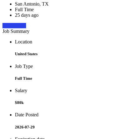
San Antonio, TX
Full Time
25 days ago
Apply Now
Job Summary
Location
United States
Job Type
Full Time
Salary
$80k
Date Posted
2026-07-29