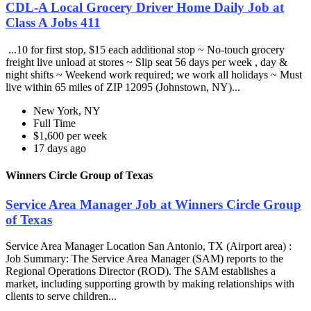
CDL-A Local Grocery Driver Home Daily Job at
Class A Jobs 411
...10 for first stop, $15 each additional stop ~ No-touch grocery
freight live unload at stores ~ Slip seat 56 days per week , day &
night shifts ~ Weekend work required; we work all holidays ~ Must
live within 65 miles of ZIP 12095 (Johnstown, NY)...
New York, NY
Full Time
$1,600 per week
17 days ago
Winners Circle Group of Texas
Service Area Manager Job at Winners Circle Group
of Texas
Service Area Manager Location San Antonio, TX (Airport area) :
Job Summary: The Service Area Manager (SAM) reports to the
Regional Operations Director (ROD). The SAM establishes a
market, including supporting growth by making relationships with
clients to serve children...