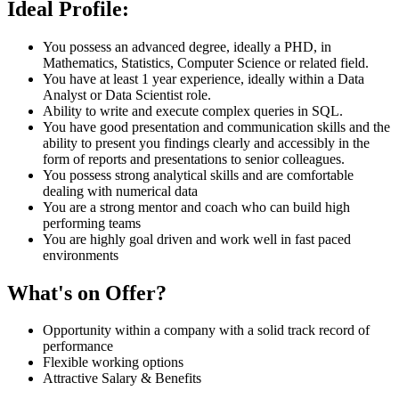
Ideal Profile:
You possess an advanced degree, ideally a PHD, in
Mathematics, Statistics, Computer Science or related field.
You have at least 1 year experience, ideally within a Data
Analyst or Data Scientist role.
Ability to write and execute complex queries in SQL.
You have good presentation and communication skills and the
ability to present you findings clearly and accessibly in the
form of reports and presentations to senior colleagues.
You possess strong analytical skills and are comfortable
dealing with numerical data
You are a strong mentor and coach who can build high
performing teams
You are highly goal driven and work well in fast paced
environments
What's on Offer?
Opportunity within a company with a solid track record of
performance
Flexible working options
Attractive Salary & Benefits