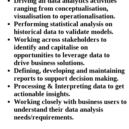
Driving all data analytics activities
ranging from conceptualisation,
visualisation to operationalisation.
Performing statistical analysis on
historical data to validate models.
Working across stakeholders to
identify and capitalise on
opportunities to leverage data to
drive business solutions.
Defining, developing and maintaining
reports to support decision making.
Processing & Interpreting data to get
actionable insights.
Working closely with business users to
understand their data analysis
needs/requirements.