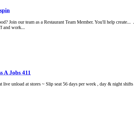
spin
food? Join our team as a Restaurant Team Member. You'll help create...
aff and work...
s A Jobs 411
ght live unload at stores ~ Slip seat 56 days per week , day & night sh