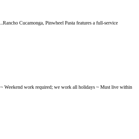
 ...Rancho Cucamonga, Pinwheel Pasta features a full-service
ifts ~ Weekend work required; we work all holidays ~ Must live within