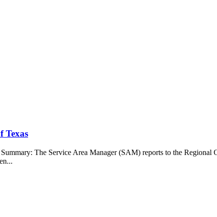
f Texas
b Summary: The Service Area Manager (SAM) reports to the Regional O
en...