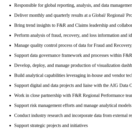
Responsible for global reporting, analysis, and data managem
Deliver monthly and quarterly results at a Global/ Regional/ P
Bring trend insights to F&R and Claims leadership and collabor
Perform analysis of fraud, recovery, and loss information and id
Manage quality control process of data for Fraud and Recovery, 
Support data governance framework and processes within F&R 
Develop, deploy, and manage production of visualization dashbo
Build analytical capabilities leveraging in-house and vendor te
Support digital and data projects and liaise with the AIG Data Of
Work in close partnership with F&R Regional Performance team 
Support risk management efforts and manage analytical models
Conduct industry research and incorporate data from external r
Support strategic projects and initiatives