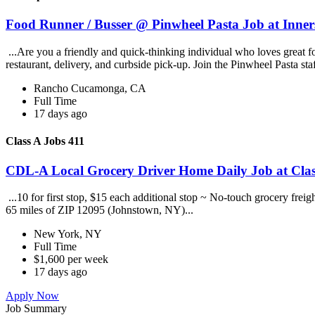
Food Runner / Busser @ Pinwheel Pasta Job at Inner
...Are you a friendly and quick-thinking individual who loves great 
restaurant, delivery, and curbside pick-up. Join the Pinwheel Pasta st
Rancho Cucamonga, CA
Full Time
17 days ago
Class A Jobs 411
CDL-A Local Grocery Driver Home Daily Job at Clas
...10 for first stop, $15 each additional stop ~ No-touch grocery frei
65 miles of ZIP 12095 (Johnstown, NY)...
New York, NY
Full Time
$1,600 per week
17 days ago
Apply Now
Job Summary