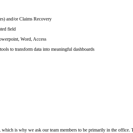
ices) and/or Claims Recovery
ted field
Powerpoint, Word, Access
 tools to transform data into meaningful dashboards
e, which is why we ask our team members to be primarily in the office. 