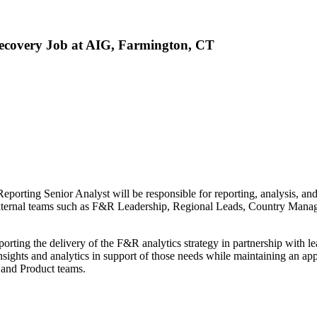
ecovery Job at AIG, Farmington, CT
eporting Senior Analyst will be responsible for reporting, analysis,
d external teams such as F&R Leadership, Regional Leads, Country Man
orting the delivery of the F&R analytics strategy in partnership with 
sights and analytics in support of those needs while maintaining an app
 and Product teams.