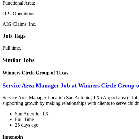
Functional Area:
OP - Operations
AIG Claims, Inc.
Job Tags
Full time,
Similar Jobs
Winners Circle Group of Texas
Service Area Manager Job at Winners Circle Group o
Service Area Manager Location San Antonio, TX (Airport area) : Jo
supporting growth by making relationships with clients to serve childr
San Antonio, TX
Full Time
25 days ago
Innerspin