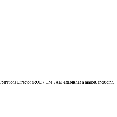
perations Director (ROD). The SAM establishes a market, including