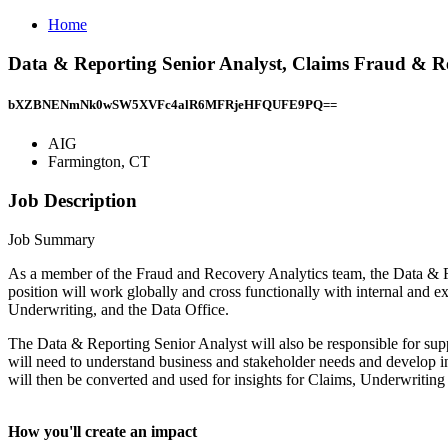
Home
Data & Reporting Senior Analyst, Claims Fraud & R
bXZBNENmNk0wSW5XVFc4alR6MFRjeHFQUFE9PQ==
AIG
Farmington, CT
Job Description
Job Summary
As a member of the Fraud and Recovery Analytics team, the Data & R
position will work globally and cross functionally with internal an
Underwriting, and the Data Office.
The Data & Reporting Senior Analyst will also be responsible for supp
will need to understand business and stakeholder needs and develop in
will then be converted and used for insights for Claims, Underwriting
How you'll create an impact