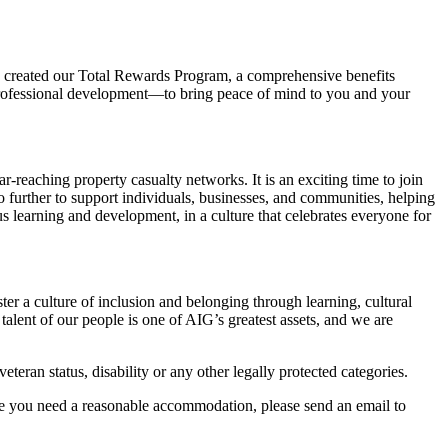
we created our Total Rewards Program, a comprehensive benefits
 professional development—to bring peace of mind to you and your
-reaching property casualty networks. It is an exciting time to join
 further to support individuals, businesses, and communities, helping
s learning and development, in a culture that celebrates everyone for
ter a culture of inclusion and belonging through learning, cultural
lent of our people is one of AIG’s greatest assets, and we are
eteran status, disability or any other legally protected categories.
ve you need a reasonable accommodation, please send an email to