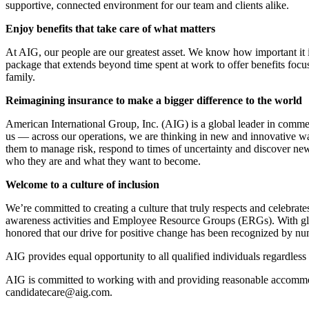
supportive, connected environment for our team and clients alike.
Enjoy benefits that take care of what matters
At AIG, our people are our greatest asset. We know how important it 
package that extends beyond time spent at work to offer benefits foc
family.
Reimagining insurance to make a bigger difference to the world
American International Group, Inc. (AIG) is a global leader in commerc
us — across our operations, we are thinking in new and innovative way
them to manage risk, respond to times of uncertainty and discover new 
who they are and what they want to become.
Welcome to a culture of
inclusion
We’re committed to creating a culture that truly respects and celebrate
awareness activities and Employee Resource Groups (ERGs). With global
honored that our drive for positive change has been recognized by nu
AIG provides equal opportunity to all qualified individuals regardless o
AIG is committed to working with and providing reasonable accommoda
candidatecare@aig.com.