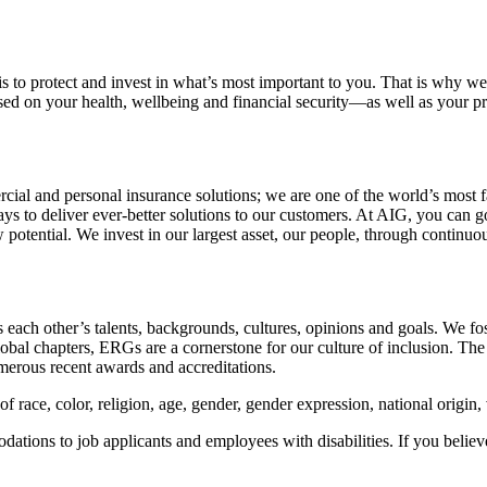
is to protect and invest in what’s most important to you. That is why 
used on your health, wellbeing and financial security—as well as your
ial and personal insurance solutions; we are one of the world’s most far
s to deliver ever-better solutions to our customers. At AIG, you can go
potential. We invest in our largest asset, our people, through continuou
s each other’s talents, backgrounds, cultures, opinions and goals. We fos
 chapters, ERGs are a cornerstone for our culture of inclusion. The ta
merous recent awards and accreditations.
f race, color, religion, age, gender, gender expression, national origin, v
tions to job applicants and employees with disabilities. If you belie