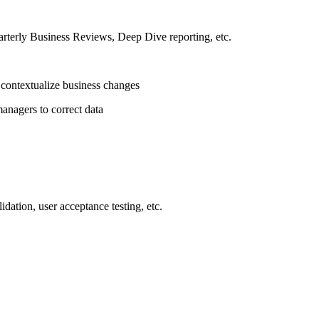
arterly Business Reviews, Deep Dive reporting, etc.
s contextualize business changes
anagers to correct data
idation, user acceptance testing, etc.