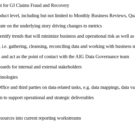
ent for GI Claims Fraud and Recovery
roduct level, including but not limited to Monthly Business Reviews, Qu
ate on the underlying story driving changes to metrics
entify trends that will minimize business and operational risk as well a
i.e. gathering, cleansing, reconciling data and working with business m
and act as the point of contact with the AIG Data Governance team
ards for internal and external stakeholders
chnologies
fice and third parties on data-related tasks, e.g. data mappings, data val
to support operational and strategic deliverables
esources into current reporting workstreams