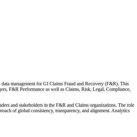
 and data management for GI Claims Fraud and Recovery (F&R). This
agers, F&R Performance as well as Claims, Risk, Legal, Compliance,
leaders and stakeholders in the F&R and Claims organizations. The role
roach of global consistency, transparency, and alignment. Analytics