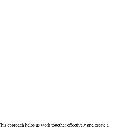
This approach helps us work together effectively and create a