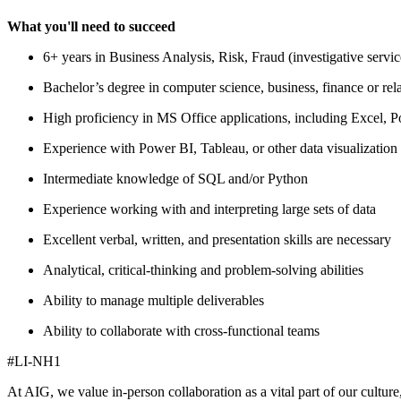
What you'll need to succeed
6+ years in Business Analysis, Risk, Fraud (investigative serv
Bachelor’s degree in computer science, business, finance or rela
High proficiency in MS Office applications, including Excel, 
Experience with Power BI, Tableau, or other data visualization
Intermediate knowledge of SQL and/or Python
Experience working with and interpreting large sets of data
Excellent verbal, written, and presentation skills are necessary
Analytical, critical-thinking and problem-solving abilities
Ability to manage multiple deliverables
Ability to collaborate with cross-functional teams
#LI-NH1
At AIG, we value in-person collaboration as a vital part of our cultur