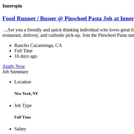
Innerspin
Food Runner / Busser @ Pinwheel Pasta Job at Inner
...Are you a friendly and quick-thinking individual who loves great 
restaurant, delivery, and curbside pick-up. Join the Pinwheel Pasta st
Rancho Cucamonga, CA
Full Time
16 days ago
Apply Now
Job Summary
Location
New York, NY
Job Type
Full Time
Salary