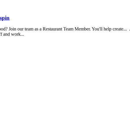
spin
food? Join our team as a Restaurant Team Member. You'll help create...
aff and work...