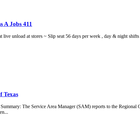
s A Jobs 411
ght live unload at stores ~ Slip seat 56 days per week , day & night sh
f Texas
b Summary: The Service Area Manager (SAM) reports to the Regional O
en...