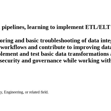
ta pipelines, learning to implement ETL/ELT
oring and basic troubleshooting of data inte
workflows and contribute to improving data
ement and test basic data transformations 
 security and governance while working with
 Engineering, or related field.