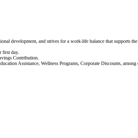
ssional development, and strives for a work-life balance that supports 
 first day.
vings Contribution.
Education Assistance, Wellness Programs, Corporate Discounts, among o