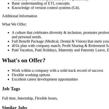
Basic understanding of ETL concepts.
Knowledge of version control systems (Git).
Additional Information
What We Offer:
A culture that celebrates diversity & inclusion, promotes profe
and personal needs.
Full Benefit Package (Medical, Dental & Vision) that starts your
401k plan with company match, Profit Sharing & Retirement Sa
Paid Vacation, Paid Holidays, Maternity and Paternity Leave, 
What's on Offer?
Work within a company with a solid track record of success
Flexible working options
Excellent career development opportunities
Job Tags
Full time, Internship, Flexible hours,
Similar Jobs