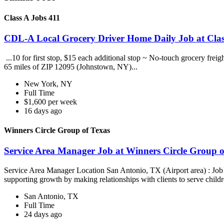
Class A Jobs 411
CDL-A Local Grocery Driver Home Daily Job at Clas
...10 for first stop, $15 each additional stop ~ No-touch grocery frei
65 miles of ZIP 12095 (Johnstown, NY)...
New York, NY
Full Time
$1,600 per week
16 days ago
Winners Circle Group of Texas
Service Area Manager Job at Winners Circle Group o
Service Area Manager Location San Antonio, TX (Airport area) : Jo
supporting growth by making relationships with clients to serve childr
San Antonio, TX
Full Time
24 days ago