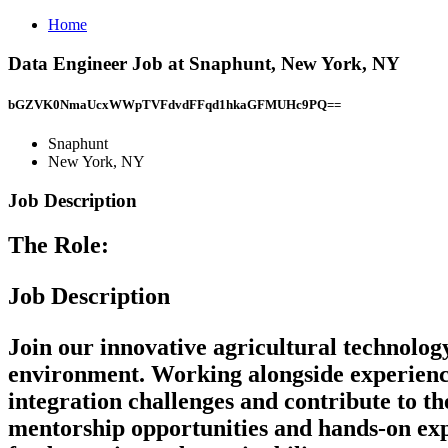
Home
Data Engineer Job at Snaphunt, New York, NY
bGZVK0NmaUcxWWpTVFdvdFFqd1hkaGFMUHc9PQ==
Snaphunt
New York, NY
Job Description
The Role:
Job Description
Join our innovative agricultural technolo
environment. Working alongside experienced 
integration challenges and contribute to the
mentorship opportunities and hands-on ex