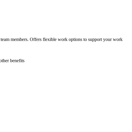
the team members. Offers flexible work options to support your work
ther benefits