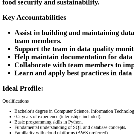
food security and sustainability.
Key Accountabilities
Assist in building and maintaining da
team members.
Support the team in data quality monit
Help maintain documentation for data 
Collaborate with team members to impl
Learn and apply best practices in data
Ideal Profile:
Qualifications
Bachelor's degree in Computer Science, Information Technology,
0-2 years of experience (internships included).
Basic programming skills in Python.
Fundamental understanding of SQL and database concepts.
Familiarity with cloud platforms (AWS preferred).