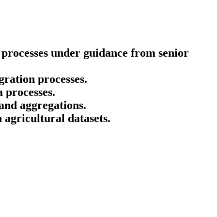
 processes under guidance from senior
gration processes.
 processes.
and aggregations.
 agricultural datasets.