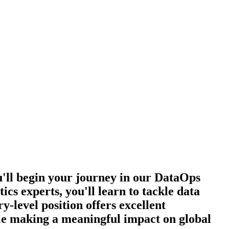
u'll begin your journey in our DataOps
cs experts, you'll learn to tackle data
y-level position offers excellent
le making a meaningful impact on global