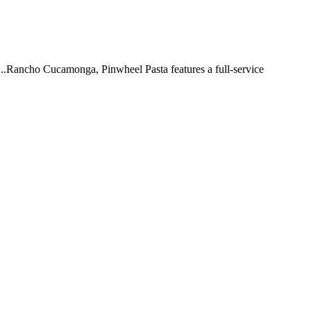
 ...Rancho Cucamonga, Pinwheel Pasta features a full-service