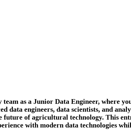
gy team as a Junior Data Engineer, where yo
data engineers, data scientists, and analyti
 future of agricultural technology. This entr
perience with modern data technologies whi