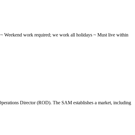
ifts ~ Weekend work required; we work all holidays ~ Must live within
perations Director (ROD). The SAM establishes a market, including