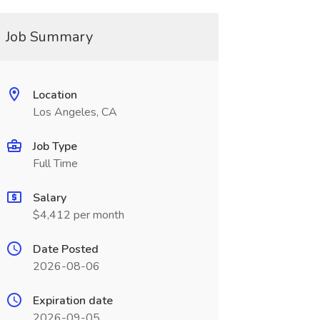
Job Summary
Location
Los Angeles, CA
Job Type
Full Time
Salary
$4,412 per month
Date Posted
2026-08-06
Expiration date
2026-09-05