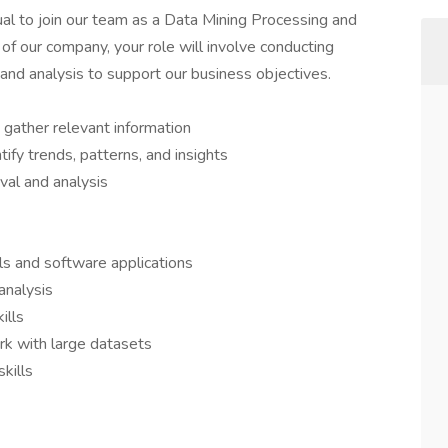
dual to join our team as a Data Mining Processing and
f our company, your role will involve conducting
 and analysis to support our business objectives.
 gather relevant information
ify trends, patterns, and insights
eval and analysis
lls and software applications
analysis
ills
ork with large datasets
kills