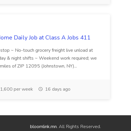
ome Daily Job at Class A Jobs 411
l stop ~ No-touch grocery freight live unload at
 day & night shifts ~ Weekend work required; we
5 miles of ZIP 12095 (Johnstown, NY)...
1,600 per week
16 days ago
bloomlink.mn
. All Rights Reserved.