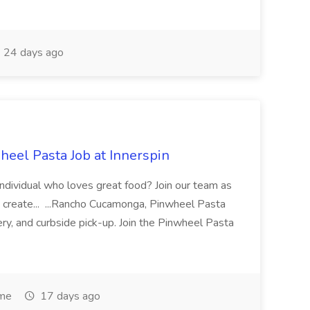
24 days ago
eel Pasta Job at Innerspin
 individual who loves great food? Join our team as
 create... ...Rancho Cucamonga, Pinwheel Pasta
very, and curbside pick-up. Join the Pinwheel Pasta
ime
17 days ago