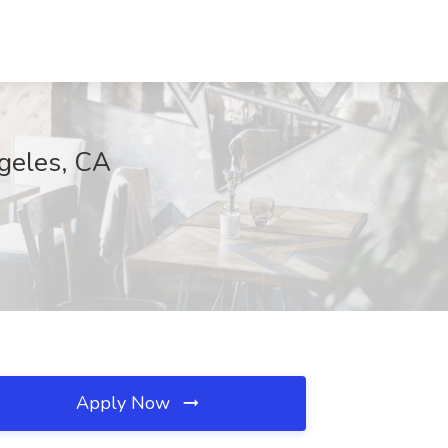
ngeles, CA
Apply Now