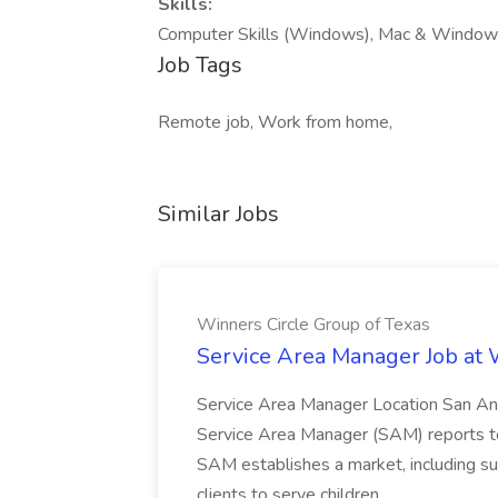
Skills:
Computer Skills (Windows), Mac & Windows 
Job Tags
Remote job, Work from home,
Similar Jobs
Winners Circle Group of Texas
Service Area Manager Job at 
Service Area Manager Location San Ant
Service Area Manager (SAM) reports to
SAM establishes a market, including su
clients to serve children...