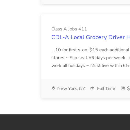
Class A Jobs 411
CDL-A Local Grocery Driver H
...10 for first stop, $15 each additiona
stores ~ Slip seat 56 days per week ,
work all holidays ~ Must live within 6
New York, NY
Full Time
$