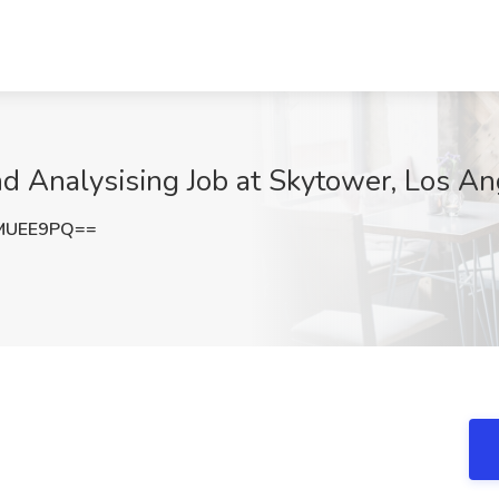
d Analysising Job at Skytower, Los A
MUEE9PQ==