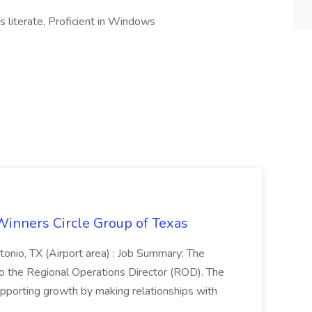
literate, Proficient in Windows
Winners Circle Group of Texas
onio, TX (Airport area) : Job Summary: The
 the Regional Operations Director (ROD). The
pporting growth by making relationships with