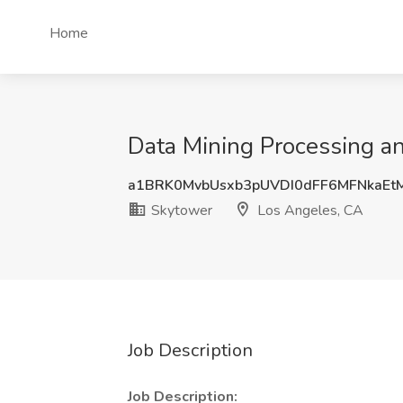
Home
Data Mining Processing an
a1BRK0MvbUsxb3pUVDI0dFF6MFNkaEt
Skytower
Los Angeles, CA
Job Description
Job Description: