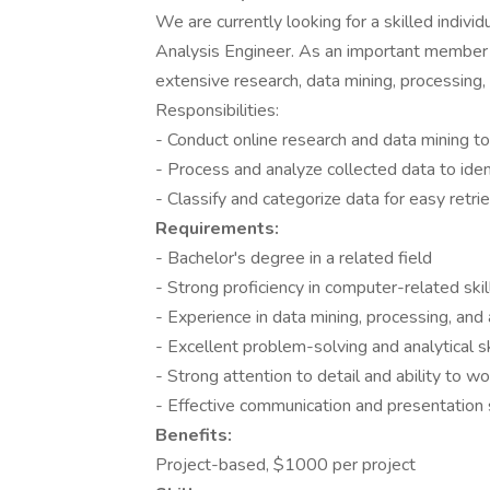
We are currently looking for a skilled indivi
Analysis Engineer. As an important member o
extensive research, data mining, processing,
Responsibilities:
- Conduct online research and data mining to
- Process and analyze collected data to ident
- Classify and categorize data for easy retri
Requirements:
- Bachelor's degree in a related field
- Strong proficiency in computer-related ski
- Experience in data mining, processing, and 
- Excellent problem-solving and analytical sk
- Strong attention to detail and ability to w
- Effective communication and presentation s
Benefits:
Project-based, $1000 per project