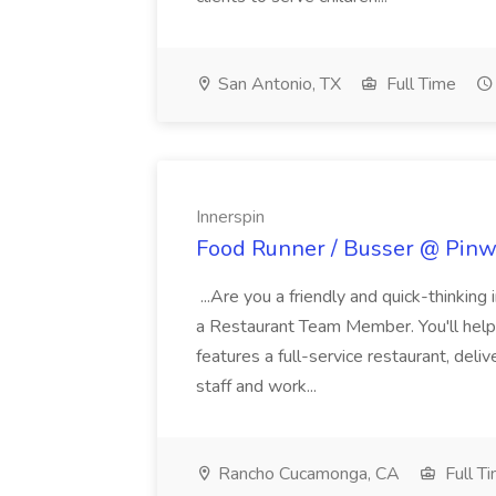
San Antonio, TX
Full Time
Innerspin
Food Runner / Busser @ Pinwh
...Are you a friendly and quick-thinking
a Restaurant Team Member. You'll help
features a full-service restaurant, deli
staff and work...
Rancho Cucamonga, CA
Full T