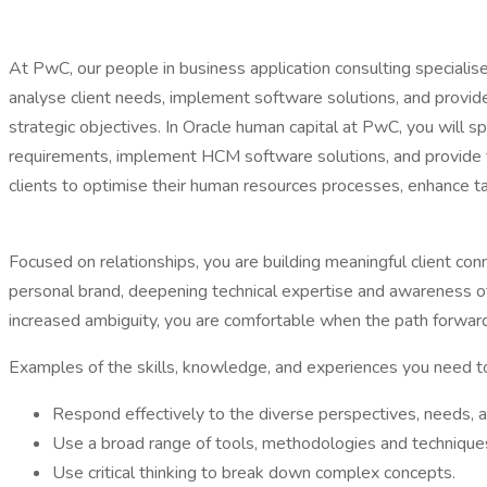
At PwC, our people in business application consulting specialise i
analyse client needs, implement software solutions, and provide t
strategic objectives. In Oracle human capital at PwC, you will s
requirements, implement HCM software solutions, and provide tra
clients to optimise their human resources processes, enhance ta
Focused on relationships, you are building meaningful client co
personal brand, deepening technical expertise and awareness of 
increased ambiguity, you are comfortable when the path forward
Examples of the skills, knowledge, and experiences you need to l
Respond effectively to the diverse perspectives, needs, a
Use a broad range of tools, methodologies and technique
Use critical thinking to break down complex concepts.