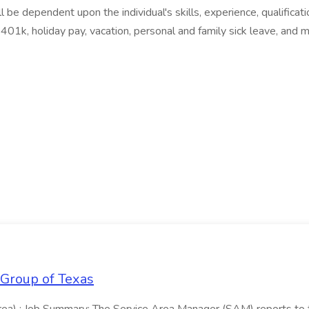
ll be dependent upon the individual's skills, experience, qualifi
, 401k, holiday pay, vacation, personal and family sick leave, and 
 Group of Texas