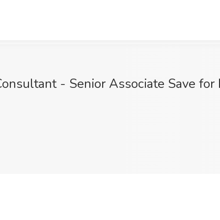
onsultant - Senior Associate Save for