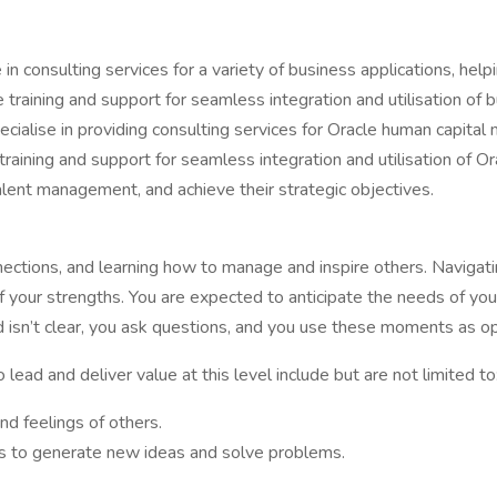
n consulting services for a variety of business applications, helpi
raining and support for seamless integration and utilisation of bu
pecialise in providing consulting services for Oracle human capita
ining and support for seamless integration and utilisation of Ora
lent management, and achieve their strategic objectives.
nnections, and learning how to manage and inspire others. Navigati
your strengths. You are expected to anticipate the needs of your
 isn’t clear, you ask questions, and you use these moments as op
ead and deliver value at this level include but are not limited to
nd feelings of others.
s to generate new ideas and solve problems.