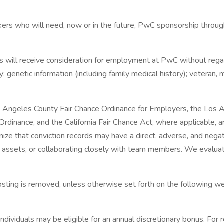
ers who will need, now or in the future, PwC sponsorship through
 will receive consideration for employment at PwC without regard to
y; genetic information (including family medical history); veteran, m
s Angeles County Fair Chance Ordinance for Employers, the Los Ang
dinance, and the California Fair Chance Act, where applicable, ar
 that conviction records may have a direct, adverse, and negativ
y assets, or collaborating closely with team members. We evaluat
 posting is removed, unless otherwise set forth on the following we
dividuals may be eligible for an annual discretionary bonus. For ro