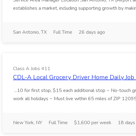
Service Area Manager Location San Antonio, TX (Airport 
establishes a market, including supporting growth by making
San Antonio, TX
Full Time
26 days ago
Class A Jobs 411
CDL-A Local Grocery Driver Home Daily Job 
...10 for first stop, $15 each additional stop ~ No-touch 
work all holidays ~ Must live within 65 miles of ZIP 1209
New York, NY
Full Time
$1,600 per week
18 days