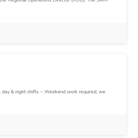
 the Regional Operations Director (ROD). The SAM
k , day & night shifts ~ Weekend work required; we