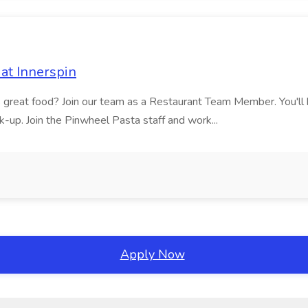
at Innerspin
ves great food? Join our team as a Restaurant Team Member. You'l
ick-up. Join the Pinwheel Pasta staff and work...
Apply Now