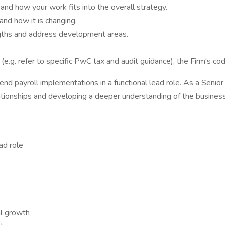
and how your work fits into the overall strategy.
nd how it is changing.
ngths and address development areas.
 (e.g. refer to specific PwC tax and audit guidance), the Firm's 
nd payroll implementations in a functional lead role. As a Seni
lationships and developing a deeper understanding of the business
ad role
al growth