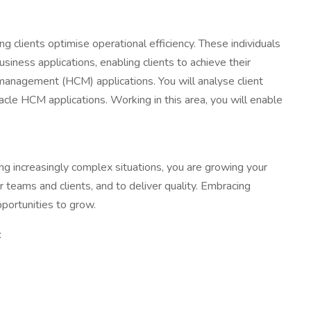
ng clients optimise operational efficiency. These individuals
siness applications, enabling clients to achieve their
l management (HCM) applications. You will analyse client
cle HCM applications. Working in this area, you will enable
ng increasingly complex situations, you are growing your
 teams and clients, and to deliver quality. Embracing
portunities to grow.
: