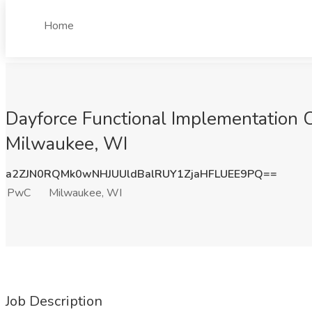
Home
Dayforce Functional Implementation C
Milwaukee, WI
a2ZJN0RQMk0wNHJUUldBalRUY1ZjaHFLUEE9PQ==
PwC
Milwaukee, WI
Job Description