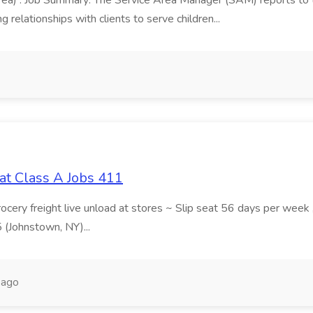
area) : Job Summary: The Service Area Manager (SAM) reports to
 relationships with clients to serve children...
at Class A Jobs 411
grocery freight live unload at stores ~ Slip seat 56 days per wee
5 (Johnstown, NY)...
 ago