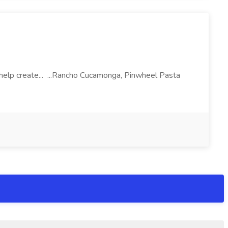
l help create... ...Rancho Cucamonga, Pinwheel Pasta