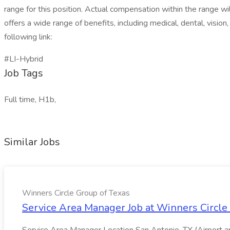
range for this position. Actual compensation within the range wi
offers a wide range of benefits, including medical, dental, vision
following link:
#LI-Hybrid
Job Tags
Full time, H1b,
Similar Jobs
Winners Circle Group of Texas
Service Area Manager Job at Winners Circle