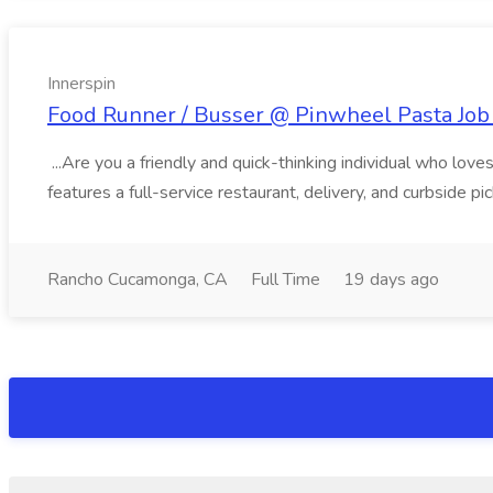
Innerspin
Food Runner / Busser @ Pinwheel Pasta Job 
...Are you a friendly and quick-thinking individual who lo
features a full-service restaurant, delivery, and curbside p
Rancho Cucamonga, CA
Full Time
19 days ago