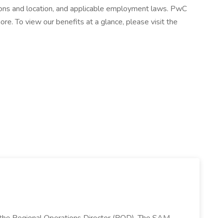
cations and location, and applicable employment laws. PwC
more. To view our benefits at a glance, please visit the