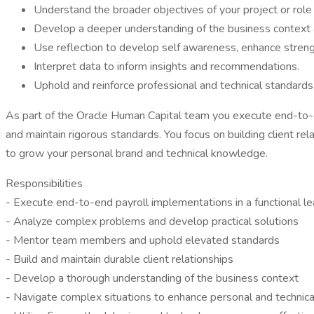
Understand the broader objectives of your project or role 
Develop a deeper understanding of the business context a
Use reflection to develop self awareness, enhance stre
Interpret data to inform insights and recommendations.
Uphold and reinforce professional and technical standards
As part of the Oracle Human Capital team you execute end-to-e
and maintain rigorous standards. You focus on building client re
to grow your personal brand and technical knowledge.
Responsibilities
- Execute end-to-end payroll implementations in a functional le
- Analyze complex problems and develop practical solutions
- Mentor team members and uphold elevated standards
- Build and maintain durable client relationships
- Develop a thorough understanding of the business context
- Navigate complex situations to enhance personal and technic