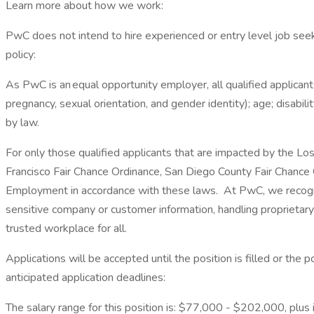
Learn more about how we work:
PwC does not intend to hire experienced or entry level job seek
policy:
As PwC is an equal opportunity employer, all qualified applicants
pregnancy, sexual orientation, and gender identity); age; disabilit
by law.
For only those qualified applicants that are impacted by the Lo
Francisco Fair Chance Ordinance, San Diego County Fair Chance Or
Employment in accordance with these laws. At PwC, we recognize
sensitive company or customer information, handling proprietar
trusted workplace for all.
Applications will be accepted until the position is filled or the
anticipated application deadlines:
The salary range for this position is: $77,000 - $202,000, plus in