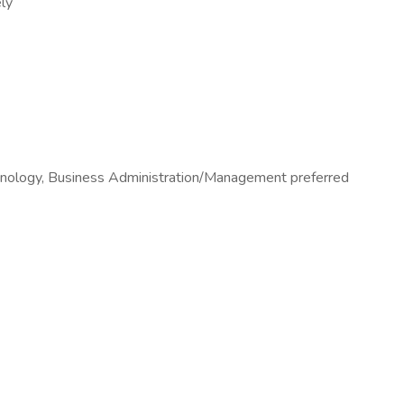
ely
chnology, Business Administration/Management preferred