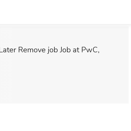
 Later Remove job Job at PwC,