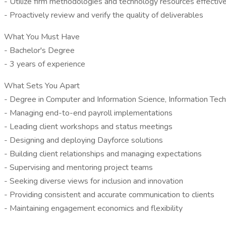
- Utilize firm methodologies and technology resources effectiv
- Proactively review and verify the quality of deliverables
What You Must Have
- Bachelor's Degree
- 3 years of experience
What Sets You Apart
- Degree in Computer and Information Science, Information Te
- Managing end-to-end payroll implementations
- Leading client workshops and status meetings
- Designing and deploying Dayforce solutions
- Building client relationships and managing expectations
- Supervising and mentoring project teams
- Seeking diverse views for inclusion and innovation
- Providing consistent and accurate communication to clients
- Maintaining engagement economics and flexibility