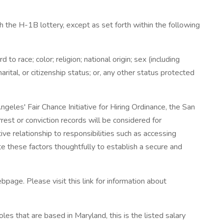
 the H-1B lottery, except as set forth within the following
 race; color; religion; national origin; sex (including
arital, or citizenship status; or, any other status protected
eles' Fair Chance Initiative for Hiring Ordinance, the San
rest or conviction records will be considered for
e relationship to responsibilities such as accessing
e these factors thoughtfully to establish a secure and
bpage. Please visit this link for information about
les that are based in Maryland, this is the listed salary