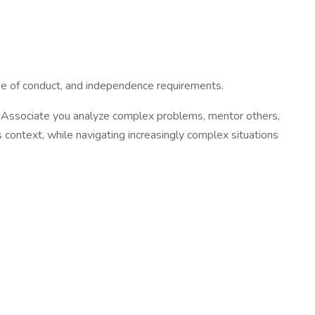
code of conduct, and independence requirements.
or Associate you analyze complex problems, mentor others,
 context, while navigating increasingly complex situations