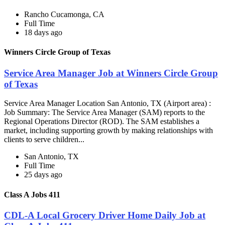
Rancho Cucamonga, CA
Full Time
18 days ago
Winners Circle Group of Texas
Service Area Manager Job at Winners Circle Group
of Texas
Service Area Manager Location San Antonio, TX (Airport area) :
Job Summary: The Service Area Manager (SAM) reports to the
Regional Operations Director (ROD). The SAM establishes a
market, including supporting growth by making relationships with
clients to serve children...
San Antonio, TX
Full Time
25 days ago
Class A Jobs 411
CDL-A Local Grocery Driver Home Daily Job at