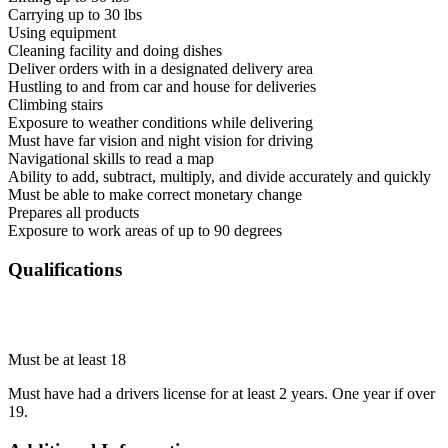
Carrying up to 30 lbs
Using equipment
Cleaning facility and doing dishes
Deliver orders with in a designated delivery area
Hustling to and from car and house for deliveries
Climbing stairs
Exposure to weather conditions while delivering
Must have far vision and night vision for driving
Navigational skills to read a map
Ability to add, subtract, multiply, and divide accurately and quickly
Must be able to make correct monetary change
Prepares all products
Exposure to work areas of up to 90 degrees
Qualifications
Must be at least 18
Must have had a drivers license for at least 2 years. One year if over
19.