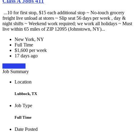
Class A Jobs 411
...10 for first stop, $15 each additional stop ~ No-touch grocery
freight live unload at stores ~ Slip seat 56 days per week , day &
night shifts ~ Weekend work required; we work all holidays ~ Must
live within 65 miles of ZIP 12095 (Johnstown, NY)...
New York, NY
Full Time
$1,600 per week
17 days ago
Apply Now
Job Summary
Location
Lubbock, TX
Job Type
Full Time
Date Posted