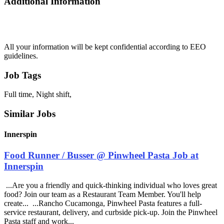
Additional Information
All your information will be kept confidential according to EEO
guidelines.
Job Tags
Full time, Night shift,
Similar Jobs
Innerspin
Food Runner / Busser @ Pinwheel Pasta Job at
Innerspin
...Are you a friendly and quick-thinking individual who loves great
food? Join our team as a Restaurant Team Member. You'll help
create... ...Rancho Cucamonga, Pinwheel Pasta features a full-
service restaurant, delivery, and curbside pick-up. Join the Pinwheel
Pasta staff and work...