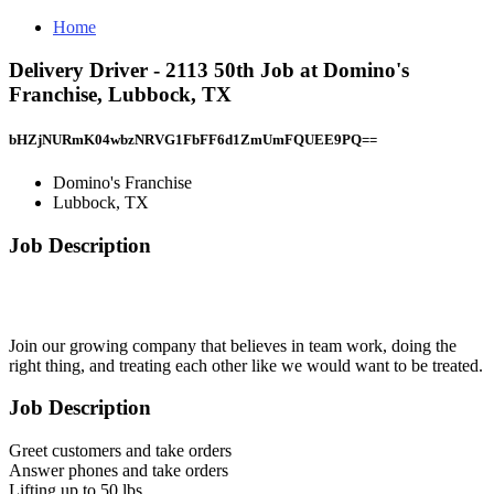
Home
Delivery Driver - 2113 50th Job at Domino's
Franchise, Lubbock, TX
bHZjNURmK04wbzNRVG1FbFF6d1ZmUmFQUEE9PQ==
Domino's Franchise
Lubbock, TX
Job Description
Join our growing company that believes in team work, doing the
right thing, and treating each other like we would want to be treated.
Job Description
Greet customers and take orders
Answer phones and take orders
Lifting up to 50 lbs