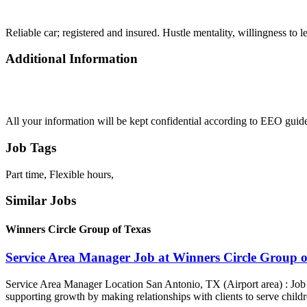
Reliable car; registered and insured. Hustle mentality, willingness to l
Additional Information
All your information will be kept confidential according to EEO guide
Job Tags
Part time, Flexible hours,
Similar Jobs
Winners Circle Group of Texas
Service Area Manager Job at Winners Circle Group o
Service Area Manager Location San Antonio, TX (Airport area) : Jo
supporting growth by making relationships with clients to serve childr