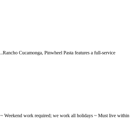
 ...Rancho Cucamonga, Pinwheel Pasta features a full-service
ifts ~ Weekend work required; we work all holidays ~ Must live within