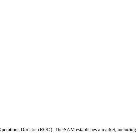
perations Director (ROD). The SAM establishes a market, including