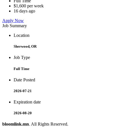
Full Time
$1,600 per week
16 days ago
Apply Now
Job Summary
Location
Sherwood, OR
Job Type
Full Time
Date Posted
2026-07-21
Expiration date
2026-08-20
bloomlink.mn
. All Rights Reserved.