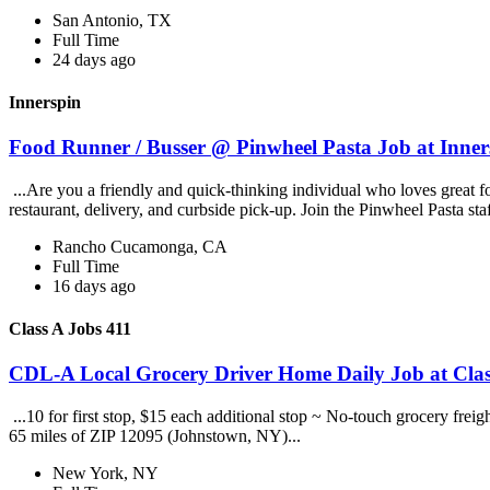
San Antonio, TX
Full Time
24 days ago
Innerspin
Food Runner / Busser @ Pinwheel Pasta Job at Inner
...Are you a friendly and quick-thinking individual who loves great 
restaurant, delivery, and curbside pick-up. Join the Pinwheel Pasta st
Rancho Cucamonga, CA
Full Time
16 days ago
Class A Jobs 411
CDL-A Local Grocery Driver Home Daily Job at Clas
...10 for first stop, $15 each additional stop ~ No-touch grocery frei
65 miles of ZIP 12095 (Johnstown, NY)...
New York, NY