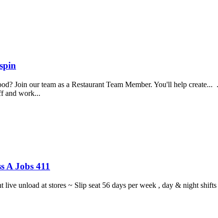
spin
food? Join our team as a Restaurant Team Member. You'll help create...
aff and work...
s A Jobs 411
ght live unload at stores ~ Slip seat 56 days per week , day & night sh