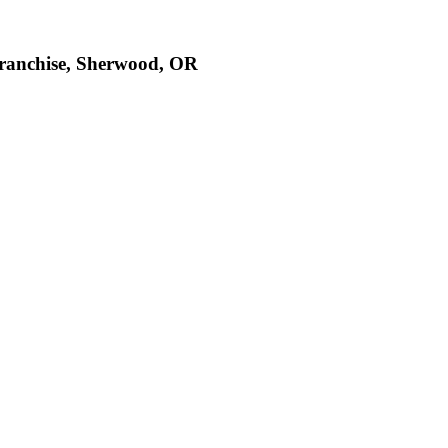
Franchise, Sherwood, OR