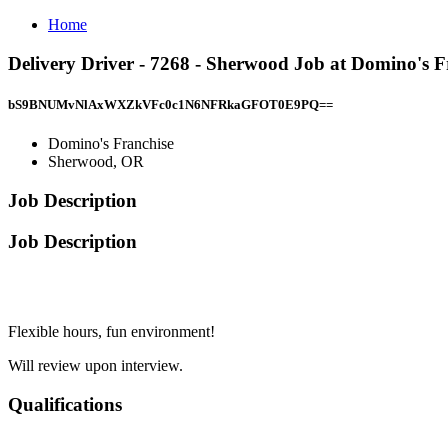
Home
Delivery Driver - 7268 - Sherwood Job at Domino's 
bS9BNUMvNlAxWXZkVFc0c1N6NFRkaGFOT0E9PQ==
Domino's Franchise
Sherwood, OR
Job Description
Job Description
Flexible hours, fun environment!
Will review upon interview.
Qualifications