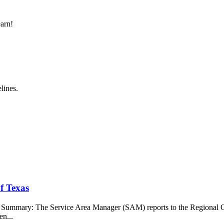
earn!
lines.
f Texas
b Summary: The Service Area Manager (SAM) reports to the Regional O
en...