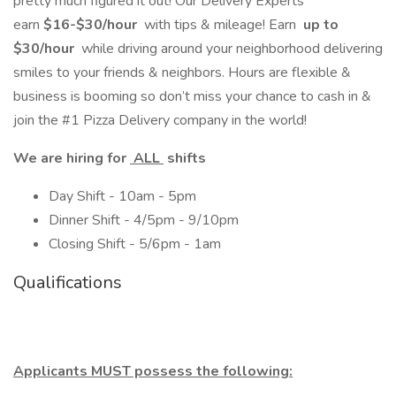
pretty much figured it out! Our Delivery Experts
earn
$16-$30/hour
with tips & mileage! Earn
up to
$30/hour
while driving around your neighborhood delivering
smiles to your friends & neighbors. Hours are flexible &
business is booming so don’t miss your chance to cash in &
join the #1 Pizza Delivery company in the world!
We are hiring for
ALL
shifts
Day Shift - 10am - 5pm
Dinner Shift - 4/5pm - 9/10pm
Closing Shift - 5/6pm - 1am
Qualifications
Applicants MUST possess the following: