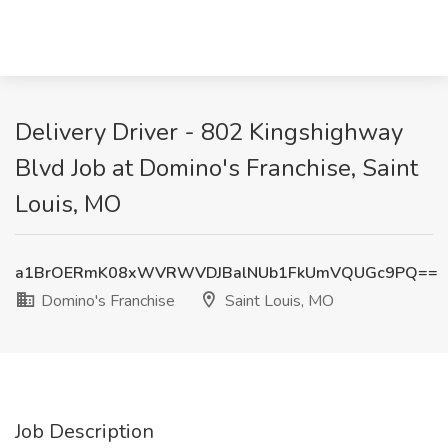
Delivery Driver - 802 Kingshighway
Blvd Job at Domino's Franchise, Saint
Louis, MO
a1BrOERmK08xWVRWVDJBalNUb1FkUmVQUGc9PQ==
Domino's Franchise
Saint Louis, MO
Job Description