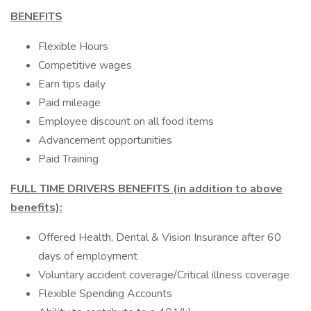
BENEFITS
Flexible Hours
Competitive wages
Earn tips daily
Paid mileage
Employee discount on all food items
Advancement opportunities
Paid Training
FULL TIME DRIVERS BENEFITS (in addition to above
benefits):
Offered Health, Dental & Vision Insurance after 60
days of employment
Voluntary accident coverage/Critical illness coverage
Flexible Spending Accounts