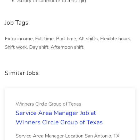
Ability to contribute to a 401(k)
Job Tags
Extra income, Full time, Part time, All shifts, Flexible hours,
Shift work, Day shift, Afternoon shift,
Similar Jobs
Winners Circle Group of Texas
Service Area Manager Job at
Winners Circle Group of Texas
Service Area Manager Location San Antonio, TX