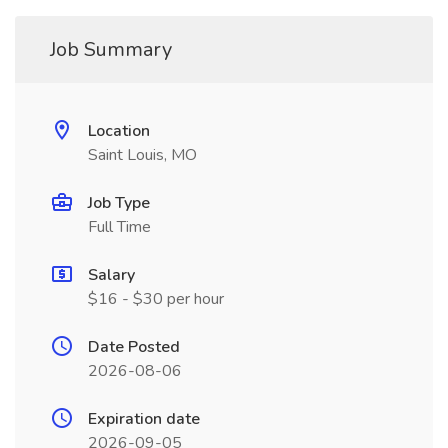
Job Summary
Location
Saint Louis, MO
Job Type
Full Time
Salary
$16 - $30 per hour
Date Posted
2026-08-06
Expiration date
2026-09-05