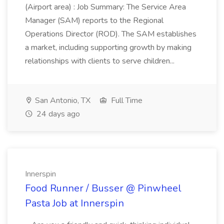
(Airport area) : Job Summary: The Service Area
Manager (SAM) reports to the Regional
Operations Director (ROD). The SAM establishes
a market, including supporting growth by making
relationships with clients to serve children...
San Antonio, TX
Full Time
24 days ago
Innerspin
Food Runner / Busser @ Pinwheel
Pasta Job at Innerspin