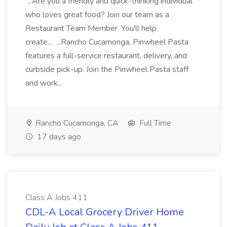
...Are you a friendly and quick-thinking individual
who loves great food? Join our team as a
Restaurant Team Member. You'll help
create... ...Rancho Cucamonga, Pinwheel Pasta
features a full-service restaurant, delivery, and
curbside pick-up. Join the Pinwheel Pasta staff
and work...
Rancho Cucamonga, CA
Full Time
17 days ago
Class A Jobs 411
CDL-A Local Grocery Driver Home