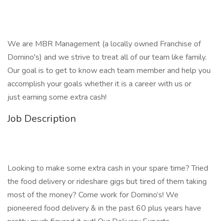
We are MBR Management (a locally owned Franchise of
Domino's) and we strive to treat all of our team like family.
Our goal is to get to know each team member and help you
accomplish your goals whether it is a career with us or
just earning some extra cash!
Job Description
Looking to make some extra cash in your spare time? Tried
the food delivery or rideshare gigs but tired of them taking
most of the money? Come work for Domino’s! We
pioneered food delivery & in the past 60 plus years have