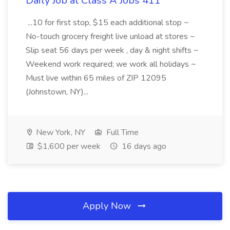
Daily Job at Class A Jobs 411
...10 for first stop, $15 each additional stop ~
No-touch grocery freight live unload at stores ~
Slip seat 56 days per week , day & night shifts ~
Weekend work required; we work all holidays ~
Must live within 65 miles of ZIP 12095
(Johnstown, NY)...
New York, NY
Full Time
$1,600 per week
16 days ago
Apply Now