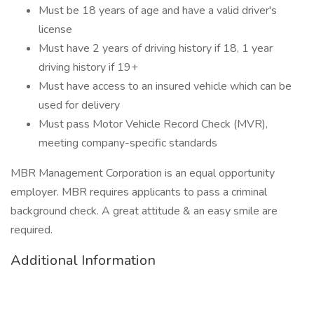
Must be 18 years of age and have a valid driver's
license
Must have 2 years of driving history if 18, 1 year
driving history if 19+
Must have access to an insured vehicle which can be
used for delivery
Must pass Motor Vehicle Record Check (MVR),
meeting company-specific standards
MBR Management Corporation is an equal opportunity
employer. MBR requires applicants to pass a criminal
background check. A great attitude & an easy smile are
required.
Additional Information