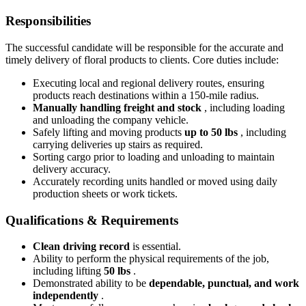
Responsibilities
The successful candidate will be responsible for the accurate and
timely delivery of floral products to clients. Core duties include:
Executing local and regional delivery routes, ensuring
products reach destinations within a 150-mile radius.
Manually handling freight and stock
, including loading
and unloading the company vehicle.
Safely lifting and moving products
up to 50 lbs
, including
carrying deliveries up stairs as required.
Sorting cargo prior to loading and unloading to maintain
delivery accuracy.
Accurately recording units handled or moved using daily
production sheets or work tickets.
Qualifications & Requirements
Clean driving record
is essential.
Ability to perform the physical requirements of the job,
including lifting
50 lbs
.
Demonstrated ability to be
dependable, punctual, and work
independently
.