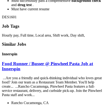
Must successfully pass a comprehensive
background check
and
drug test
.
Must have current resume
DES1601
Job Tags
Hourly pay, Full time, Local area, Shift work, Day shift,
Similar Jobs
Innerspin
Food Runner / Busser @ Pinwheel Pasta Job at
Innerspin
...Are you a friendly and quick-thinking individual who loves great
food? Join our team as a Restaurant Team Member. You'll help
create... ...Rancho Cucamonga, Pinwheel Pasta features a full-
service restaurant, delivery, and curbside pick-up. Join the Pinwheel
Pasta staff and work...
Rancho Cucamonga, CA