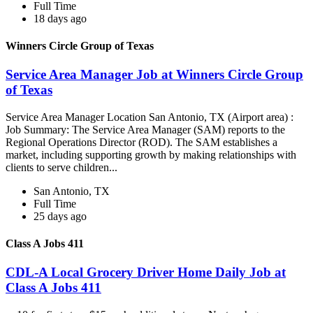
Full Time
18 days ago
Winners Circle Group of Texas
Service Area Manager Job at Winners Circle Group
of Texas
Service Area Manager Location San Antonio, TX (Airport area) :
Job Summary: The Service Area Manager (SAM) reports to the
Regional Operations Director (ROD). The SAM establishes a
market, including supporting growth by making relationships with
clients to serve children...
San Antonio, TX
Full Time
25 days ago
Class A Jobs 411
CDL-A Local Grocery Driver Home Daily Job at
Class A Jobs 411