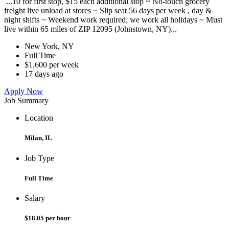
...10 for first stop, $15 each additional stop ~ No-touch grocery
freight live unload at stores ~ Slip seat 56 days per week , day &
night shifts ~ Weekend work required; we work all holidays ~ Must
live within 65 miles of ZIP 12095 (Johnstown, NY)...
New York, NY
Full Time
$1,600 per week
17 days ago
Apply Now
Job Summary
Location
Milan, IL
Job Type
Full Time
Salary
$18.05 per hour