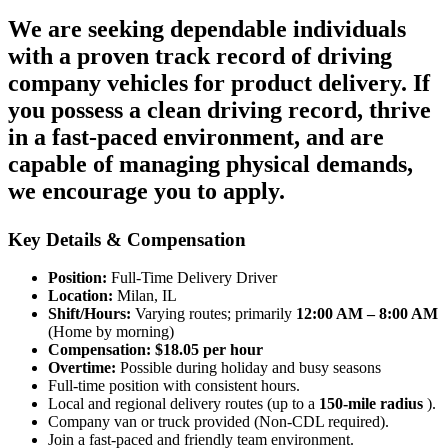
We are seeking dependable individuals
with a
proven track record of driving
company vehicles
for product delivery. If
you possess a clean driving record, thrive
in a fast-paced environment, and are
capable of managing physical demands,
we encourage you to apply.
Key Details & Compensation
Position:
Full-Time Delivery Driver
Location:
Milan, IL
Shift/Hours:
Varying routes; primarily
12:00 AM – 8:00 AM
(Home by morning)
Compensation:
$18.05 per hour
Overtime:
Possible during holiday and busy seasons
Full-time position with consistent hours.
Local and regional delivery routes (up to a
150-mile radius
).
Company van or truck provided (Non-CDL required).
Join a fast-paced and friendly team environment.