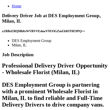
Home
Delivery Driver Job at DES Employment Group,
Milan, IL
a1BReERQMk0zWVRVVEdnaVNUOGZmUldOT0E9PQ==
DES Employment Group
Milan, IL
Job Description
Professional Delivery Driver Opportunity
- Wholesale Florist (Milan, IL)
DES Employment Group is partnering
with a prominent
Wholesale Florist
in
Milan, IL
to find
reliable and Full-Time
Delivery Drivers to drive company vans.