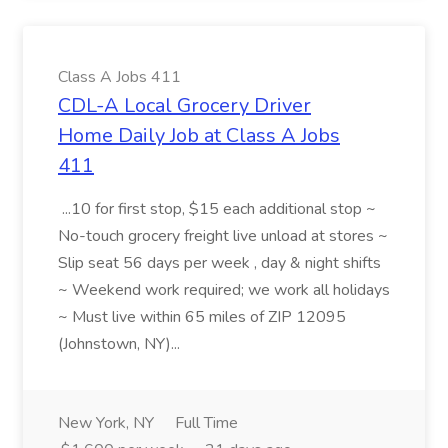
Class A Jobs 411
CDL-A Local Grocery Driver
Home Daily Job at Class A Jobs
411
...10 for first stop, $15 each additional stop ~
No-touch grocery freight live unload at stores ~
Slip seat 56 days per week , day & night shifts
~ Weekend work required; we work all holidays
~ Must live within 65 miles of ZIP 12095
(Johnstown, NY)...
New York, NY
Full Time