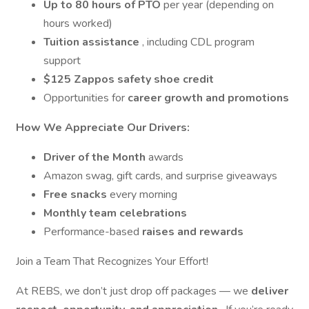
Up to 80 hours of PTO
per year (depending on
hours worked)
Tuition assistance
, including CDL program
support
$125 Zappos safety shoe credit
Opportunities for
career growth and promotions
How We Appreciate Our Drivers:
Driver of the Month
awards
Amazon swag, gift cards, and surprise giveaways
Free snacks
every morning
Monthly team celebrations
Performance-based
raises and rewards
Join a Team That Recognizes Your Effort!
At REBS, we don’t just drop off packages — we
deliver