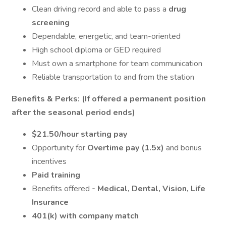
Clean driving record and able to pass a
drug
screening
Dependable, energetic, and team-oriented
High school diploma or GED required
Must own a smartphone for team communication
Reliable transportation to and from the station
Benefits & Perks: (If offered a permanent position
after the seasonal period ends)
$21.50/hour starting pay
Opportunity for
Overtime pay (1.5x)
and bonus
incentives
Paid training
Benefits offered
- Medical, Dental, Vision, Life
Insurance
401(k) with company match