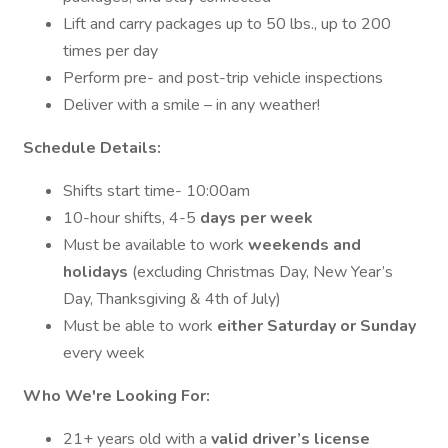
Lift and carry packages up to 50 lbs., up to 200
times per day
Perform pre- and post-trip vehicle inspections
Deliver with a smile – in any weather!
Schedule Details:
Shifts start time- 10:00am
10-hour shifts, 4-5
days per week
Must be available to work
weekends and
holidays
(excluding Christmas Day, New Year’s
Day, Thanksgiving & 4th of July)
Must be able to work
either Saturday or Sunday
every week
Who We're Looking For:
21+ years old with a
valid driver’s license