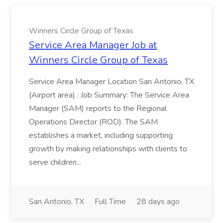
Winners Circle Group of Texas
Service Area Manager Job at
Winners Circle Group of Texas
Service Area Manager Location San Antonio, TX
(Airport area) : Job Summary: The Service Area
Manager (SAM) reports to the Regional
Operations Director (ROD). The SAM
establishes a market, including supporting
growth by making relationships with clients to
serve children...
San Antonio, TX
Full Time
28 days ago