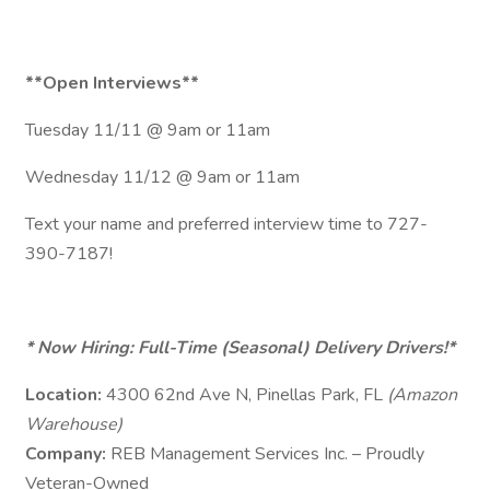
**Open Interviews**
Tuesday 11/11 @ 9am or 11am
Wednesday 11/12 @ 9am or 11am
Text your name and preferred interview time to 727-
390-7187!
* Now Hiring: Full-Time (Seasonal) Delivery Drivers!*
Location:
4300 62nd Ave N, Pinellas Park, FL
(Amazon
Warehouse)
Company:
REB Management Services Inc. – Proudly
Veteran-Owned