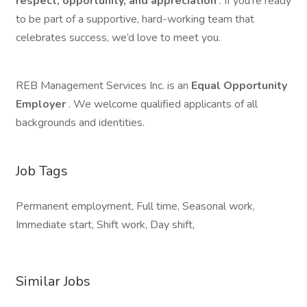
respect, opportunity, and appreciation
. If you’re ready
to be part of a supportive, hard-working team that
celebrates success, we’d love to meet you.
REB Management Services Inc. is an
Equal Opportunity
Employer
. We welcome qualified applicants of all
backgrounds and identities.
Job Tags
Permanent employment, Full time, Seasonal work,
Immediate start, Shift work, Day shift,
Similar Jobs