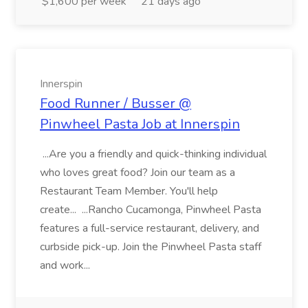
$1,600 per week
21 days ago
Innerspin
Food Runner / Busser @
Pinwheel Pasta Job at Innerspin
...Are you a friendly and quick-thinking individual
who loves great food? Join our team as a
Restaurant Team Member. You'll help
create... ...Rancho Cucamonga, Pinwheel Pasta
features a full-service restaurant, delivery, and
curbside pick-up. Join the Pinwheel Pasta staff
and work...