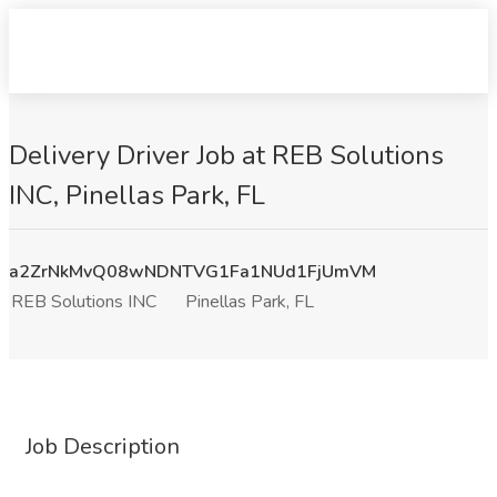
Delivery Driver Job at REB Solutions
INC, Pinellas Park, FL
a2ZrNkMvQ08wNDNTVG1Fa1NUd1FjUmVM
REB Solutions INC
Pinellas Park, FL
Job Description