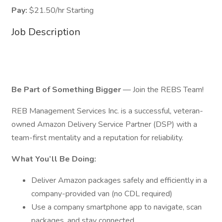
Pay:
$21.50/hr Starting
Job Description
Be Part of Something Bigger
— Join the REBS Team!
REB Management Services Inc. is a successful, veteran-
owned Amazon Delivery Service Partner (DSP) with a
team-first mentality and a reputation for reliability.
What You’ll Be Doing:
Deliver Amazon packages safely and efficiently in a
company-provided van (no CDL required)
Use a company smartphone app to navigate, scan
packages, and stay connected