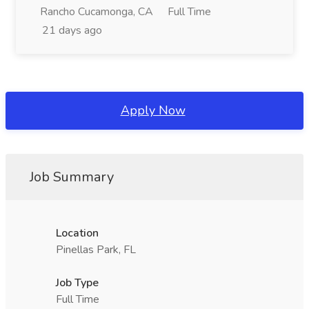
Rancho Cucamonga, CA
Full Time
21 days ago
Apply Now
Job Summary
Location
Pinellas Park, FL
Job Type
Full Time