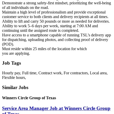
Demonstrate a strong safety-first mindset, prioritizing the well-being
of all individuals on the road.
Maintain a high level of professionalism and provide exceptional
customer service to both clients and delivery recipients at all times.
Ability to lift and carry 50 pounds or more as needed for deliveries.
Ability to work 5–6 days per week, starting at 7:00 AM and
continuing until the assigned route is completed.
Have access to a smartphone capable of running TSL’s delivery app
for dispatching, uploading photos, and collecting proof of delivery
(POD).
Must reside within 25 miles of the location for which
you are applying.
Job Tags
Hourly pay, Full time, Contract work, For contractors, Local area,
Flexible hours,
Similar Jobs
Winners Circle Group of Texas
Service Area Manager Job at Winners Circle Group
of Texas