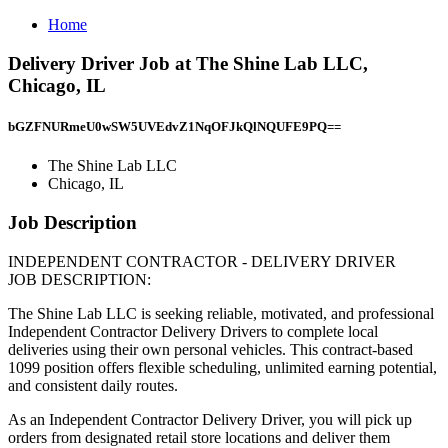
Home
Delivery Driver Job at The Shine Lab LLC,
Chicago, IL
bGZFNURmeU0wSW5UVEdvZ1NqOFJkQlNQUFE9PQ==
The Shine Lab LLC
Chicago, IL
Job Description
INDEPENDENT CONTRACTOR - DELIVERY DRIVER
JOB DESCRIPTION:
The Shine Lab LLC is seeking reliable, motivated, and professional
Independent Contractor Delivery Drivers to complete local
deliveries using their own personal vehicles. This contract-based
1099 position offers flexible scheduling, unlimited earning potential,
and consistent daily routes.
As an Independent Contractor Delivery Driver, you will pick up
orders from designated retail store locations and deliver them