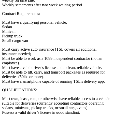
weekly on-time rate.
Weekly settlements after two week waiting period.
Contract Requirements:
Must have a qualifying personal vehicle:
Sedan
Minivan
Pickup truck
Small cargo van
Must carry active auto insurance (TSL covers all additional
insurance needed).
Must be able to work as a 1099 independent contractor (not an
employee).
Must have a valid driver’s license and a clean, reliable vehicle.
Must be able to lift, carry, and transport packages as required for
deliveries (50lbs or more).
Must have a smartphone capable of running TSL's delivery app.
QUALIFICATIONS:
Must own, lease, rent, or otherwise have reliable access to a vehicle
suitable for deliveries (currently accepting contractors operating
sedans, minivans, pickup trucks, or small cargo vans).
Possess a valid driver’s license in good standing.