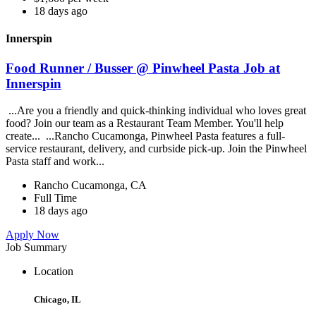
18 days ago
Innerspin
Food Runner / Busser @ Pinwheel Pasta Job at
Innerspin
...Are you a friendly and quick-thinking individual who loves great
food? Join our team as a Restaurant Team Member. You'll help
create... ...Rancho Cucamonga, Pinwheel Pasta features a full-
service restaurant, delivery, and curbside pick-up. Join the Pinwheel
Pasta staff and work...
Rancho Cucamonga, CA
Full Time
18 days ago
Apply Now
Job Summary
Location
Chicago, IL