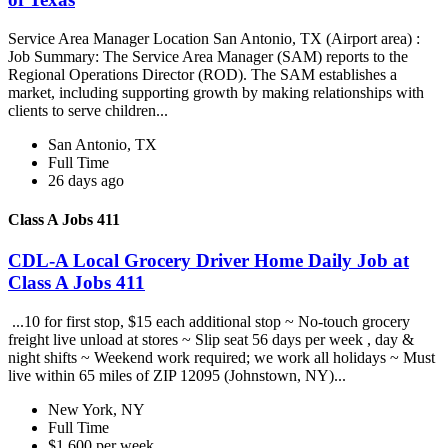
Service Area Manager Location San Antonio, TX (Airport area) :
Job Summary: The Service Area Manager (SAM) reports to the
Regional Operations Director (ROD). The SAM establishes a
market, including supporting growth by making relationships with
clients to serve children...
San Antonio, TX
Full Time
26 days ago
Class A Jobs 411
CDL-A Local Grocery Driver Home Daily Job at
Class A Jobs 411
...10 for first stop, $15 each additional stop ~ No-touch grocery
freight live unload at stores ~ Slip seat 56 days per week , day &
night shifts ~ Weekend work required; we work all holidays ~ Must
live within 65 miles of ZIP 12095 (Johnstown, NY)...
New York, NY
Full Time
$1,600 per week