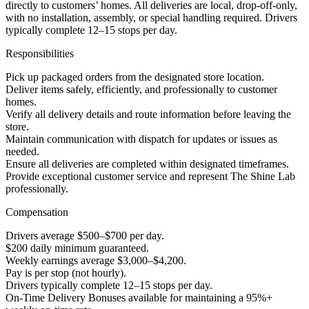
directly to customers’ homes. All deliveries are local, drop-off-only,
with no installation, assembly, or special handling required. Drivers
typically complete 12–15 stops per day.
Responsibilities
Pick up packaged orders from the designated store location.
Deliver items safely, efficiently, and professionally to customer
homes.
Verify all delivery details and route information before leaving the
store.
Maintain communication with dispatch for updates or issues as
needed.
Ensure all deliveries are completed within designated timeframes.
Provide exceptional customer service and represent The Shine Lab
professionally.
Compensation
Drivers average $500–$700 per day.
$200 daily minimum guaranteed.
Weekly earnings average $3,000–$4,200.
Pay is per stop (not hourly).
Drivers typically complete 12–15 stops per day.
On-Time Delivery Bonuses available for maintaining a 95%+