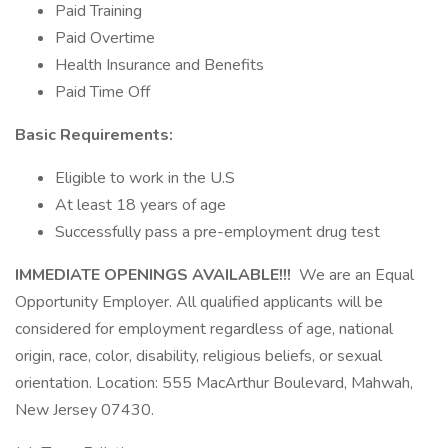
Paid Training
Paid Overtime
Health Insurance and Benefits
Paid Time Off
Basic Requirements:
Eligible to work in the U.S
At least 18 years of age
Successfully pass a pre-employment drug test
IMMEDIATE OPENINGS AVAILABLE!!!
We are an Equal
Opportunity Employer. All qualified applicants will be
considered for employment regardless of age, national
origin, race, color, disability, religious beliefs, or sexual
orientation. Location: 555 MacArthur Boulevard, Mahwah,
New Jersey 07430.