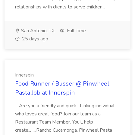
relationships with clients to serve children...
San Antonio, TX
Full Time
25 days ago
Innerspin
Food Runner / Busser @ Pinwheel
Pasta Job at Innerspin
...Are you a friendly and quick-thinking individual
who loves great food? Join our team as a
Restaurant Team Member. You'll help
create... ...Rancho Cucamonga, Pinwheel Pasta