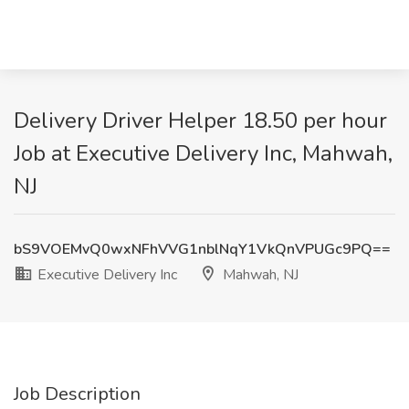
Delivery Driver Helper 18.50 per hour
Job at Executive Delivery Inc, Mahwah,
NJ
bS9VOEMvQ0wxNFhVVG1nblNqY1VkQnVPUGc9PQ==
Executive Delivery Inc
Mahwah, NJ
Job Description