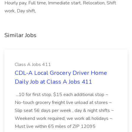
Hourly pay, Full time, Immediate start, Relocation, Shift
work, Day shift,
Similar Jobs
Class A Jobs 411
CDL-A Local Grocery Driver Home
Daily Job at Class A Jobs 411
...10 for first stop, $15 each additional stop ~
No-touch grocery freight live unload at stores ~
Slip seat 56 days per week , day & night shifts ~
Weekend work required; we work all holidays ~
Must live within 65 miles of ZIP 12095