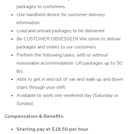
packages to customers.
Use handheld device for customer delivery
information.
Load and unload packages to be delivered
Be CUSTOMER OBSESSED!! We strive to deliver
packages and smiles to our customers.
Perform the following tasks, with or without
reasonable accommodation: Lift packages up to 50
lbs.
Able to get in and out of van and walk up and down
stairs through your shift
Available to work one weekend day (Saturday or
Sunday)
Compensation & Benefits
Starting pay at $18.50 per hour