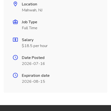
Location
Mahwah, NJ
Job Type
Full Time
Salary
$18.5 per hour
Date Posted
2026-07-16
Expiration date
2026-08-15