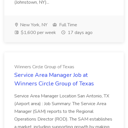
(Johnstown, NY)...
New York, NY
Full Time
$1,600 per week
17 days ago
Winners Circle Group of Texas
Service Area Manager Job at
Winners Circle Group of Texas
Service Area Manager Location San Antonio, TX
(Airport area) : Job Summary: The Service Area
Manager (SAM) reports to the Regional
Operations Director (ROD). The SAM establishes
a market, including supporting growth by making