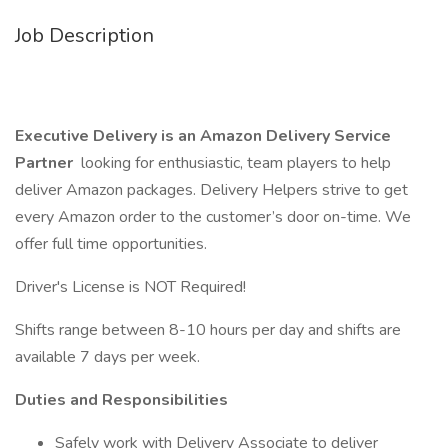
Job Description
Executive Delivery is an Amazon Delivery Service
Partner
looking for enthusiastic, team players to help
deliver Amazon packages. Delivery Helpers strive to get
every Amazon order to the customer’s door on-time. We
offer full time opportunities.
Driver's License is NOT Required!
Shifts range between 8-10 hours per day and shifts are
available 7 days per week.
Duties and Responsibilities
Safely work with Delivery Associate to deliver