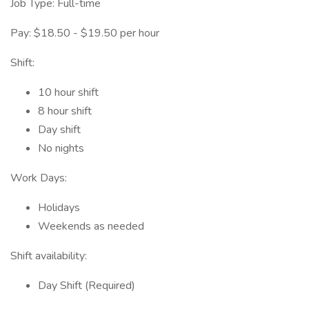
Job Type: Full-time
Pay: $18.50 - $19.50 per hour
Shift:
10 hour shift
8 hour shift
Day shift
No nights
Work Days:
Holidays
Weekends as needed
Shift availability:
Day Shift (Required)