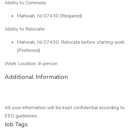
Ability to Commute:
Mahwah, NJ 07430 (Required)
Ability to Relocate:
Mahwah, NJ 07430: Relocate before starting work
(Preferred)
Work Location: In person
Additional Information
All your information will be kept confidential according to
EEO guidelines.
Job Tags