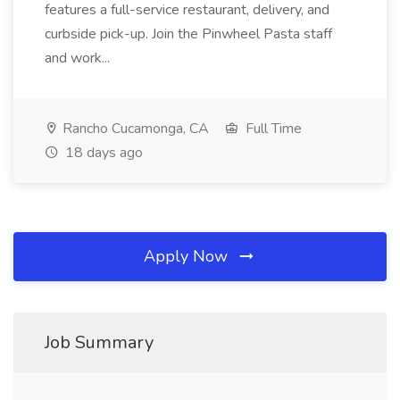
features a full-service restaurant, delivery, and
curbside pick-up. Join the Pinwheel Pasta staff
and work...
Rancho Cucamonga, CA
Full Time
18 days ago
Apply Now
Job Summary