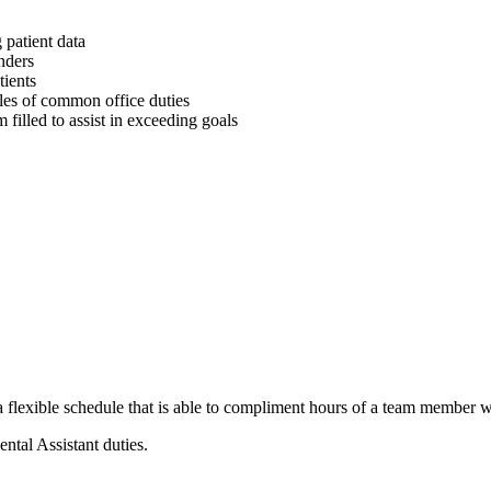
 patient data
nders
tients
les of common office duties
 filled to assist in exceeding goals
lexible schedule that is able to compliment hours of a team member wi
tal Assistant duties.