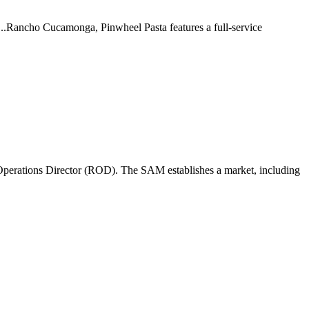
 ...Rancho Cucamonga, Pinwheel Pasta features a full-service
perations Director (ROD). The SAM establishes a market, including