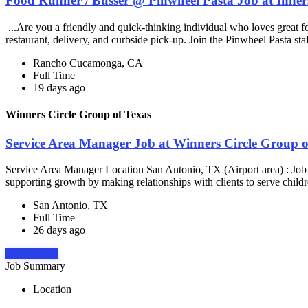
Food Runner / Busser @ Pinwheel Pasta Job at Inner
...Are you a friendly and quick-thinking individual who loves great 
restaurant, delivery, and curbside pick-up. Join the Pinwheel Pasta st
Rancho Cucamonga, CA
Full Time
19 days ago
Winners Circle Group of Texas
Service Area Manager Job at Winners Circle Group o
Service Area Manager Location San Antonio, TX (Airport area) : Jo
supporting growth by making relationships with clients to serve childr
San Antonio, TX
Full Time
26 days ago
Apply Now
Job Summary
Location