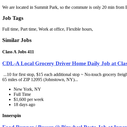
We are located in Summit Park, so the commute is only 20 min from
Job Tags
Full time, Part time, Work at office, Flexible hours,
Similar Jobs
Class A Jobs 411
CDL-A Local Grocery Driver Home Daily Job at Clas
...10 for first stop, $15 each additional stop ~ No-touch grocery frei
65 miles of ZIP 12095 (Johnstown, NY)...
New York, NY
Full Time
$1,600 per week
18 days ago
Innerspin