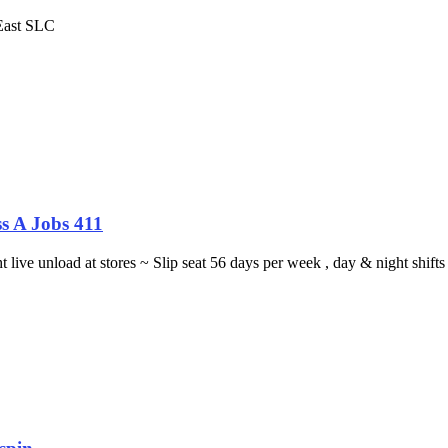
 East SLC
s A Jobs 411
ght live unload at stores ~ Slip seat 56 days per week , day & night sh