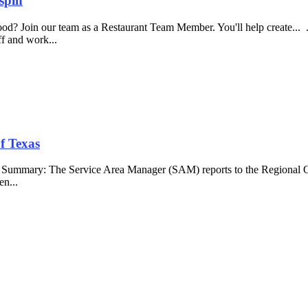
spin
food? Join our team as a Restaurant Team Member. You'll help create...
aff and work...
f Texas
b Summary: The Service Area Manager (SAM) reports to the Regional O
en...