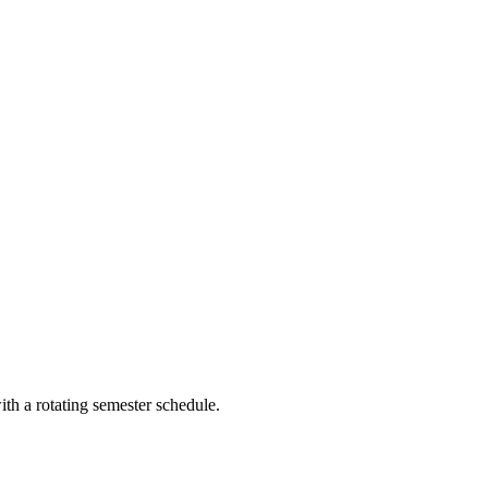
th a rotating semester schedule.