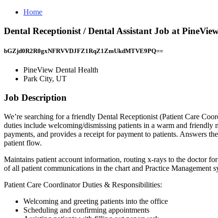
Home
Dental Receptionist / Dental Assistant Job at PineVie
bGZjd0R2R0gxNFRVVDJFZ1RqZ1ZmUkdMTVE9PQ==
PineView Dental Health
Park City, UT
Job Description
We’re searching for a friendly Dental Receptionist (Patient Care Coord
duties include welcoming/dismissing patients in a warm and friendly ma
payments, and provides a receipt for payment to patients. Answers the 
patient flow.
Maintains patient account information, routing x-rays to the doctor f
of all patient communications in the chart and Practice Managemen
Patient Care Coordinator Duties & Responsibilities:
Welcoming and greeting patients into the office
Scheduling and confirming appointments