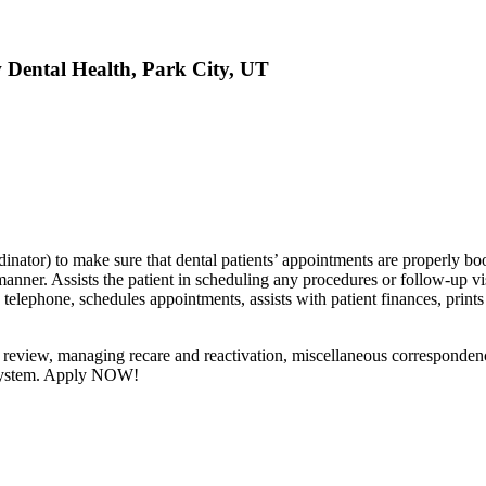
w Dental Health, Park City, UT
inator) to make sure that dental patients’ appointments are properly bo
nner. Assists the patient in scheduling any procedures or follow-up visi
telephone, schedules appointments, assists with patient finances, prints
or review, managing recare and reactivation, miscellaneous corresponden
t system. Apply NOW!