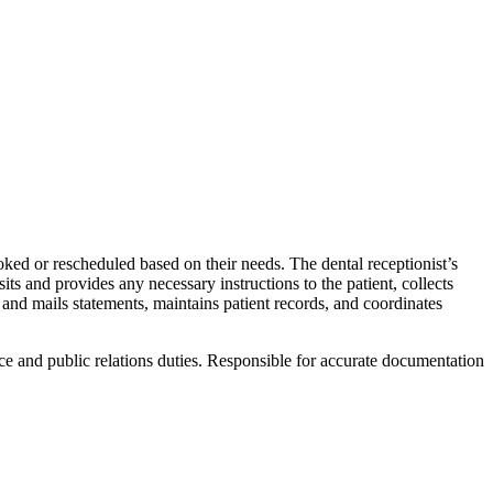
oked or rescheduled based on their needs. The dental receptionist’s
ts and provides any necessary instructions to the patient, collects
 and mails statements, maintains patient records, and coordinates
ce and public relations duties. Responsible for accurate documentation