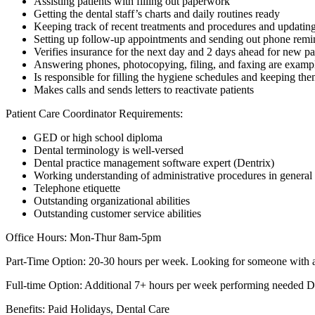
Assisting patients with filling out paperwork
Getting the dental staff’s charts and daily routines ready
Keeping track of recent treatments and procedures and updating
Setting up follow-up appointments and sending out phone remi
Verifies insurance for the next day and 2 days ahead for new pa
Answering phones, photocopying, filing, and faxing are examp
Is responsible for filling the hygiene schedules and keeping them
Makes calls and sends letters to reactivate patients
Patient Care Coordinator Requirements:
GED or high school diploma
Dental terminology is well-versed
Dental practice management software expert (Dentrix)
Working understanding of administrative procedures in general
Telephone etiquette
Outstanding organizational abilities
Outstanding customer service abilities
Office Hours: Mon-Thur 8am-5pm
Part-Time Option: 20-30 hours per week. Looking for someone with a f
Full-time Option: Additional 7+ hours per week performing needed Den
Benefits: Paid Holidays, Dental Care