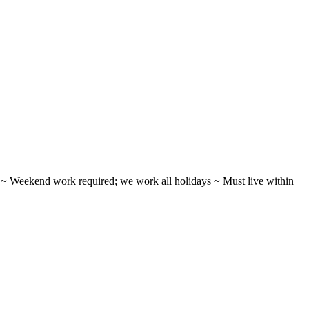
ifts ~ Weekend work required; we work all holidays ~ Must live within