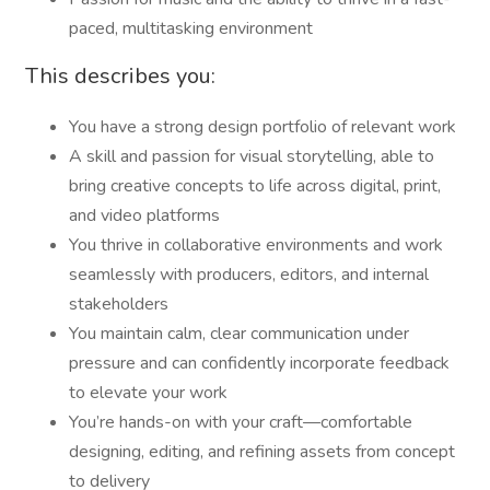
paced, multitasking environment
This describes you:
You have a strong design portfolio of relevant work
A skill and passion for visual storytelling, able to
bring creative concepts to life across digital, print,
and video platforms
You thrive in collaborative environments and work
seamlessly with producers, editors, and internal
stakeholders
You maintain calm, clear communication under
pressure and can confidently incorporate feedback
to elevate your work
You’re hands-on with your craft—comfortable
designing, editing, and refining assets from concept
to delivery