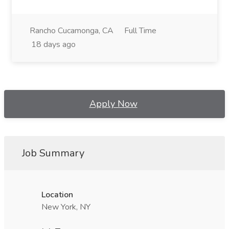
Rancho Cucamonga, CA
Full Time
18 days ago
Apply Now
Job Summary
Location
New York, NY