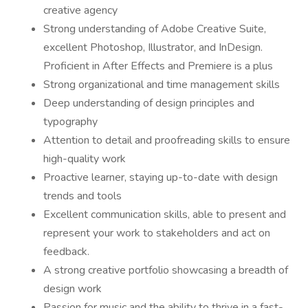
creative agency
Strong understanding of Adobe Creative Suite,
excellent Photoshop, Illustrator, and InDesign.
Proficient in After Effects and Premiere is a plus
Strong organizational and time management skills
Deep understanding of design principles and
typography
Attention to detail and proofreading skills to ensure
high-quality work
Proactive learner, staying up-to-date with design
trends and tools
Excellent communication skills, able to present and
represent your work to stakeholders and act on
feedback.
A strong creative portfolio showcasing a breadth of
design work
Passion for music and the ability to thrive in a fast-