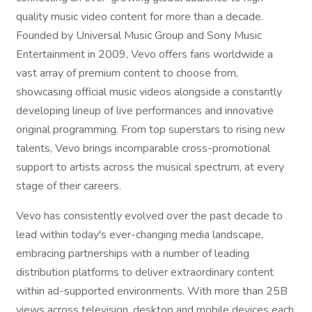
quality music video content for more than a decade.
Founded by Universal Music Group and Sony Music
Entertainment in 2009, Vevo offers fans worldwide a
vast array of premium content to choose from,
showcasing official music videos alongside a constantly
developing lineup of live performances and innovative
original programming. From top superstars to rising new
talents, Vevo brings incomparable cross-promotional
support to artists across the musical spectrum, at every
stage of their careers.
Vevo has consistently evolved over the past decade to
lead within today's ever-changing media landscape,
embracing partnerships with a number of leading
distribution platforms to deliver extraordinary content
within ad-supported environments. With more than 25B
views across television, desktop and mobile devices each