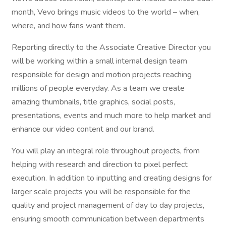
month, Vevo brings music videos to the world – when,
where, and how fans want them.
Reporting directly to the Associate Creative Director you
will be working within a small internal design team
responsible for design and motion projects reaching
millions of people everyday. As a team we create
amazing thumbnails, title graphics, social posts,
presentations, events and much more to help market and
enhance our video content and our brand.
You will play an integral role throughout projects, from
helping with research and direction to pixel perfect
execution. In addition to inputting and creating designs for
larger scale projects you will be responsible for the
quality and project management of day to day projects,
ensuring smooth communication between departments