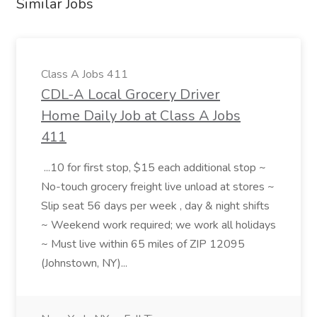
Similar Jobs
Class A Jobs 411
CDL-A Local Grocery Driver
Home Daily Job at Class A Jobs
411
...10 for first stop, $15 each additional stop ~
No-touch grocery freight live unload at stores ~
Slip seat 56 days per week , day & night shifts
~ Weekend work required; we work all holidays
~ Must live within 65 miles of ZIP 12095
(Johnstown, NY)...