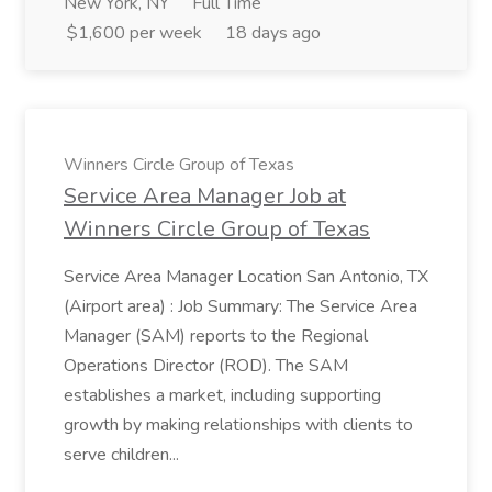
New York, NY
Full Time
$1,600 per week
18 days ago
Winners Circle Group of Texas
Service Area Manager Job at
Winners Circle Group of Texas
Service Area Manager Location San Antonio, TX
(Airport area) : Job Summary: The Service Area
Manager (SAM) reports to the Regional
Operations Director (ROD). The SAM
establishes a market, including supporting
growth by making relationships with clients to
serve children...