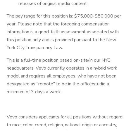
releases of original media content
The pay range for this position is: $75,000-$80,000 per
year. Please note that the foregoing compensation
information is a good-faith assessment associated with
this position only and is provided pursuant to the New
York City Transparency Law.
This is a full-time position based on-site/in our NYC
headquarters. Vevo currently operates in a hybrid work
model and requires all employees, who have not been
designated as "remote" to be in the office/studio a
minimum of 3 days a week.
Vevo considers applicants for all positions without regard
to race, color, creed, religion, national origin or ancestry,