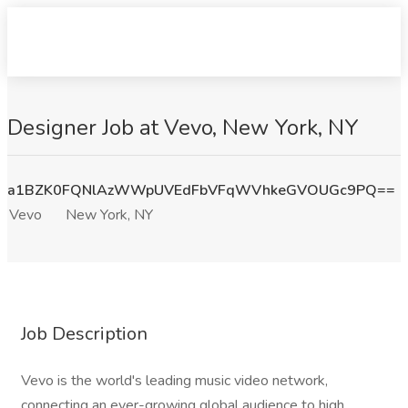
Designer Job at Vevo, New York, NY
a1BZK0FQNlAzWWpUVEdFbVFqWVhkeGVOUGc9PQ==
Vevo
New York, NY
Job Description
Vevo is the world's leading music video network,
connecting an ever-growing global audience to high