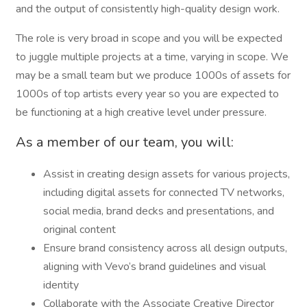
and the output of consistently high-quality design work.
The role is very broad in scope and you will be expected
to juggle multiple projects at a time, varying in scope. We
may be a small team but we produce 1000s of assets for
1000s of top artists every year so you are expected to
be functioning at a high creative level under pressure.
As a member of our team, you will:
Assist in creating design assets for various projects,
including digital assets for connected TV networks,
social media, brand decks and presentations, and
original content
Ensure brand consistency across all design outputs,
aligning with Vevo’s brand guidelines and visual
identity
Collaborate with the Associate Creative Director