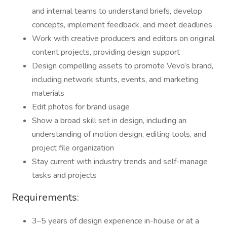
and internal teams to understand briefs, develop
concepts, implement feedback, and meet deadlines
Work with creative producers and editors on original
content projects, providing design support
Design compelling assets to promote Vevo’s brand,
including network stunts, events, and marketing
materials
Edit photos for brand usage
Show a broad skill set in design, including an
understanding of motion design, editing tools, and
project file organization
Stay current with industry trends and self-manage
tasks and projects
Requirements:
3–5 years of design experience in-house or at a