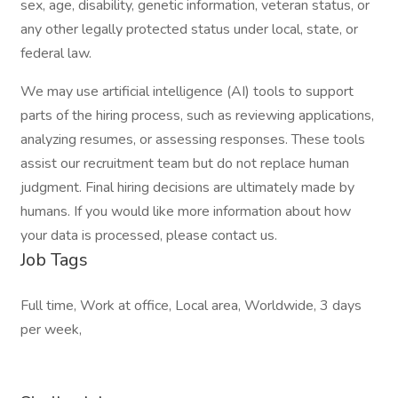
sex, age, disability, genetic information, veteran status, or
any other legally protected status under local, state, or
federal law.
We may use artificial intelligence (AI) tools to support
parts of the hiring process, such as reviewing applications,
analyzing resumes, or assessing responses. These tools
assist our recruitment team but do not replace human
judgment. Final hiring decisions are ultimately made by
humans. If you would like more information about how
your data is processed, please contact us.
Job Tags
Full time, Work at office, Local area, Worldwide, 3 days
per week,