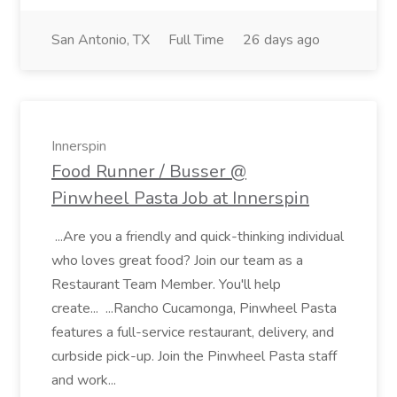
San Antonio, TX
Full Time
26 days ago
Innerspin
Food Runner / Busser @
Pinwheel Pasta Job at Innerspin
...Are you a friendly and quick-thinking individual
who loves great food? Join our team as a
Restaurant Team Member. You'll help
create... ...Rancho Cucamonga, Pinwheel Pasta
features a full-service restaurant, delivery, and
curbside pick-up. Join the Pinwheel Pasta staff
and work...