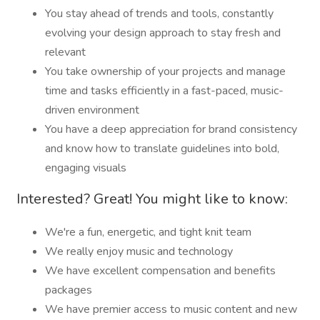
You stay ahead of trends and tools, constantly
evolving your design approach to stay fresh and
relevant
You take ownership of your projects and manage
time and tasks efficiently in a fast-paced, music-
driven environment
You have a deep appreciation for brand consistency
and know how to translate guidelines into bold,
engaging visuals
Interested? Great! You might like to know:
We're a fun, energetic, and tight knit team
We really enjoy music and technology
We have excellent compensation and benefits
packages
We have premier access to music content and new