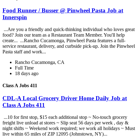
Food Runner / Busser @ Pinwheel Pasta Job at
Innerspin
...Are you a friendly and quick-thinking individual who loves great
food? Join our team as a Restaurant Team Member. You'll help
create... ...Rancho Cucamonga, Pinwheel Pasta features a full-
service restaurant, delivery, and curbside pick-up. Join the Pinwheel
Pasta staff and work...
Rancho Cucamonga, CA
Full Time
18 days ago
Class A Jobs 411
CDL-A Local Grocery Driver Home Daily Job at
Class A Jobs 411
...10 for first stop, $15 each additional stop ~ No-touch grocery
freight live unload at stores ~ Slip seat 56 days per week , day &
night shifts ~ Weekend work required; we work all holidays ~ Must
live within 65 miles of ZIP 12095 (Johnstown, NY)...