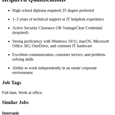
High school diploma required; IT degree preferred
1–3 years of technical support or IT helpdesk experience
Active Security Clearance OR VantageClear Credential
(required)
Strong proficiency with Windows 10/11, macOS, Microsoft
Office 365, OneDrive, and common IT hardware
Excellent communication, customer service, and problem-
solving skills
Ability to work independently in an onsite corporate
environment
Job Tags
Full time, Work at office,
Similar Jobs
Innerspin