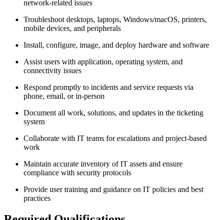
network-related issues
Troubleshoot desktops, laptops, Windows/macOS, printers,
mobile devices, and peripherals
Install, configure, image, and deploy hardware and software
Assist users with application, operating system, and
connectivity issues
Respond promptly to incidents and service requests via
phone, email, or in-person
Document all work, solutions, and updates in the ticketing
system
Collaborate with IT teams for escalations and project-based
work
Maintain accurate inventory of IT assets and ensure
compliance with security protocols
Provide user training and guidance on IT policies and best
practices
Required Qualifications