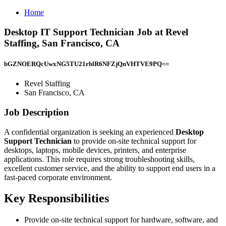
Home
Desktop IT Support Technician Job at Revel
Staffing, San Francisco, CA
bGZNOERQcUwxNG5TU21rblR6NFZjQnVHTVE9PQ==
Revel Staffing
San Francisco, CA
Job Description
A confidential organization is seeking an experienced
Desktop
Support Technician
to provide on-site technical support for
desktops, laptops, mobile devices, printers, and enterprise
applications. This role requires strong troubleshooting skills,
excellent customer service, and the ability to support end users in a
fast-paced corporate environment.
Key Responsibilities
Provide on-site technical support for hardware, software, and