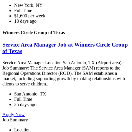
New York, NY
Full Time
$1,600 per week
18 days ago
Winners Circle Group of Texas
Service Area Manager Job at Winners Circle Group
of Texas
Service Area Manager Location San Antonio, TX (Airport area) :
Job Summary: The Service Area Manager (SAM) reports to the
Regional Operations Director (ROD). The SAM establishes a
market, including supporting growth by making relationships with
clients to serve children...
San Antonio, TX
Full Time
25 days ago
Apply Now
Job Summary
Location