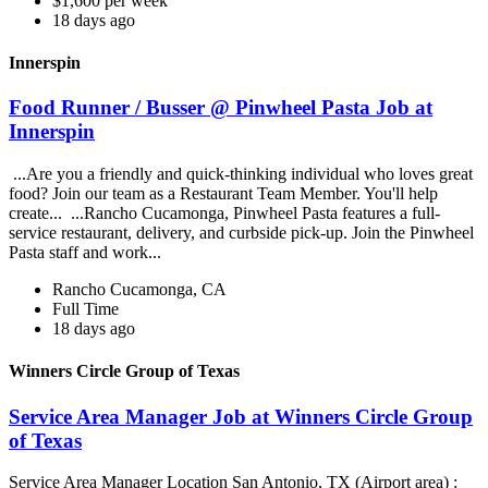
$1,600 per week
18 days ago
Innerspin
Food Runner / Busser @ Pinwheel Pasta Job at
Innerspin
...Are you a friendly and quick-thinking individual who loves great
food? Join our team as a Restaurant Team Member. You'll help
create... ...Rancho Cucamonga, Pinwheel Pasta features a full-
service restaurant, delivery, and curbside pick-up. Join the Pinwheel
Pasta staff and work...
Rancho Cucamonga, CA
Full Time
18 days ago
Winners Circle Group of Texas
Service Area Manager Job at Winners Circle Group
of Texas
Service Area Manager Location San Antonio, TX (Airport area) :