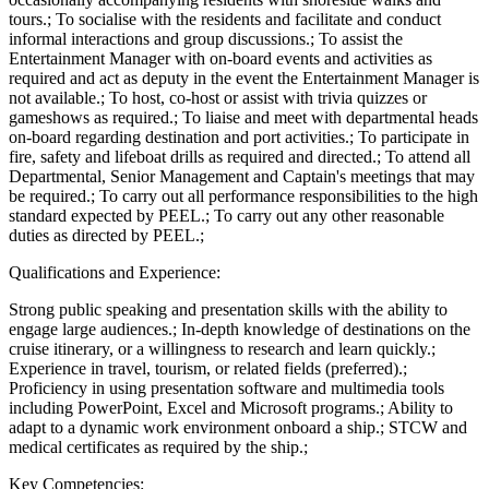
tours.; To socialise with the residents and facilitate and conduct
informal interactions and group discussions.; To assist the
Entertainment Manager with on-board events and activities as
required and act as deputy in the event the Entertainment Manager is
not available.; To host, co-host or assist with trivia quizzes or
gameshows as required.; To liaise and meet with departmental heads
on-board regarding destination and port activities.; To participate in
fire, safety and lifeboat drills as required and directed.; To attend all
Departmental, Senior Management and Captain's meetings that may
be required.; To carry out all performance responsibilities to the high
standard expected by PEEL.; To carry out any other reasonable
duties as directed by PEEL.;
Qualifications and Experience:
Strong public speaking and presentation skills with the ability to
engage large audiences.; In-depth knowledge of destinations on the
cruise itinerary, or a willingness to research and learn quickly.;
Experience in travel, tourism, or related fields (preferred).;
Proficiency in using presentation software and multimedia tools
including PowerPoint, Excel and Microsoft programs.; Ability to
adapt to a dynamic work environment onboard a ship.; STCW and
medical certificates as required by the ship.;
Key Competencies: