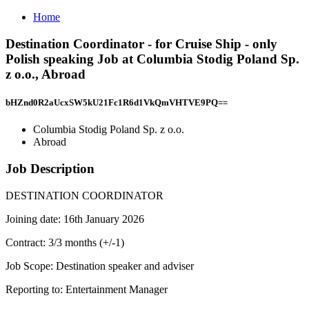
Home
Destination Coordinator - for Cruise Ship - only
Polish speaking Job at Columbia Stodig Poland Sp.
z o.o., Abroad
bHZnd0R2aUcxSW5kU21Fc1R6d1VkQmVHTVE9PQ==
Columbia Stodig Poland Sp. z o.o.
Abroad
Job Description
DESTINATION COORDINATOR
Joining date: 16th January 2026
Contract: 3/3 months (+/-1)
Job Scope: Destination speaker and adviser
Reporting to: Entertainment Manager