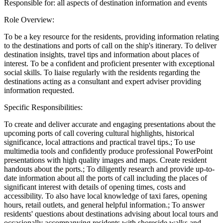
Responsible for: all aspects of destination information and events
Role Overview:
To be a key resource for the residents, providing information relating
to the destinations and ports of call on the ship's itinerary. To deliver
destination insights, travel tips and information about places of
interest. To be a confident and proficient presenter with exceptional
social skills. To liaise regularly with the residents regarding the
destinations acting as a consultant and expert adviser providing
information requested.
Specific Responsibilities:
To create and deliver accurate and engaging presentations about the
upcoming ports of call covering cultural highlights, historical
significance, local attractions and practical travel tips.; To use
multimedia tools and confidently produce professional PowerPoint
presentations with high quality images and maps. Create resident
handouts about the ports.; To diligently research and provide up-to-
date information about all the ports of call including the places of
significant interest with details of opening times, costs and
accessibility. To also have local knowledge of taxi fares, opening
hours, retail outlets, and general helpful information.; To answer
residents' questions about destinations advising about local tours and
occasionally accompanying residents with shoreside walks and