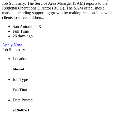
Job Summary: The Service Area Manager (SAM) reports to the
Regional Operations Director (ROD). The SAM establishes a
market, including supporting growth by making relationships with
clients to serve children...
San Antonio, TX
Full Time
26 days ago
Apply Now
Job Summary
Location
Abroad
Job Type
Full Time
Date Posted
2026-07-21