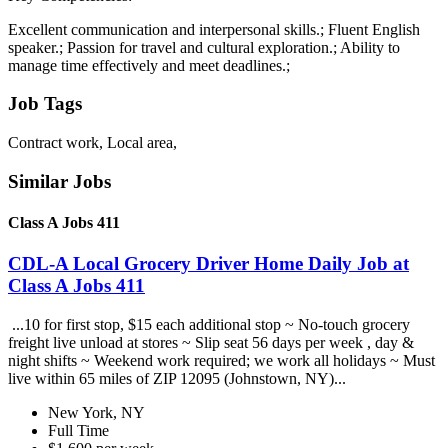
Excellent communication and interpersonal skills.; Fluent English
speaker.; Passion for travel and cultural exploration.; Ability to
manage time effectively and meet deadlines.;
Job Tags
Contract work, Local area,
Similar Jobs
Class A Jobs 411
CDL-A Local Grocery Driver Home Daily Job at
Class A Jobs 411
...10 for first stop, $15 each additional stop ~ No-touch grocery
freight live unload at stores ~ Slip seat 56 days per week , day &
night shifts ~ Weekend work required; we work all holidays ~ Must
live within 65 miles of ZIP 12095 (Johnstown, NY)...
New York, NY
Full Time