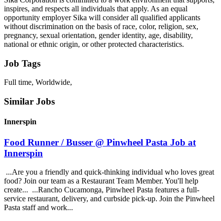
inspires, and respects all individuals that apply. As an equal
opportunity employer Sika will consider all qualified applicants
without discrimination on the basis of race, color, religion, sex,
pregnancy, sexual orientation, gender identity, age, disability,
national or ethnic origin, or other protected characteristics.
Job Tags
Full time, Worldwide,
Similar Jobs
Innerspin
Food Runner / Busser @ Pinwheel Pasta Job at
Innerspin
...Are you a friendly and quick-thinking individual who loves great
food? Join our team as a Restaurant Team Member. You'll help
create... ...Rancho Cucamonga, Pinwheel Pasta features a full-
service restaurant, delivery, and curbside pick-up. Join the Pinwheel
Pasta staff and work...