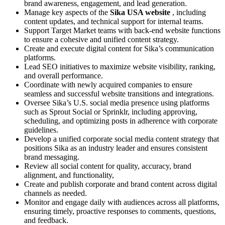
brand awareness, engagement, and lead generation.
Manage key aspects of the
Sika USA website
, including
content updates, and technical support for internal teams.
Support Target Market teams with back-end website functions
to ensure a cohesive and unified content strategy.
Create and execute digital content for Sika’s communication
platforms.
Lead SEO initiatives to maximize website visibility, ranking,
and overall performance.
Coordinate with newly acquired companies to ensure
seamless and successful website transitions and integrations.
Oversee Sika’s U.S. social media presence using platforms
such as Sprout Social or Sprinklr, including approving,
scheduling, and optimizing posts in adherence with corporate
guidelines.
Develop a unified corporate social media content strategy that
positions Sika as an industry leader and ensures consistent
brand messaging.
Review all social content for quality, accuracy, brand
alignment, and functionality,
Create and publish corporate and brand content across digital
channels as needed.
Monitor and engage daily with audiences across all platforms,
ensuring timely, proactive responses to comments, questions,
and feedback.