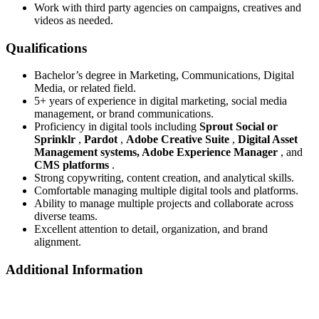
Work with third party agencies on campaigns, creatives and
videos as needed.
Qualifications
Bachelor’s degree in Marketing, Communications, Digital
Media, or related field.
5+ years of experience in digital marketing, social media
management, or brand communications.
Proficiency in digital tools including
Sprout Social or
Sprinklr
,
Pardot
,
Adobe Creative Suite
,
Digital Asset
Management systems, Adobe Experience Manager
, and
CMS platforms
.
Strong copywriting, content creation, and analytical skills.
Comfortable managing multiple digital tools and platforms.
Ability to manage multiple projects and collaborate across
diverse teams.
Excellent attention to detail, organization, and brand
alignment.
Additional Information