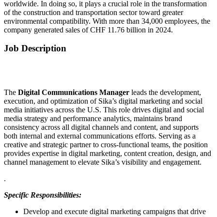
worldwide. In doing so, it plays a crucial role in the transformation
of the construction and transportation sector toward greater
environmental compatibility. With more than 34,000 employees, the
company generated sales of CHF 11.76 billion in 2024.
Job Description
The
Digital Communications Manager
leads the development,
execution, and optimization of Sika’s digital marketing and social
media initiatives across the U.S. This role drives digital and social
media strategy and performance analytics, maintains brand
consistency across all digital channels and content, and supports
both internal and external communications efforts. Serving as a
creative and strategic partner to cross-functional teams, the position
provides expertise in digital marketing, content creation, design, and
channel management to elevate Sika’s visibility and engagement.
.
Specific Responsibilities:
Develop and execute digital marketing campaigns that drive