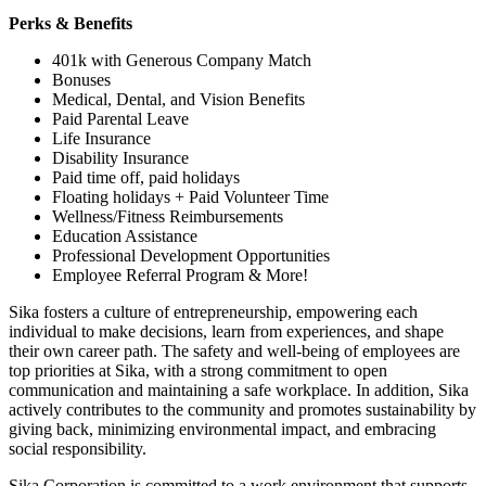
Perks & Benefits
401k with Generous Company Match
Bonuses
Medical, Dental, and Vision Benefits
Paid Parental Leave
Life Insurance
Disability Insurance
Paid time off, paid holidays
Floating holidays + Paid Volunteer Time
Wellness/Fitness Reimbursements
Education Assistance
Professional Development Opportunities
Employee Referral Program & More!
Sika fosters a culture of entrepreneurship, empowering each
individual to make decisions, learn from experiences, and shape
their own career path. The safety and well-being of employees are
top priorities at Sika, with a strong commitment to open
communication and maintaining a safe workplace. In addition, Sika
actively contributes to the community and promotes sustainability by
giving back, minimizing environmental impact, and embracing
social responsibility.
Sika Corporation is committed to a work environment that supports,