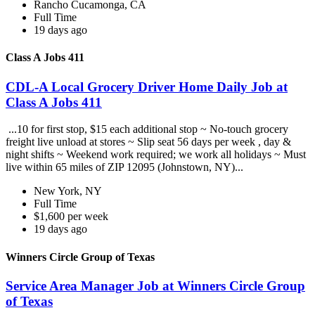
Rancho Cucamonga, CA
Full Time
19 days ago
Class A Jobs 411
CDL-A Local Grocery Driver Home Daily Job at
Class A Jobs 411
...10 for first stop, $15 each additional stop ~ No-touch grocery
freight live unload at stores ~ Slip seat 56 days per week , day &
night shifts ~ Weekend work required; we work all holidays ~ Must
live within 65 miles of ZIP 12095 (Johnstown, NY)...
New York, NY
Full Time
$1,600 per week
19 days ago
Winners Circle Group of Texas
Service Area Manager Job at Winners Circle Group
of Texas