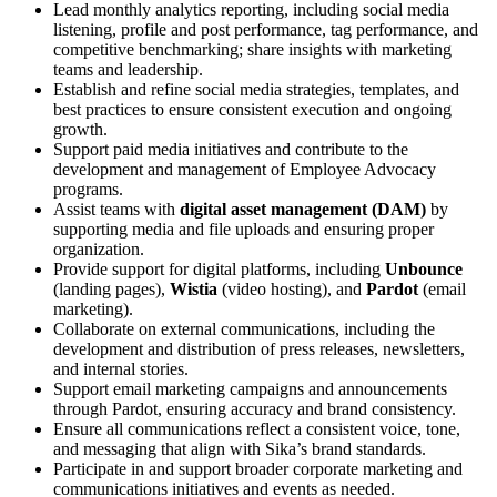
Lead monthly analytics reporting, including social media
listening, profile and post performance, tag performance, and
competitive benchmarking; share insights with marketing
teams and leadership.
Establish and refine social media strategies, templates, and
best practices to ensure consistent execution and ongoing
growth.
Support paid media initiatives and contribute to the
development and management of Employee Advocacy
programs.
Assist teams with
digital asset management (DAM)
by
supporting media and file uploads and ensuring proper
organization.
Provide support for digital platforms, including
Unbounce
(landing pages),
Wistia
(video hosting), and
Pardot
(email
marketing).
Collaborate on external communications, including the
development and distribution of press releases, newsletters,
and internal stories.
Support email marketing campaigns and announcements
through Pardot, ensuring accuracy and brand consistency.
Ensure all communications reflect a consistent voice, tone,
and messaging that align with Sika’s brand standards.
Participate in and support broader corporate marketing and
communications initiatives and events as needed.