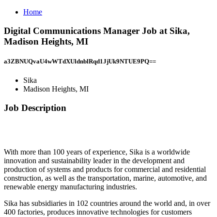
Home
Digital Communications Manager Job at Sika,
Madison Heights, MI
a3ZBNUQvaU4wWTdXUldnblRqd1JjUk9NTUE9PQ==
Sika
Madison Heights, MI
Job Description
With more than 100 years of experience, Sika is a worldwide
innovation and sustainability leader in the development and
production of systems and products for commercial and residential
construction, as well as the transportation, marine, automotive, and
renewable energy manufacturing industries.
Sika has subsidiaries in 102 countries around the world and, in over
400 factories, produces innovative technologies for customers