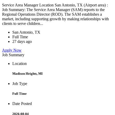
Service Area Manager Location San Antonio, TX (Airport area) :
Job Summary: The Service Area Manager (SAM) reports to the
Regional Operations Director (ROD). The SAM establishes a
market, including supporting growth by making relationships with
clients to serve children...
San Antonio, TX
Full Time
27 days ago
Apply Now
Job Summary
Location
Madison Heights, MI
Job Type
Full Time
Date Posted
2026-08-04