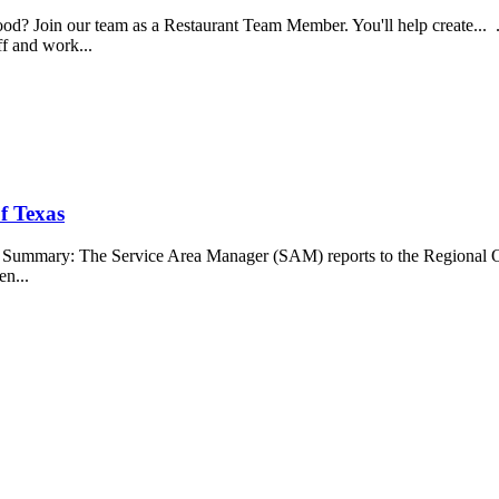
food? Join our team as a Restaurant Team Member. You'll help create...
aff and work...
f Texas
b Summary: The Service Area Manager (SAM) reports to the Regional O
en...