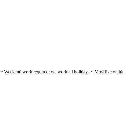
ifts ~ Weekend work required; we work all holidays ~ Must live within