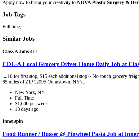
Apply now to bring your creativity to
NOVA Plastic Surgery & De
Job Tags
Full time,
Similar Jobs
Class A Jobs 411
CDL-A Local Grocery Driver Home Daily Job at Clas
...10 for first stop, $15 each additional stop ~ No-touch grocery frei
65 miles of ZIP 12095 (Johnstown, NY)...
New York, NY
Full Time
$1,600 per week
18 days ago
Innerspin
Food Runner / Busser @ Pinwheel Pasta Job at Inner