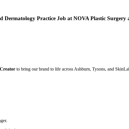
 and Dermatology Practice Job at NOVA Plastic Surger
 Creator
to bring our brand to life across Ashburn, Tysons, and SkinLa
ger.