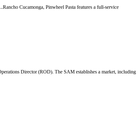
 ...Rancho Cucamonga, Pinwheel Pasta features a full-service
perations Director (ROD). The SAM establishes a market, including