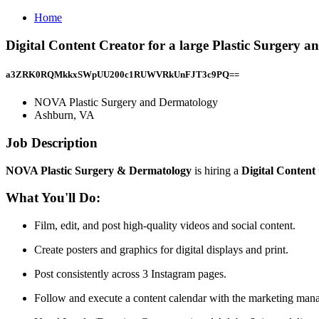
Home
Digital Content Creator for a large Plastic Surgery
a3ZRK0RQMkkxSWpUU200c1RUWVRkUnFJT3c9PQ==
NOVA Plastic Surgery and Dermatology
Ashburn, VA
Job Description
NOVA Plastic Surgery & Dermatology
is hiring a
Digital Content
What You'll Do:
Film, edit, and post high-quality videos and social content.
Create posters and graphics for digital displays and print.
Post consistently across 3 Instagram pages.
Follow and execute a content calendar with the marketing mana