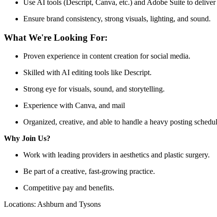
Use AI tools (Descript, Canva, etc.) and Adobe Suite to deliver
Ensure brand consistency, strong visuals, lighting, and sound.
What We're Looking For:
Proven experience in content creation for social media.
Skilled with AI editing tools like Descript.
Strong eye for visuals, sound, and storytelling.
Experience with Canva, and mail
Organized, creative, and able to handle a heavy posting schedul
Why Join Us?
Work with leading providers in aesthetics and plastic surgery.
Be part of a creative, fast-growing practice.
Competitive pay and benefits.
Locations: Ashburn and Tysons