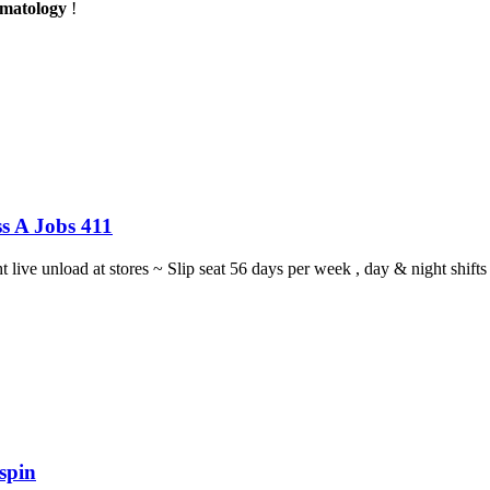
rmatology
!
s A Jobs 411
ght live unload at stores ~ Slip seat 56 days per week , day & night sh
spin