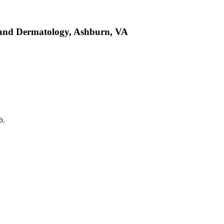
y and Dermatology, Ashburn, VA
b.