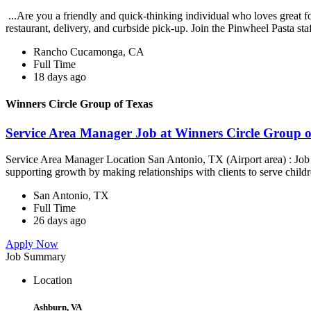
...Are you a friendly and quick-thinking individual who loves great 
restaurant, delivery, and curbside pick-up. Join the Pinwheel Pasta st
Rancho Cucamonga, CA
Full Time
18 days ago
Winners Circle Group of Texas
Service Area Manager Job at Winners Circle Group o
Service Area Manager Location San Antonio, TX (Airport area) : Jo
supporting growth by making relationships with clients to serve childr
San Antonio, TX
Full Time
26 days ago
Apply Now
Job Summary
Location
Ashburn, VA