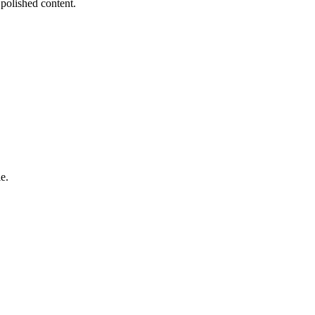
 polished content.
e.