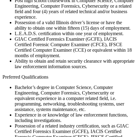
Post high school coursework in Computer Science, Computer
Engineering, Computer Forensics, Cybersecurity or a related
field and four (4) years of related technical and/or business
experience.
Possession of a valid Illinois driver’s license or have the
ability to obtain one within fifteen (15) days of employment.
L.E.A.D.S. certification within one year of employment.
GIAC Certified Forensics Examiner (GCFE), IACIS
Certified Forensic Computer Examiner (CFCE), IFSCE
Certified Computer Examiner (CCE) or equivalent within 18
months of employment.
Ability to obtain and retain security clearance with appropriate
law enforcement information sources.
Preferred Qualifications
Bachelor’s degree in Computer Science, Computer
Engineering, Computer Forensics, Cybersecurity or
equivalent experience in a computer related field, i.e.
programming, networking, troubleshooting systems, user
assistance, systems maintenance, etc.
Experience in or knowledge of law enforcement functions,
including investigations.
Possession of a related industry certification, such as GIAC
Certified Forensics Examiner (GCFE), IACIS Certified
Forensic Computer Examiner (CFCE), IFSCE Certified