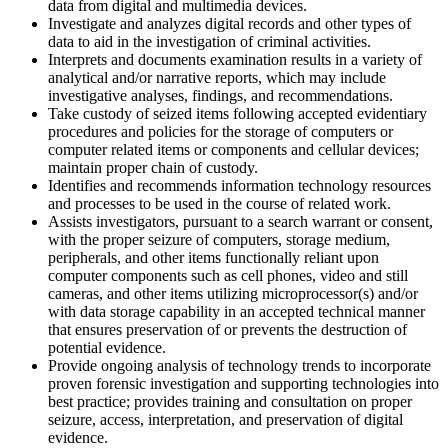
data from digital and multimedia devices.
Investigate and analyzes digital records and other types of
data to aid in the investigation of criminal activities.
Interprets and documents examination results in a variety of
analytical and/or narrative reports, which may include
investigative analyses, findings, and recommendations.
Take custody of seized items following accepted evidentiary
procedures and policies for the storage of computers or
computer related items or components and cellular devices;
maintain proper chain of custody.
Identifies and recommends information technology resources
and processes to be used in the course of related work.
Assists investigators, pursuant to a search warrant or consent,
with the proper seizure of computers, storage medium,
peripherals, and other items functionally reliant upon
computer components such as cell phones, video and still
cameras, and other items utilizing microprocessor(s) and/or
with data storage capability in an accepted technical manner
that ensures preservation of or prevents the destruction of
potential evidence.
Provide ongoing analysis of technology trends to incorporate
proven forensic investigation and supporting technologies into
best practice; provides training and consultation on proper
seizure, access, interpretation, and preservation of digital
evidence.