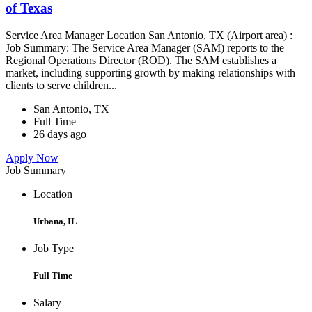
of Texas
Service Area Manager Location San Antonio, TX (Airport area) :
Job Summary: The Service Area Manager (SAM) reports to the
Regional Operations Director (ROD). The SAM establishes a
market, including supporting growth by making relationships with
clients to serve children...
San Antonio, TX
Full Time
26 days ago
Apply Now
Job Summary
Location
Urbana, IL
Job Type
Full Time
Salary