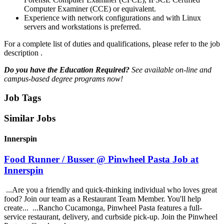
Computer Examiner (CCE) or equivalent.
Experience with network configurations and with Linux
servers and workstations is preferred.
For a complete list of duties and qualifications, please refer to the job
description .
Do you have the Education Required?
See available on-line and
campus-based degree programs now!
Job Tags
Similar Jobs
Innerspin
Food Runner / Busser @ Pinwheel Pasta Job at
Innerspin
...Are you a friendly and quick-thinking individual who loves great
food? Join our team as a Restaurant Team Member. You'll help
create... ...Rancho Cucamonga, Pinwheel Pasta features a full-
service restaurant, delivery, and curbside pick-up. Join the Pinwheel