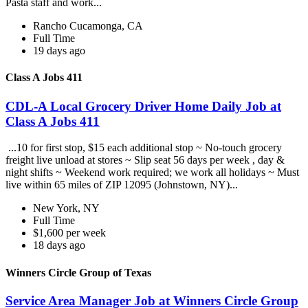
Pasta staff and work...
Rancho Cucamonga, CA
Full Time
19 days ago
Class A Jobs 411
CDL-A Local Grocery Driver Home Daily Job at
Class A Jobs 411
...10 for first stop, $15 each additional stop ~ No-touch grocery
freight live unload at stores ~ Slip seat 56 days per week , day &
night shifts ~ Weekend work required; we work all holidays ~ Must
live within 65 miles of ZIP 12095 (Johnstown, NY)...
New York, NY
Full Time
$1,600 per week
18 days ago
Winners Circle Group of Texas
Service Area Manager Job at Winners Circle Group