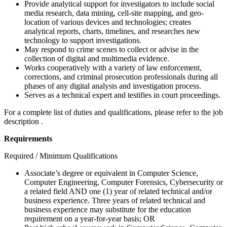
Provide analytical support for investigators to include social
media research, data mining, cell-site mapping, and geo-
location of various devices and technologies; creates
analytical reports, charts, timelines, and researches new
technology to support investigations.
May respond to crime scenes to collect or advise in the
collection of digital and multimedia evidence.
Works cooperatively with a variety of law enforcement,
corrections, and criminal prosecution professionals during all
phases of any digital analysis and investigation process.
Serves as a technical expert and testifies in court proceedings.
For a complete list of duties and qualifications, please refer to the job
description .
Requirements
Required / Minimum Qualifications
Associate’s degree or equivalent in Computer Science,
Computer Engineering, Computer Forensics, Cybersecurity or
a related field AND one (1) year of related technical and/or
business experience. Three years of related technical and
business experience may substitute for the education
requirement on a year-for-year basis; OR