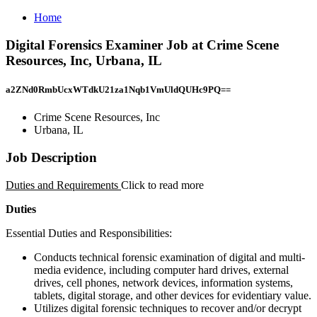
Home
Digital Forensics Examiner Job at Crime Scene
Resources, Inc, Urbana, IL
a2ZNd0RmbUcxWTdkU21za1Nqb1VmUldQUHc9PQ==
Crime Scene Resources, Inc
Urbana, IL
Job Description
Duties and Requirements
Click to read more
Duties
Essential Duties and Responsibilities:
Conducts technical forensic examination of digital and multi-
media evidence, including computer hard drives, external
drives, cell phones, network devices, information systems,
tablets, digital storage, and other devices for evidentiary value.
Utilizes digital forensic techniques to recover and/or decrypt