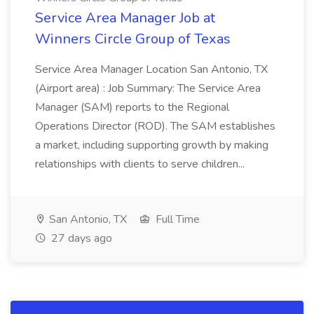
Service Area Manager Job at
Winners Circle Group of Texas
Service Area Manager Location San Antonio, TX
(Airport area) : Job Summary: The Service Area
Manager (SAM) reports to the Regional
Operations Director (ROD). The SAM establishes
a market, including supporting growth by making
relationships with clients to serve children...
San Antonio, TX
Full Time
27 days ago