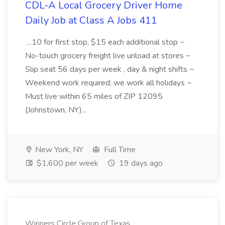
CDL-A Local Grocery Driver Home
Daily Job at Class A Jobs 411
...10 for first stop, $15 each additional stop ~
No-touch grocery freight live unload at stores ~
Slip seat 56 days per week , day & night shifts ~
Weekend work required; we work all holidays ~
Must live within 65 miles of ZIP 12095
(Johnstown, NY)...
New York, NY
Full Time
$1,600 per week
19 days ago
Winners Circle Group of Texas