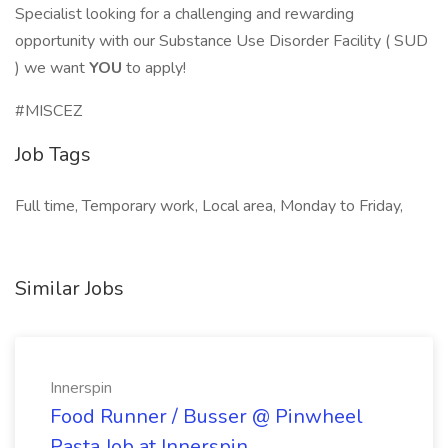
Specialist looking for a challenging and rewarding
opportunity with our Substance Use Disorder Facility ( SUD
) we want
YOU
to apply!
#MISCEZ
Job Tags
Full time, Temporary work, Local area, Monday to Friday,
Similar Jobs
Innerspin
Food Runner / Busser @ Pinwheel
Pasta Job at Innerspin