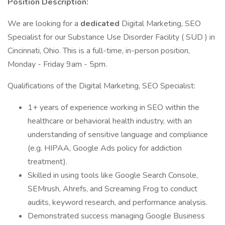
Position Description:
We are looking for a
dedicated
Digital Marketing, SEO
Specialist for our Substance Use Disorder Facility ( SUD ) in
Cincinnati, Ohio. This is a full-time, in-person position,
Monday - Friday 9am - 5pm.
Qualifications of the Digital Marketing, SEO Specialist:
1+ years of experience working in SEO within the
healthcare or behavioral health industry, with an
understanding of sensitive language and compliance
(e.g. HIPAA, Google Ads policy for addiction
treatment).
Skilled in using tools like Google Search Console,
SEMrush, Ahrefs, and Screaming Frog to conduct
audits, keyword research, and performance analysis.
Demonstrated success managing Google Business