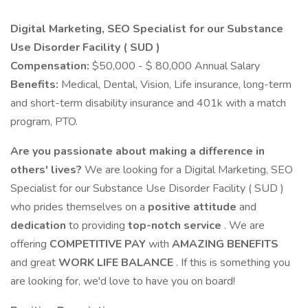
Digital Marketing, SEO Specialist for our Substance
Use Disorder Facility ( SUD )
Compensation:
$50,000 - $ 80,000 Annual Salary
Benefits:
Medical, Dental, Vision, Life insurance, long-term
and short-term disability insurance and 401k with a match
program, PTO.
Are you passionate about making a difference in
others' lives?
We are looking for a Digital Marketing, SEO
Specialist for our Substance Use Disorder Facility ( SUD )
who prides themselves on a
positive attitude
and
dedication
to providing
top-notch service
. We are
offering
COMPETITIVE PAY
with
AMAZING BENEFITS
and great
WORK LIFE BALANCE
. If this is something you
are looking for, we'd love to have you on board!