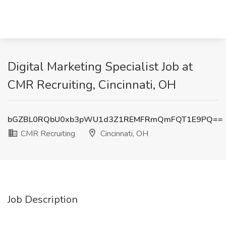
Digital Marketing Specialist Job at
CMR Recruiting, Cincinnati, OH
bGZBL0RQbU0xb3pWU1d3Z1REMFRmQmFQT1E9PQ==
CMR Recruiting
Cincinnati, OH
Job Description