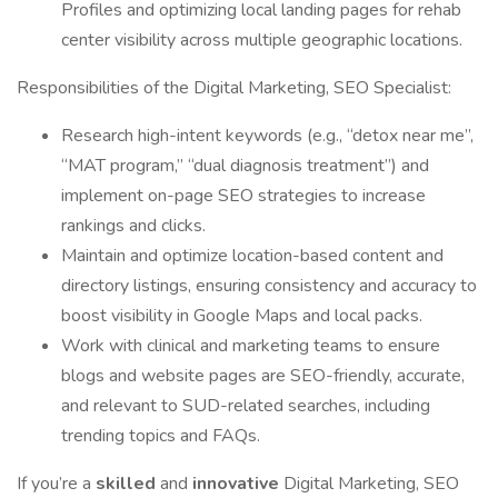
Profiles and optimizing local landing pages for rehab
center visibility across multiple geographic locations.
Responsibilities of the Digital Marketing, SEO Specialist:
Research high-intent keywords (e.g., “detox near me”,
“MAT program,” “dual diagnosis treatment”) and
implement on-page SEO strategies to increase
rankings and clicks.
Maintain and optimize location-based content and
directory listings, ensuring consistency and accuracy to
boost visibility in Google Maps and local packs.
Work with clinical and marketing teams to ensure
blogs and website pages are SEO-friendly, accurate,
and relevant to SUD-related searches, including
trending topics and FAQs.
If you’re a
skilled
and
innovative
Digital Marketing, SEO