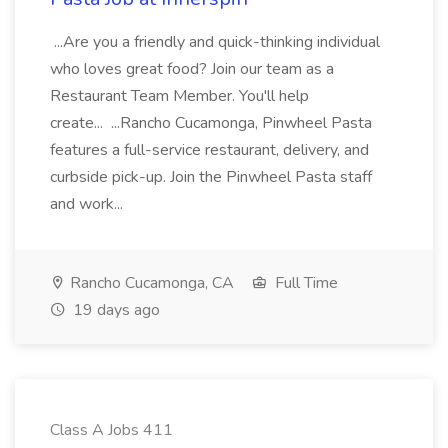
...Are you a friendly and quick-thinking individual
who loves great food? Join our team as a
Restaurant Team Member. You'll help
create... ...Rancho Cucamonga, Pinwheel Pasta
features a full-service restaurant, delivery, and
curbside pick-up. Join the Pinwheel Pasta staff
and work...
Rancho Cucamonga, CA
Full Time
19 days ago
Class A Jobs 411