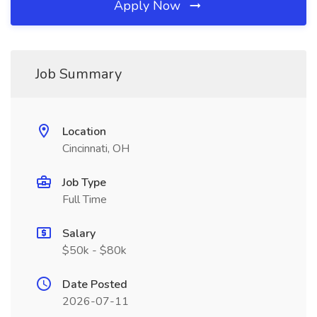
Apply Now
Job Summary
Location
Cincinnati, OH
Job Type
Full Time
Salary
$50k - $80k
Date Posted
2026-07-11