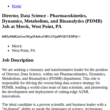
Home
Director, Data Science - Pharmacokinetics,
Dynamics, Metabolism, and Bioanalytics (PDMB)
Job at Merck, West Point, PA
bHZnNkR2aUwxNGpSUkdvaVRUc2VjaHVQT1E9PQ==
Merck
West Point, PA
Job Description
We are seeking a visionary and transformative leader for the position
of Director, Data Science, within our Pharmacokinetics, Dynamics,
Metabolism, and Bioanalytics (PDMB) department. This role is
responsible for driving the overarching data science strategy for
PDMB, leading a world-class team of data scientists, and pioneering
the development and deployment of cutting-edge AI/ML
innovations.
The ideal candidate is a proven scientific and business leader with a
"tri-lingual" ability to speak the languages of science, technology,