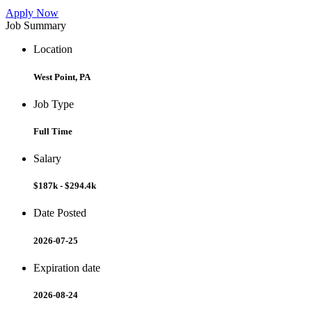
Apply Now
Job Summary
Location
West Point, PA
Job Type
Full Time
Salary
$187k - $294.4k
Date Posted
2026-07-25
Expiration date
2026-08-24