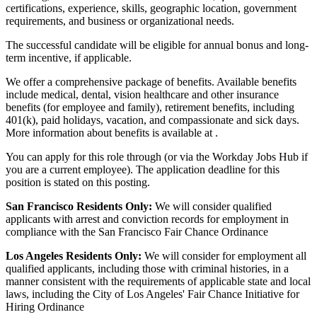
certifications, experience, skills, geographic location, government
requirements, and business or organizational needs.
The successful candidate will be eligible for annual bonus and long-
term incentive, if applicable.
We offer a comprehensive package of benefits. Available benefits
include medical, dental, vision healthcare and other insurance
benefits (for employee and family), retirement benefits, including
401(k), paid holidays, vacation, and compassionate and sick days.
More information about benefits is available at .
You can apply for this role through (or via the Workday Jobs Hub if
you are a current employee). The application deadline for this
position is stated on this posting.
San Francisco Residents Only:
We will consider qualified
applicants with arrest and conviction records for employment in
compliance with the San Francisco Fair Chance Ordinance
Los Angeles Residents Only:
We will consider for employment all
qualified applicants, including those with criminal histories, in a
manner consistent with the requirements of applicable state and local
laws, including the City of Los Angeles' Fair Chance Initiative for
Hiring Ordinance