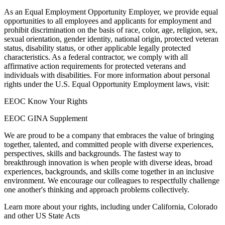
As an Equal Employment Opportunity Employer, we provide equal
opportunities to all employees and applicants for employment and
prohibit discrimination on the basis of race, color, age, religion, sex,
sexual orientation, gender identity, national origin, protected veteran
status, disability status, or other applicable legally protected
characteristics. As a federal contractor, we comply with all
affirmative action requirements for protected veterans and
individuals with disabilities. For more information about personal
rights under the U.S. Equal Opportunity Employment laws, visit:
EEOC Know Your Rights
EEOC GINA Supplement
We are proud to be a company that embraces the value of bringing
together, talented, and committed people with diverse experiences,
perspectives, skills and backgrounds. The fastest way to
breakthrough innovation is when people with diverse ideas, broad
experiences, backgrounds, and skills come together in an inclusive
environment. We encourage our colleagues to respectfully challenge
one another's thinking and approach problems collectively.
Learn more about your rights, including under California, Colorado
and other US State Acts