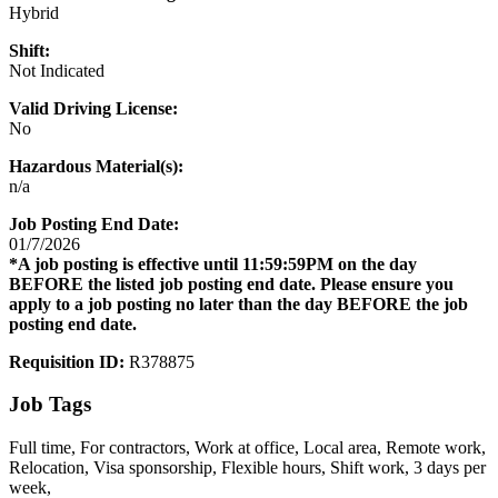
Hybrid
Shift:
Not Indicated
Valid Driving License:
No
Hazardous Material(s):
n/a
Job Posting End Date:
01/7/2026
*A job posting is effective until 11:59:59PM on the day
BEFORE the listed job posting end date. Please ensure you
apply to a job posting no later than the day BEFORE the job
posting end date.
Requisition ID:
R378875
Job Tags
Full time, For contractors, Work at office, Local area, Remote work,
Relocation, Visa sponsorship, Flexible hours, Shift work, 3 days per
week,