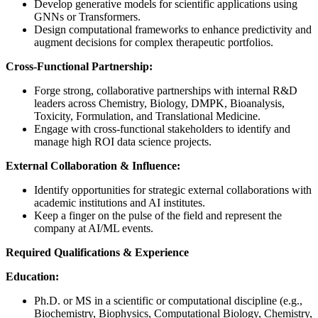
Develop generative models for scientific applications using
GNNs or Transformers.
Design computational frameworks to enhance predictivity and
augment decisions for complex therapeutic portfolios.
Cross-Functional Partnership:
Forge strong, collaborative partnerships with internal R&D
leaders across Chemistry, Biology, DMPK, Bioanalysis,
Toxicity, Formulation, and Translational Medicine.
Engage with cross-functional stakeholders to identify and
manage high ROI data science projects.
External Collaboration & Influence:
Identify opportunities for strategic external collaborations with
academic institutions and AI institutes.
Keep a finger on the pulse of the field and represent the
company at AI/ML events.
Required Qualifications & Experience
Education:
Ph.D. or MS in a scientific or computational discipline (e.g.,
Biochemistry, Biophysics, Computational Biology, Chemistry,