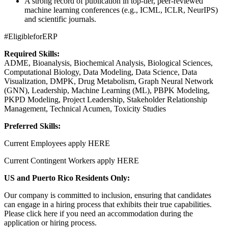
A strong record of publication in top-tier, peer-reviewed
machine learning conferences (e.g., ICML, ICLR, NeurIPS)
and scientific journals.
#EligibleforERP
Required Skills:
ADME, Bioanalysis, Biochemical Analysis, Biological Sciences,
Computational Biology, Data Modeling, Data Science, Data
Visualization, DMPK, Drug Metabolism, Graph Neural Network
(GNN), Leadership, Machine Learning (ML), PBPK Modeling,
PKPD Modeling, Project Leadership, Stakeholder Relationship
Management, Technical Acumen, Toxicity Studies
Preferred Skills:
Current Employees apply HERE
Current Contingent Workers apply HERE
US and Puerto Rico Residents Only:
Our company is committed to inclusion, ensuring that candidates
can engage in a hiring process that exhibits their true capabilities.
Please click here if you need an accommodation during the
application or hiring process.