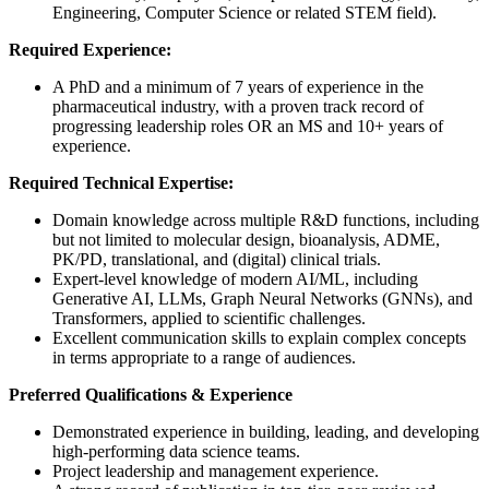
Engineering, Computer Science or related STEM field).
Required Experience:
A PhD and a minimum of 7 years of experience in the
pharmaceutical industry, with a proven track record of
progressing leadership roles OR an MS and 10+ years of
experience.
Required
Technical Expertise:
Domain knowledge across multiple R&D functions, including
but not limited to molecular design, bioanalysis, ADME,
PK/PD, translational, and (digital) clinical trials.
Expert-level knowledge of modern AI/ML, including
Generative AI, LLMs, Graph Neural Networks (GNNs), and
Transformers, applied to scientific challenges.
Excellent communication skills to explain complex concepts
in terms appropriate to a range of audiences.
Preferred Qualifications & Experience
Demonstrated experience in building, leading, and developing
high-performing data science teams.
Project leadership and management experience.