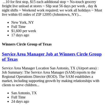
...10 for first stop, $15 each additional stop ~ No-touch grocery
freight live unload at stores ~ Slip seat 56 days per week , day &
night shifts ~ Weekend work required; we work all holidays ~ Must
live within 65 miles of ZIP 12095 (Johnstown, NY)...
New York, NY
Full Time
$1,600 per week
17 days ago
Winners Circle Group of Texas
Service Area Manager Job at Winners Circle Group
of Texas
Service Area Manager Location San Antonio, TX (Airport area) :
Job Summary: The Service Area Manager (SAM) reports to the
Regional Operations Director (ROD). The SAM establishes a
market, including supporting growth by making relationships with
clients to serve children...
San Antonio, TX
Full Time
24 days ago