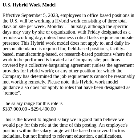
U.S. Hybrid Work Model
Effective September 5, 2023, employees in office-based positions in
the U.S. will be working a Hybrid work consisting of three total
days on-site per week, Monday - Thursday, although the specific
days may vary by site or organization, with Friday designated as a
remote-working day, unless business critical tasks require an on-site
presence.This Hybrid work model does not apply to, and daily in-
person attendance is required for, field-based positions; facility-
based, manufacturing-based, or research-based positions where the
work to be performed is located at a Company site; positions
covered by a collective-bargaining agreement (unless the agreement
provides for hybrid work); or any other position for which the
Company has determined the job requirements cannot be reasonably
met working remotely. Please note, this Hybrid work model
guidance also does not apply to roles that have been designated as
"remote".
The salary range for this role is
$187,000.00 - $294,400.00
This is the lowest to highest salary we in good faith believe we
would pay for this role at the time of this posting. An employee's
position within the salary range will be based on several factors
including, but not limited to relevant education, qualifications,