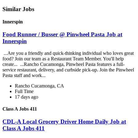
Similar Jobs
Innerspin
Food Runner / Busser @ Pinwheel Pasta Job at
Innerspin
...Are you a friendly and quick-thinking individual who loves great
food? Join our team as a Restaurant Team Member. You'll help
create... ...Rancho Cucamonga, Pinwheel Pasta features a full-
service restaurant, delivery, and curbside pick-up. Join the Pinwheel
Pasta staff and work...
Rancho Cucamonga, CA
Full Time
17 days ago
Class A Jobs 411
CDL-A Local Grocery Driver Home Daily Job at
Class A Jobs 411