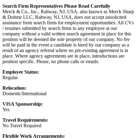
Search Firm Representatives Please Read Carefully
Merck & Co., Inc., Rahway, NJ, USA, also known as Merck Sharp
& Dohme LLC, Rahway, NJ, USA, does not accept unsolicited
assistance from search firms for employment opportunities. All CVs
/ resumes submitted by search firms to any employee at our
company without a valid written search agreement in place for this
position will be deemed the sole property of our company. No fee
will be paid in the event a candidate is hired by our company as a
result of an agency referral where no pre-existing agreement is in
place. Where agency agreements are in place, introductions are
position specific. Please, no phone calls or emails.
Employee Status:
Regular
Relocation:
Domestic/International
VISA Sponsorship:
Yes
Travel Requirements:
No Travel Required
Flexible Work Arrangements: