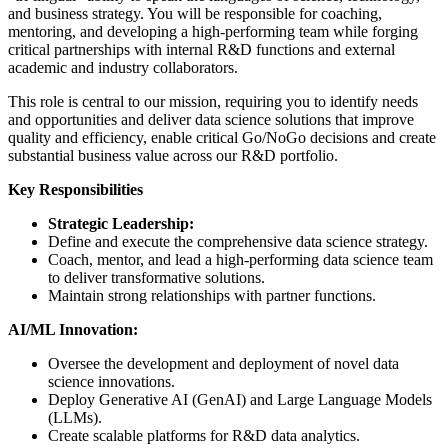
and business strategy. You will be responsible for coaching,
mentoring, and developing a high-performing team while forging
critical partnerships with internal R&D functions and external
academic and industry collaborators.
This role is central to our mission, requiring you to identify needs
and opportunities and deliver data science solutions that improve
quality and efficiency, enable critical Go/NoGo decisions and create
substantial business value across our R&D portfolio.
Key Responsibilities
Strategic Leadership:
Define and execute the comprehensive data science strategy.
Coach, mentor, and lead a high-performing data science team
to deliver transformative solutions.
Maintain strong relationships with partner functions.
AI/ML Innovation:
Oversee the development and deployment of novel data
science innovations.
Deploy Generative AI (GenAI) and Large Language Models
(LLMs).
Create scalable platforms for R&D data analytics.