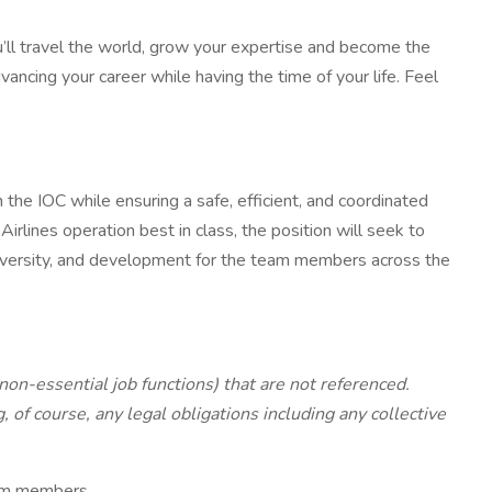
ou’ll travel the world, grow your expertise and become the
vancing your career while having the time of your life. Feel
 the IOC while ensuring a safe, efficient, and coordinated
rlines operation best in class, the position will seek to
 diversity, and development for the team members across the
 non-essential job functions) that are not referenced.
of course, any legal obligations including any collective
team members