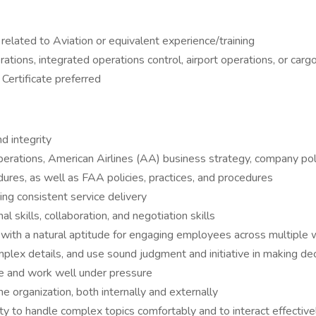
 related to Aviation or equivalent experience/training
ations, integrated operations control, airport operations, or carg
Certificate preferred
d integrity
operations, American Airlines (AA) business strategy, company po
ures, as well as FAA policies, practices, and procedures
ng consistent service delivery
l skills, collaboration, and negotiation skills
r, with a natural aptitude for engaging employees across multiple
 complex details, and use sound judgment and initiative in making de
ize and work well under pressure
 the organization, both internally and externally
ty to handle complex topics comfortably and to interact effectivel