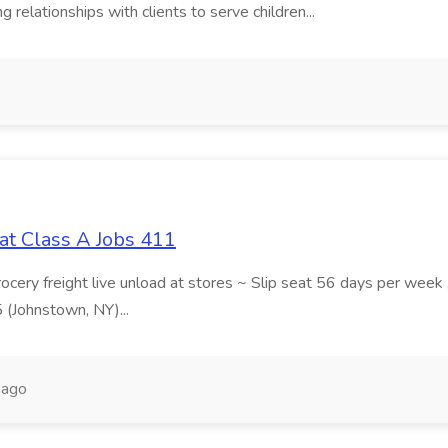
 relationships with clients to serve children...
at Class A Jobs 411
grocery freight live unload at stores ~ Slip seat 56 days per wee
5 (Johnstown, NY)...
 ago