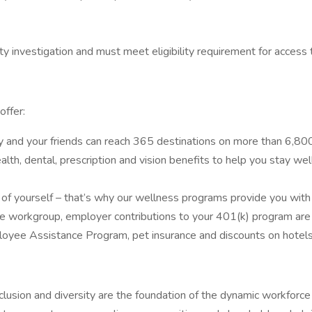
y investigation and must meet eligibility requirement for access t
offer:
y and your friends can reach 365 destinations on more than 6,800 
th, dental, prescription and vision benefits to help you stay well.
 yourself – that’s why our wellness programs provide you with al
e workgroup, employer contributions to your 401(k) program are a
loyee Assistance Program, pet insurance and discounts on hotels,
usion and diversity are the foundation of the dynamic workforc