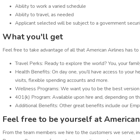
Ability to work a varied schedule
Ability to travel, as needed
Applicant selected will be subject to a government securit
What you'll get
Feel free to take advantage of all that American Airlines has to 
Travel Perks: Ready to explore the world? You, your famil
Health Benefits: On day one, you’ll have access to your heal
visits, flexible spending accounts and more.
Wellness Programs: We want you to be the best version of
401(k) Program: Available upon hire and, depending on th
Additional Benefits: Other great benefits include our Emp
Feel free to be yourself at American
From the team members we hire to the customers we serve, incl