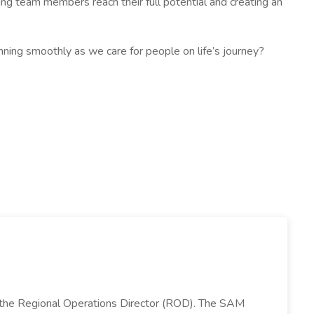
g team members reach their full potential and creating an
unning smoothly as we care for people on life’s journey?
 the Regional Operations Director (ROD). The SAM