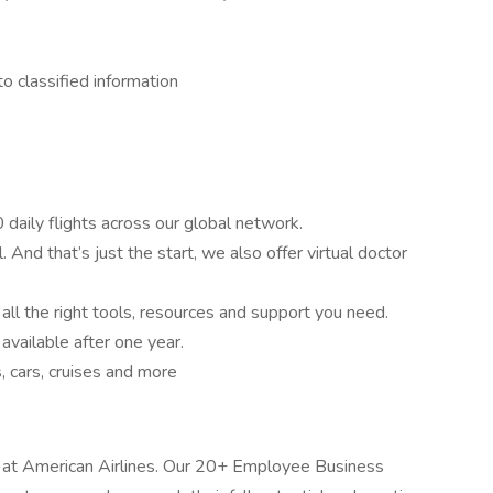
o classified information
daily flights across our global network.
 And that’s just the start, we also offer virtual doctor
l the right tools, resources and support you need.
vailable after one year.
 cars, cruises and more
e at American Airlines. Our 20+ Employee Business