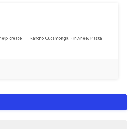
l help create... ...Rancho Cucamonga, Pinwheel Pasta