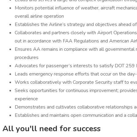
Monitors potential influence of weather, aircraft mechanical
overall airline operation
Establishes the Airline’s strategy and objectives ahead of 
Collaborates and partners closely with Airport Operations, 
out in accordance with FAA Regulations and American Air
Ensures AA remains in compliance with all governmental
procedures
Advocates for passenger’s interests to satisfy DOT 259 
Leads emergency response efforts that occur on the day-
Works collaboratively with Corporate Security staff to ev
Seeks opportunities for continuous improvement; provides
experience
Demonstrates and cultivates collaborative relationships 
Establishes and maintains open communication and a collabo
All you'll need for success