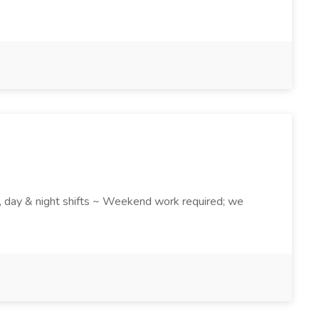
k , day & night shifts ~ Weekend work required; we