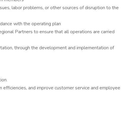
issues, labor problems, or other sources of disruption to the
ordance with the operating plan
egional Partners to ensure that all operations are carried
tation, through the development and implementation of
ion.
n efficiencies, and improve customer service and employee