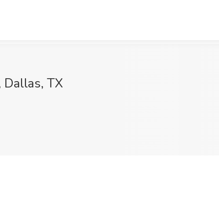
, Dallas, TX