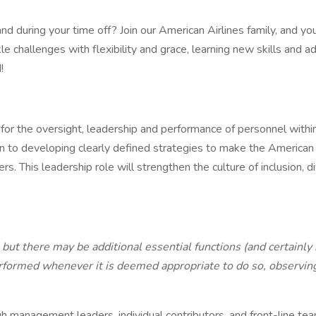
and during your time off? Join our American Airlines family, and y
e challenges with flexibility and grace, learning new skills and ad
!
for the oversight, leadership and performance of personnel within
n to developing clearly defined strategies to make the American Ai
. This leadership role will strengthen the culture of inclusion,
b but there may be additional essential functions (and certainly
formed whenever it is deemed appropriate to do so, observing, 
h management leaders, individual contributors, and front-line 