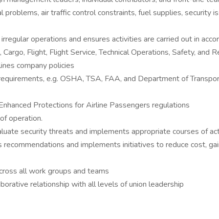
 problems, air traffic control constraints, fuel supplies, security 
irregular operations and ensures activities are carried out in acc
Cargo, Flight, Flight Service, Technical Operations, Safety, and R
lines company policies
 requirements, e.g. OSHA, TSA, FAA, and Department of Transpor
Enhanced Protections for Airline Passengers regulations
of operation.
aluate security threats and implements appropriate courses of act
 recommendations and implements initiatives to reduce cost, gai
across all work groups and teams
rative relationship with all levels of union leadership