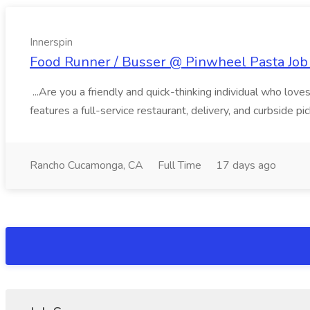
Innerspin
Food Runner / Busser @ Pinwheel Pasta Job 
...Are you a friendly and quick-thinking individual who lo
features a full-service restaurant, delivery, and curbside p
Rancho Cucamonga, CA
Full Time
17 days ago