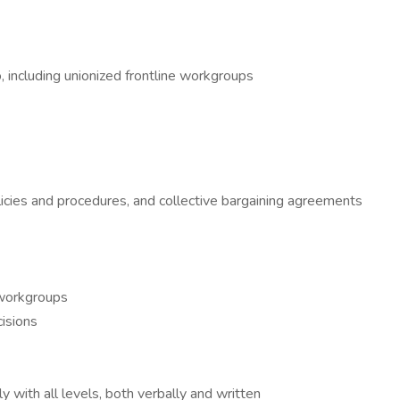
o, including unionized frontline workgroups
licies and procedures, and collective bargaining agreements
 workgroups
cisions
y with all levels, both verbally and written