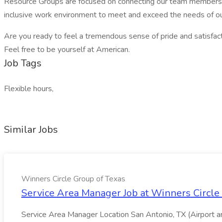
Resource Groups are focused on connecting our team members to
inclusive work environment to meet and exceed the needs of ou
Are you ready to feel a tremendous sense of pride and satisfacti
Feel free to be yourself at American.
Job Tags
Flexible hours,
Similar Jobs
Winners Circle Group of Texas
Service Area Manager Job at Winners Circle
Service Area Manager Location San Antonio, TX (Airport 