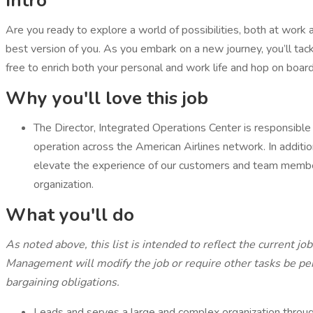
Intro
Are you ready to explore a world of possibilities, both at work 
best version of you. As you embark on a new journey, you’ll tackl
free to enrich both your personal and work life and hop on board
Why you'll love this job
The Director, Integrated Operations Center is responsible 
operation across the American Airlines network. In additio
elevate the experience of our customers and team members
organization.
What you'll do
As noted above, this list is intended to reflect the current jo
Management will modify the job or require other tasks be per
bargaining obligations.
Leads and serves a large and complex organization throug