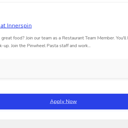
at Innerspin
ves great food? Join our team as a Restaurant Team Member. You'l
ick-up. Join the Pinwheel Pasta staff and work...
Apply Now