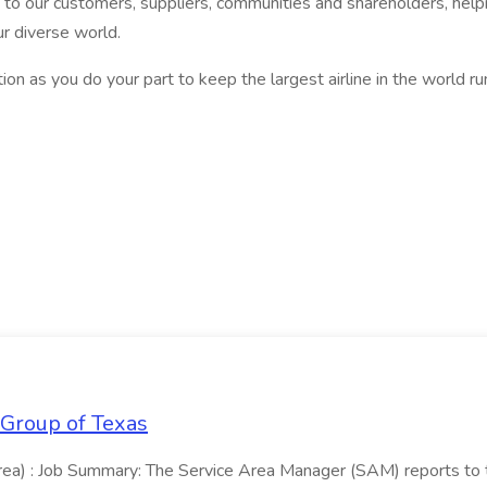
 our customers, suppliers, communities and shareholders, helpin
r diverse world.
on as you do your part to keep the largest airline in the world r
 Group of Texas
area) : Job Summary: The Service Area Manager (SAM) reports to