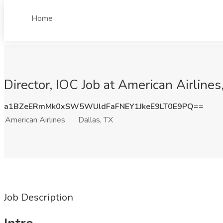
Home
Director, IOC Job at American Airlines
a1BZeERmMk0xSW5WUldFaFNEY1JkeE9LT0E9PQ==
American Airlines
Dallas, TX
Job Description