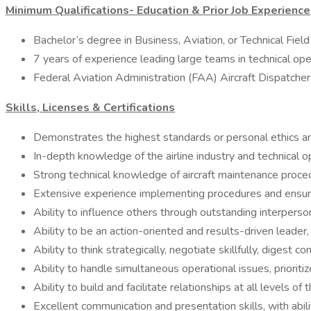
Minimum Qualifications- Education & Prior Job Experience
Bachelor’s degree in Business, Aviation, or Technical Field
7 years of experience leading large teams in technical oper
Federal Aviation Administration (FAA) Aircraft Dispatcher 
Skills, Licenses & Certifications
Demonstrates the highest standards or personal ethics an
In-depth knowledge of the airline industry and technical 
Strong technical knowledge of aircraft maintenance proced
Extensive experience implementing procedures and ensuri
Ability to influence others through outstanding interpersona
Ability to be an action-oriented and results-driven leade
Ability to think strategically, negotiate skillfully, digest
Ability to handle simultaneous operational issues, priorit
Ability to build and facilitate relationships at all levels of
Excellent communication and presentation skills, with abili