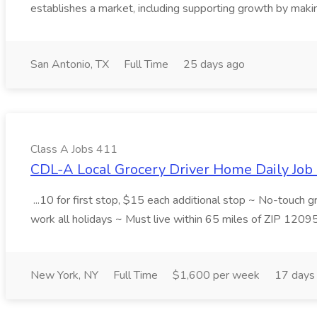
establishes a market, including supporting growth by making
San Antonio, TX
Full Time
25 days ago
Class A Jobs 411
CDL-A Local Grocery Driver Home Daily Job 
...10 for first stop, $15 each additional stop ~ No-touch 
work all holidays ~ Must live within 65 miles of ZIP 1209
New York, NY
Full Time
$1,600 per week
17 days