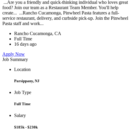
...Are you a friendly and quick-thinking individual who loves great
food? Join our team as a Restaurant Team Member. You'll help
create... ...Rancho Cucamonga, Pinwheel Pasta features a full-
service restaurant, delivery, and curbside pick-up. Join the Pinwheel
Pasta staff and work...
Rancho Cucamonga, CA
Full Time
16 days ago
Apply Now
Job Summary
Location
Parsippany, NJ
Job Type
Full Time
Salary
$185k - $230k