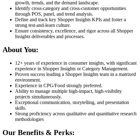
growth, trends, and the demand landscape.
Identify cross-category and cross-customer opportunities
through POS, panel, and trend analysis.
Define and track key Shopper Insights KPIs and foster a
strong test-and-learn culture.
Ensure consistency, excellence, and rigor across all Shopper
Insights deliverables and processes.
About You:
12+ years of experience in consumer insights, with significant
experience in Shopper Insights or Category Management.
Proven success leading a Shopper Insights team in a matrixed
environment.
Experience in CPG/Food strongly preferred.
Ability to manage multiple high-impact, high-visibility
projects simultaneously.
Exceptional communication, storytelling, and presentation
skills.
Strong proficiency across qualitative and quantitative research
methodologies
Our Benefits & Perks: