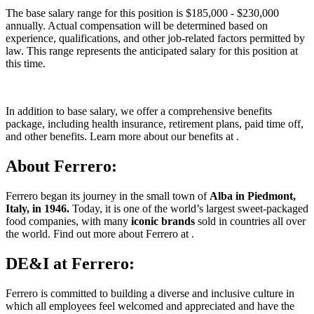
The base salary range for this position is $185,000 - $230,000
annually. Actual compensation will be determined based on
experience, qualifications, and other job-related factors permitted by
law. This range represents the anticipated salary for this position at
this time.
In addition to base salary, we offer a comprehensive benefits
package, including health insurance, retirement plans, paid time off,
and other benefits. Learn more about our benefits at .
About Ferrero:
Ferrero began its journey in the small town of
Alba in Piedmont,
Italy, in 1946.
Today, it is one of the world’s largest sweet-packaged
food companies, with many
iconic brands
sold in countries all over
the world. Find out more about Ferrero at .
DE&I at Ferrero:
Ferrero is committed to building a diverse and inclusive culture in
which all employees feel welcomed and appreciated and have the