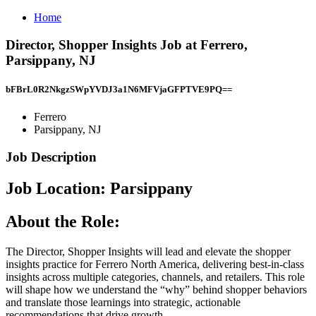
Home
Director, Shopper Insights Job at Ferrero,
Parsippany, NJ
bFBrL0R2NkgzSWpYVDJ3a1N6MFVjaGFPTVE9PQ==
Ferrero
Parsippany, NJ
Job Description
Job Location: ​Parsippany​
About the Role:
The Director, Shopper Insights will lead and elevate the shopper
insights practice for Ferrero North America, delivering best-in-class
insights across multiple categories, channels, and retailers. This role
will shape how we understand the “why” behind shopper behaviors
and translate those learnings into strategic, actionable
recommendations that drive growth.