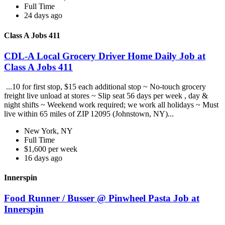
Full Time
24 days ago
Class A Jobs 411
CDL-A Local Grocery Driver Home Daily Job at
Class A Jobs 411
...10 for first stop, $15 each additional stop ~ No-touch grocery
freight live unload at stores ~ Slip seat 56 days per week , day &
night shifts ~ Weekend work required; we work all holidays ~ Must
live within 65 miles of ZIP 12095 (Johnstown, NY)...
New York, NY
Full Time
$1,600 per week
16 days ago
Innerspin
Food Runner / Busser @ Pinwheel Pasta Job at
Innerspin