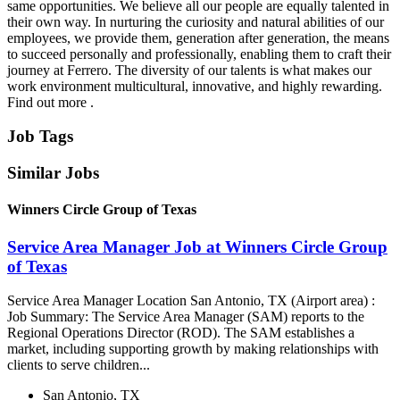
same opportunities. We believe all our people are equally talented in
their own way. In nurturing the curiosity and natural abilities of our
employees, we provide them, generation after generation, the means
to succeed personally and professionally, enabling them to craft their
journey at Ferrero. The diversity of our talents is what makes our
work environment multicultural, innovative, and highly rewarding.
Find out more .
Job Tags
Similar Jobs
Winners Circle Group of Texas
Service Area Manager Job at Winners Circle Group
of Texas
Service Area Manager Location San Antonio, TX (Airport area) :
Job Summary: The Service Area Manager (SAM) reports to the
Regional Operations Director (ROD). The SAM establishes a
market, including supporting growth by making relationships with
clients to serve children...
San Antonio, TX