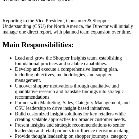
Reporting to the Vice President, Consumer & Shopper
Understanding (CSU) for North America, the Director will initially
manage one direct report, with planned team expansion over time.
Main Responsibilities:
Lead and grow the Shopper Insights team, establishing
foundational practices and scalable capabilities.
Develop and execute a comprehensive learning plan,
including objectives, methodologies, and supplier
management.
Uncover shopper motivations through qualitative and
quantitative research and translate findings into strategic
recommendations.
Partner with Marketing, Sales, Category Management, and
CSU leadership to drive insight-based initiatives.
Build customized insight solutions for key retailers while
creating scalable approaches for broader customer needs.
Present insights and strategic recommendations to senior
leadership and retail partners to influence decision-making.
Provide thought leadership on shopper journeys, category