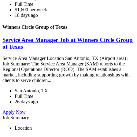
Full Time
$1,600 per week
18 days ago
Winners Circle Group of Texas
Service Area Manager Job at Winners Circle Group
of Texas
Service Area Manager Location San Antonio, TX (Airport area) :
Job Summary: The Service Area Manager (SAM) reports to the
Regional Operations Director (ROD). The SAM establishes a
market, including supporting growth by making relationships with
clients to serve children...
San Antonio, TX
Full Time
26 days ago
Apply Now
Job Summary
Location