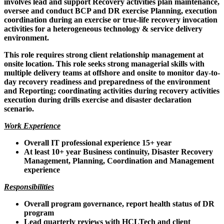
involves lead and support Recovery activities plan maintenance,
oversee and conduct BCP and DR exercise Planning, execution
coordination during an exercise or true-life recovery invocation
activities for a heterogeneous technology & service delivery
environment.
This role requires strong client relationship management at
onsite location. This role seeks strong managerial skills with
multiple delivery teams at offshore and onsite to monitor day-to-
day recovery readiness and preparedness of the environment
and Reporting; coordinating activities during recovery activities
execution during drills exercise and disaster declaration
scenario.
Work Experience
Overall IT professional experience 15+ year
At least 10+ year Business continuity, Disaster Recovery
Management, Planning, Coordination and Management
experience
Responsibilities
Overall program governance, report health status of DR
program
Lead quarterly reviews with HCLTech and client