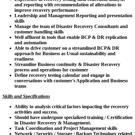
and reporting with recommendation of alterations to
improve recovery performance
Leadership and Management Reporting and presentation
skills
Manage the team of Disaster Recovery Consultants and
customer handling skills
Well affluent in tools that enable BCP & DR replication
and automation
Able to drive customer on a streamlined BCP& DR
approach for Business as Usual sustainability and
readiness
Streamline Business continuity & Disaster Recovery
process and operations for customer
Define recovery testing calendar and engage in
conversations with customer's Application and Business
teams
Skills and Specifications
Ability to analysis critical factors impacting the recovery
activities and success.
Should have undergone specialized training / Certification
in Disaster Recovery & Management.
Task Coordination and Project Management skills
Network / Security / Storage / Backup Technology related