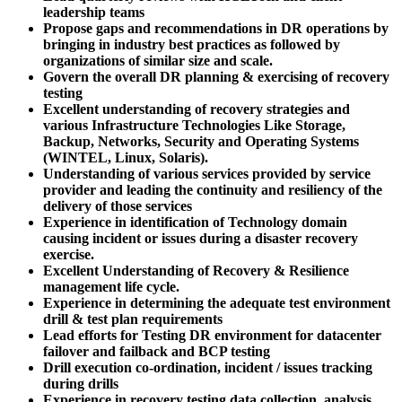
leadership teams
Propose gaps and recommendations in DR operations by
bringing in industry best practices as followed by
organizations of similar size and scale.
Govern the overall DR planning & exercising of recovery
testing
Excellent understanding of recovery strategies and
various Infrastructure Technologies Like Storage,
Backup, Networks, Security and Operating Systems
(WINTEL, Linux, Solaris).
Understanding of various services provided by service
provider and leading the continuity and resiliency of the
delivery of those services
Experience in identification of Technology domain
causing incident or issues during a disaster recovery
exercise.
Excellent Understanding of Recovery & Resilience
management life cycle.
Experience in determining the adequate test environment
drill & test plan requirements
Lead efforts for Testing DR environment for datacenter
failover and failback and BCP testing
Drill execution co-ordination, incident / issues tracking
during drills
Experience in recovery testing data collection, analysis