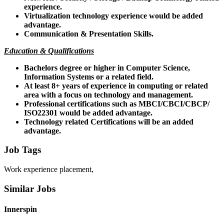
experience.
Virtualization technology experience would be added
advantage.
Communication & Presentation Skills.
Education & Qualifications
Bachelors degree or higher in Computer Science,
Information Systems or a related field.
At least 8+ years of experience in computing or related
area with a focus on technology and management.
Professional certifications such as MBCI/CBCI/CBCP/
ISO22301 would be added advantage.
Technology related Certifications will be an added
advantage.
Job Tags
Work experience placement,
Similar Jobs
Innerspin