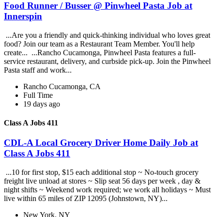
Food Runner / Busser @ Pinwheel Pasta Job at
Innerspin
...Are you a friendly and quick-thinking individual who loves great
food? Join our team as a Restaurant Team Member. You'll help
create... ...Rancho Cucamonga, Pinwheel Pasta features a full-
service restaurant, delivery, and curbside pick-up. Join the Pinwheel
Pasta staff and work...
Rancho Cucamonga, CA
Full Time
19 days ago
Class A Jobs 411
CDL-A Local Grocery Driver Home Daily Job at
Class A Jobs 411
...10 for first stop, $15 each additional stop ~ No-touch grocery
freight live unload at stores ~ Slip seat 56 days per week , day &
night shifts ~ Weekend work required; we work all holidays ~ Must
live within 65 miles of ZIP 12095 (Johnstown, NY)...
New York, NY