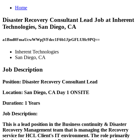
Home
Disaster Recovery Consultant Lead Job at Inherent
Technologies, San Diego, CA
a1Bnd0FmaUcwWWpjVFdzc1F6b1JjeGFLUHc9PQ==
Inherent Technologies
San Diego, CA
Job Description
Position: Disaster Recovery Consultant Lead
Location: San Diego, CA Day 1 ONSITE
Duration: 1 Years
Job Description:
This is a lead position in the Business continuity & Disaster
Recovery Management team that is managing the Recovery
service for HCL Client's IT environment. The role primarily