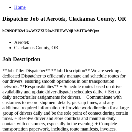
Home
Dispatcher Job at Aerotek, Clackamas County, OR
bC9NOER2eU4wWXZXU20wbFREWVdjUnVJT3c9PQ==
Aerotek
Clackamas County, OR
Job Description
**Job Title: Dispatcher** **Job Description** We are seeking a
dedicated Dispatcher to efficiently manage and schedule routes for
our drivers, ensuring smooth operations in our transportation
network. **Responsibilities** + Schedule routes based on driver
availability and update driver dispatch schedules daily. + Set up
daily tractor/trailer assignments for drivers. + Communicate with
customers to record shipment details, pick-up times, and any
additional required information. + Provide work direction for a large
group of drivers daily and be the sole point of contact during certain
times. + Resolve driver and store conflicts and maintain daily
contact with customers, especially in the evening. + Complete
transportation paperwork, including route manifests, invoices,