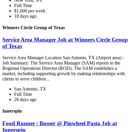
New York, NY
Full Time
$1,600 per week
18 days ago
Winners Circle Group of Texas
Service Area Manager Job at Winners Circle Group
of Texas
Service Area Manager Location San Antonio, TX (Airport area) :
Job Summary: The Service Area Manager (SAM) reports to the
Regional Operations Director (ROD). The SAM establishes a
market, including supporting growth by making relationships with
clients to serve children...
San Antonio, TX
Full Time
26 days ago
Innerspin
Food Runner / Busser @ Pinwheel Pasta Job at
Innerspin