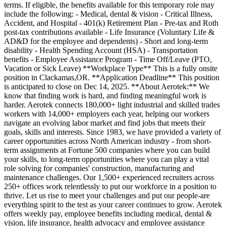
terms. If eligible, the benefits available for this temporary role may
include the following: - Medical, dental & vision - Critical Illness,
Accident, and Hospital - 401(k) Retirement Plan - Pre-tax and Roth
post-tax contributions available - Life Insurance (Voluntary Life &
AD&D for the employee and dependents) - Short and long-term
disability - Health Spending Account (HSA) - Transportation
benefits - Employee Assistance Program - Time Off/Leave (PTO,
Vacation or Sick Leave) **Workplace Type** This is a fully onsite
position in Clackamas,OR. **Application Deadline** This position
is anticipated to close on Dec 14, 2025. **About Aerotek:** We
know that finding work is hard, and finding meaningful work is
harder. Aerotek connects 180,000+ light industrial and skilled trades
workers with 14,000+ employers each year, helping our workers
navigate an evolving labor market and find jobs that meets their
goals, skills and interests. Since 1983, we have provided a variety of
career opportunities across North American industry - from short-
term assignments at Fortune 500 companies where you can build
your skills, to long-term opportunities where you can play a vital
role solving for companies' construction, manufacturing and
maintenance challenges. Our 1,500+ experienced recruiters across
250+ offices work relentlessly to put our workforce in a position to
thrive. Let us rise to meet your challenges and put our people-are
everything spirit to the test as your career continues to grow. Aerotek
offers weekly pay, employee benefits including medical, dental &
vision, life insurance, health advocacy and employee assistance