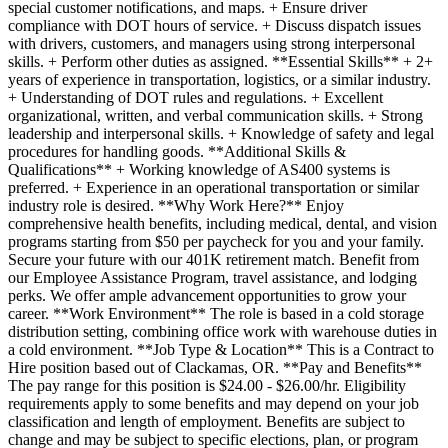
special customer notifications, and maps. + Ensure driver
compliance with DOT hours of service. + Discuss dispatch issues
with drivers, customers, and managers using strong interpersonal
skills. + Perform other duties as assigned. **Essential Skills** + 2+
years of experience in transportation, logistics, or a similar industry.
+ Understanding of DOT rules and regulations. + Excellent
organizational, written, and verbal communication skills. + Strong
leadership and interpersonal skills. + Knowledge of safety and legal
procedures for handling goods. **Additional Skills &
Qualifications** + Working knowledge of AS400 systems is
preferred. + Experience in an operational transportation or similar
industry role is desired. **Why Work Here?** Enjoy
comprehensive health benefits, including medical, dental, and vision
programs starting from $50 per paycheck for you and your family.
Secure your future with our 401K retirement match. Benefit from
our Employee Assistance Program, travel assistance, and lodging
perks. We offer ample advancement opportunities to grow your
career. **Work Environment** The role is based in a cold storage
distribution setting, combining office work with warehouse duties in
a cold environment. **Job Type & Location** This is a Contract to
Hire position based out of Clackamas, OR. **Pay and Benefits**
The pay range for this position is $24.00 - $26.00/hr. Eligibility
requirements apply to some benefits and may depend on your job
classification and length of employment. Benefits are subject to
change and may be subject to specific elections, plan, or program