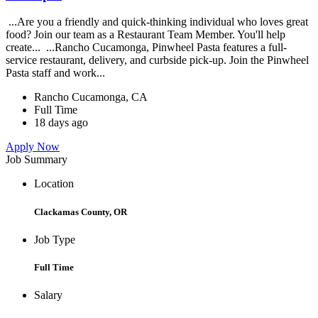
...Are you a friendly and quick-thinking individual who loves great
food? Join our team as a Restaurant Team Member. You'll help
create... ...Rancho Cucamonga, Pinwheel Pasta features a full-
service restaurant, delivery, and curbside pick-up. Join the Pinwheel
Pasta staff and work...
Rancho Cucamonga, CA
Full Time
18 days ago
Apply Now
Job Summary
Location
Clackamas County, OR
Job Type
Full Time
Salary