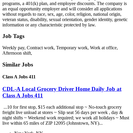
programs, a 401(k) plan, and employee discounts. The company is
an equal opportunity employer and will consider all applications
without regards to race, sex, age, color, religion, national origin,
veteran status, disability, sexual orientation, gender identity, genetic
information or any characteristic protected by law.
Job Tags
Weekly pay, Contract work, Temporary work, Work at office,
Afternoon shift,
Similar Jobs
Class A Jobs 411
CDL-A Local Grocery Driver Home Daily Job at
Class A Jobs 411
...10 for first stop, $15 each additional stop ~ No-touch grocery
freight live unload at stores ~ Slip seat 56 days per week , day &
night shifts ~ Weekend work required; we work all holidays ~ Must
live within 65 miles of ZIP 12095 (Johnstown, NY)...