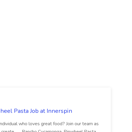
eel Pasta Job at Innerspin
 individual who loves great food? Join our team as
 create... ...Rancho Cucamonga, Pinwheel Pasta