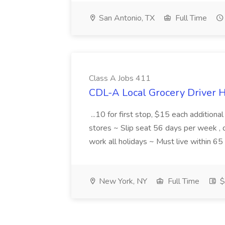
San Antonio, TX
Full Time
Class A Jobs 411
CDL-A Local Grocery Driver H
...10 for first stop, $15 each additiona
stores ~ Slip seat 56 days per week ,
work all holidays ~ Must live within 6
New York, NY
Full Time
$