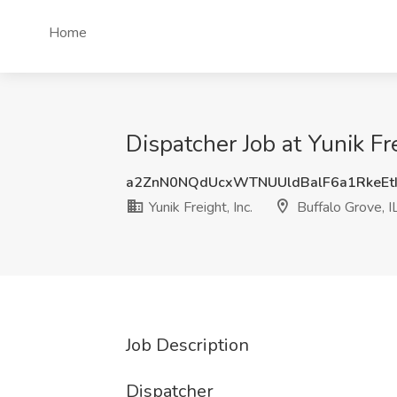
Home
Dispatcher Job at Yunik Fre
a2ZnN0NQdUcxWTNUUldBalF6a1RkeEt
Yunik Freight, Inc.
Buffalo Grove, I
Job Description
Dispatcher