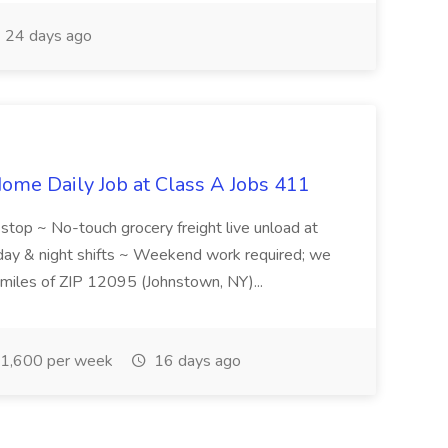
24 days ago
ome Daily Job at Class A Jobs 411
l stop ~ No-touch grocery freight live unload at
 day & night shifts ~ Weekend work required; we
5 miles of ZIP 12095 (Johnstown, NY)...
1,600 per week
16 days ago