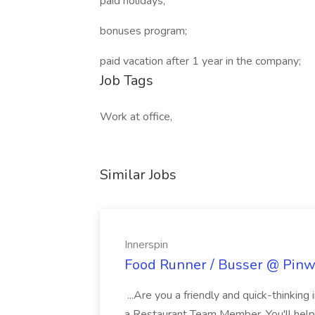
paid holidays;
bonuses program;
paid vacation after 1 year in the company;
Job Tags
Work at office,
Similar Jobs
Innerspin
Food Runner / Busser @ Pinwh
...Are you a friendly and quick-thinking
a Restaurant Team Member. You'll help