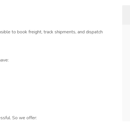
nsible to book freight, track shipments, and dispatch
have:
ssful. So we offer: