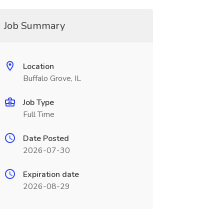
Job Summary
Location
Buffalo Grove, IL
Job Type
Full Time
Date Posted
2026-07-30
Expiration date
2026-08-29