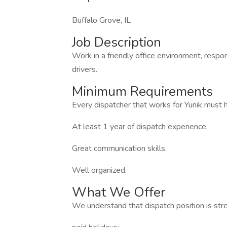
Buffalo Grove, IL
Job Description
Work in a friendly office environment, respo
drivers.
Minimum Requirements
Every dispatcher that works for Yunik must 
At least 1 year of dispatch experience.
Great communication skills.
Well organized.
What We Offer
We understand that dispatch position is stre