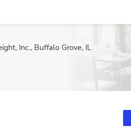
ight, Inc., Buffalo Grove, IL
I
L