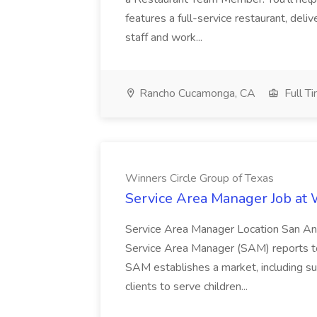
features a full-service restaurant, deli
staff and work...
Rancho Cucamonga, CA
Full T
Winners Circle Group of Texas
Service Area Manager Job at 
Service Area Manager Location San Ant
Service Area Manager (SAM) reports to
SAM establishes a market, including su
clients to serve children...