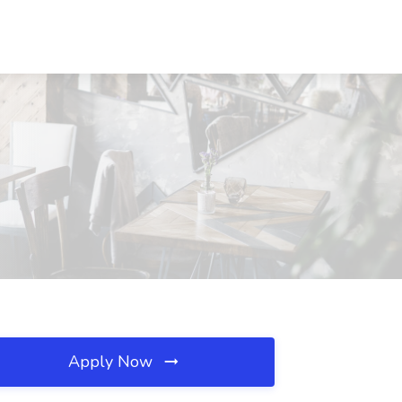
Apply Now