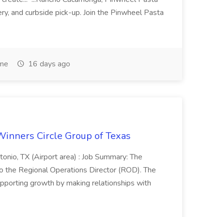
very, and curbside pick-up. Join the Pinwheel Pasta
ime
16 days ago
Winners Circle Group of Texas
onio, TX (Airport area) : Job Summary: The
 the Regional Operations Director (ROD). The
pporting growth by making relationships with