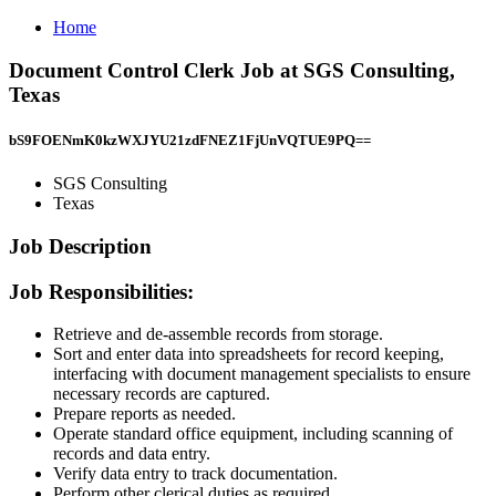
Home
Document Control Clerk Job at SGS Consulting,
Texas
bS9FOENmK0kzWXJYU21zdFNEZ1FjUnVQTUE9PQ==
SGS Consulting
Texas
Job Description
Job Responsibilities:
Retrieve and de-assemble records from storage.
Sort and enter data into spreadsheets for record keeping,
interfacing with document management specialists to ensure
necessary records are captured.
Prepare reports as needed.
Operate standard office equipment, including scanning of
records and data entry.
Verify data entry to track documentation.
Perform other clerical duties as required.