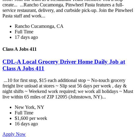
create... ...Rancho Cucamonga, Pinwheel Pasta features a full-
service restaurant, delivery, and curbside pick-up. Join the Pinwheel
Pasta staff and work...
Rancho Cucamonga, CA
Full Time
17 days ago
Class A Jobs 411
CDL-A Local Grocery Driver Home Daily Job at
Class A Jobs 411
...10 for first stop, $15 each additional stop ~ No-touch grocery
freight live unload at stores ~ Slip seat 56 days per week , day &
night shifts ~ Weekend work required; we work all holidays ~ Must
live within 65 miles of ZIP 12095 (Johnstown, NY)...
New York, NY
Full Time
$1,600 per week
16 days ago
Apply Now