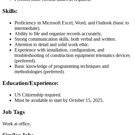
Skills:
Proficiency in Microsoft Excel, Word, and Outlook (basic to
intermediate).
Ability to file and organize records accurately.
Strong communication skills, both verbal and written.
Attention to detail and solid work ethic.
Experience with installation, configuration, and
troubleshooting of construction equipment telematics devices
(preferred).
Basic knowledge of programming techniques and
methodologies (preferred).
Education/Experience:
US Citizenship required.
Must be available to start by October 15, 2025.
Job Tags
Work at office,