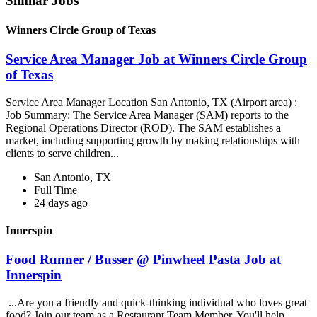
Similar Jobs
Winners Circle Group of Texas
Service Area Manager Job at Winners Circle Group
of Texas
Service Area Manager Location San Antonio, TX (Airport area) :
Job Summary: The Service Area Manager (SAM) reports to the
Regional Operations Director (ROD). The SAM establishes a
market, including supporting growth by making relationships with
clients to serve children...
San Antonio, TX
Full Time
24 days ago
Innerspin
Food Runner / Busser @ Pinwheel Pasta Job at
Innerspin
...Are you a friendly and quick-thinking individual who loves great
food? Join our team as a Restaurant Team Member. You'll help