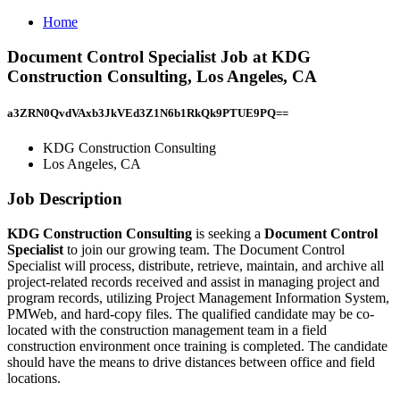
Home
Document Control Specialist Job at KDG
Construction Consulting, Los Angeles, CA
a3ZRN0QvdVAxb3JkVEd3Z1N6b1RkQk9PTUE9PQ==
KDG Construction Consulting
Los Angeles, CA
Job Description
KDG Construction Consulting
is seeking a
Document Control
Specialist
to join our growing team. The Document Control
Specialist will process, distribute, retrieve, maintain, and archive all
project-related records received and assist in managing project and
program records, utilizing Project Management Information System,
PMWeb, and hard-copy files. The qualified candidate may be co-
located with the construction management team in a field
construction environment once training is completed. The candidate
should have the means to drive distances between office and field
locations.