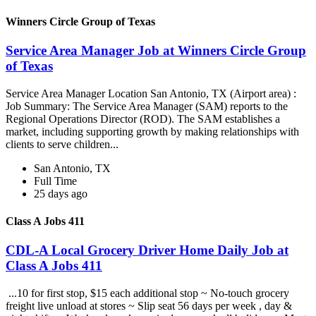
Winners Circle Group of Texas
Service Area Manager Job at Winners Circle Group
of Texas
Service Area Manager Location San Antonio, TX (Airport area) :
Job Summary: The Service Area Manager (SAM) reports to the
Regional Operations Director (ROD). The SAM establishes a
market, including supporting growth by making relationships with
clients to serve children...
San Antonio, TX
Full Time
25 days ago
Class A Jobs 411
CDL-A Local Grocery Driver Home Daily Job at
Class A Jobs 411
...10 for first stop, $15 each additional stop ~ No-touch grocery
freight live unload at stores ~ Slip seat 56 days per week , day &