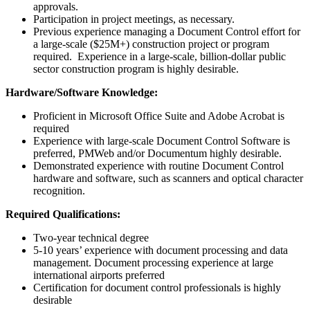
approvals.
Participation in project meetings, as necessary.
Previous experience managing a Document Control effort for
a large-scale ($25M+) construction project or program
required. Experience in a large-scale, billion-dollar public
sector construction program is highly desirable.
Hardware/Software Knowledge:
Proficient in Microsoft Office Suite and Adobe Acrobat is
required
Experience with large-scale Document Control Software is
preferred, PMWeb and/or Documentum highly desirable.
Demonstrated experience with routine Document Control
hardware and software, such as scanners and optical character
recognition.
Required Qualifications:
Two-year technical degree
5-10 years’ experience with document processing and data
management. Document processing experience at large
international airports preferred
Certification for document control professionals is highly
desirable