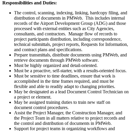
Responsibilities and Duties:
The control, scanning, indexing, linking, hardcopy filing, and
distribution of documents in PMWeb. This includes internal
records of the Airport Development Group (ADG) and those
processed with external entities such as City Agencies,
consultants, and contractors. Manage flow of records to
project participants distribution, including correspondence,
technical submittals, project reports, Requests for Information,
and contract plans and specifications.
Prepare transmittals, distribute documents using PMWeb, and
retrieve documents through PMWeb software.
Must be highly organized and detail-oriented.
Must be a proactive, self-starter, with a results-oriented focus.
Must be sensitive to time deadlines, ensure that work is
accomplished in the time frames required, and must be
flexible and able to readily adapt to changing priorities.
May be designated as a lead Document Control Technician on
a project or element.
May be assigned training duties to train new staff on
document control procedures.
Assist the Project Manager, the Construction Manager, and
the Project Team in all matters relative to project records and
the control and distribution of documents in PMWeb.
Support for project teams in organizing workflows and