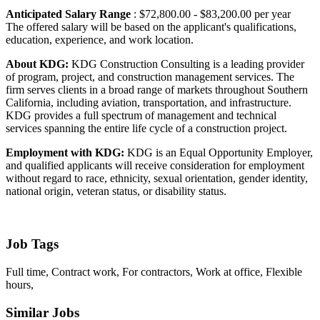
Anticipated Salary Range
: $72,800.00 - $83,200.00 per year
The offered salary will be based on the applicant's qualifications,
education, experience, and work location.
About KDG:
KDG Construction Consulting is a leading provider
of program, project, and construction management services. The
firm serves clients in a broad range of markets throughout Southern
California, including aviation, transportation, and infrastructure.
KDG provides a full spectrum of management and technical
services spanning the entire life cycle of a construction project.
Employment with KDG:
KDG is an Equal Opportunity Employer,
and qualified applicants will receive consideration for employment
without regard to race, ethnicity, sexual orientation, gender identity,
national origin, veteran status, or disability status.
Job Tags
Full time, Contract work, For contractors, Work at office, Flexible
hours,
Similar Jobs