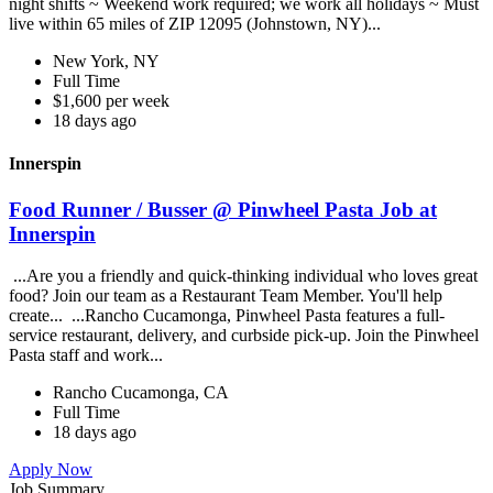
night shifts ~ Weekend work required; we work all holidays ~ Must
live within 65 miles of ZIP 12095 (Johnstown, NY)...
New York, NY
Full Time
$1,600 per week
18 days ago
Innerspin
Food Runner / Busser @ Pinwheel Pasta Job at
Innerspin
...Are you a friendly and quick-thinking individual who loves great
food? Join our team as a Restaurant Team Member. You'll help
create... ...Rancho Cucamonga, Pinwheel Pasta features a full-
service restaurant, delivery, and curbside pick-up. Join the Pinwheel
Pasta staff and work...
Rancho Cucamonga, CA
Full Time
18 days ago
Apply Now
Job Summary