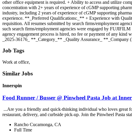
other office equipment is required. + Ability to access and utilize co
concentration with 2+ years of experience of cGMP supporting pharmac
industry, including 2 years of experience of cGMP supporting pharma
experience. **_Preferred Qualifications:_** + Experience with Qualit
requisition. All resumes submitted by search firms/employment agenc
such search firms/employment agencies were engaged by FUJIFILM for
agency engagement process is hired, no fee or payment of any kind
_2025-36176_ **_Category_** _Quality Assurance_ **_Company (P
Job Tags
Work at office,
Similar Jobs
Innerspin
Food Runner / Busser @ Pinwheel Pasta Job at Inner
...Are you a friendly and quick-thinking individual who loves great 
restaurant, delivery, and curbside pick-up. Join the Pinwheel Pasta st
Rancho Cucamonga, CA
Full Time