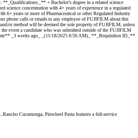
y. **_Qualifications:_** + Bachelor's degree in a related science
ed science concentration with 4+ years of experience in a regulated
ith 6+ years or more of Pharmaceutical or other Regulated Industry
, no phone calls or emails to any employee of FUJIFILM about this
m and/or method will be deemed the sole property of FUJIFILM, unless
n the event a candidate who was submitted outside of the FUJIFILM
 Date** _3 weeks ago_ _(11/18/2025 8:50 AM)_ **_Requisition ID_**
 ...Rancho Cucamonga, Pinwheel Pasta features a full-service