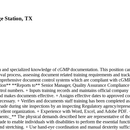
ge Station, TX
and specialized knowledge of cGMP documentation. This position can l
l process, assessing document related training requirements and trackin
omprehensive document control systems which are compliant with cGMP 
iption** **Reports to** Senior Manager, Quality Assurance Complianc
ol numbers. + Inputs training records and maintains official company t
d makes documents effective. + Assigns effective dates to approved con
necessary. + Verifies and documents staff training has been completed 
made during site inspections by an inspecting Regulatory agency/represe
xcellent organization. + Experience with Word, Excel, and Adobe PDF. +
s:_** The physical demands described here are representative of thos
 to enable individuals with disabilities to perform the essential functi
nd stretching. + Use hand-eye coordination and manual dexterity suffici