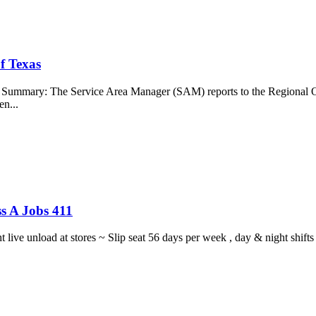
f Texas
b Summary: The Service Area Manager (SAM) reports to the Regional O
en...
s A Jobs 411
ght live unload at stores ~ Slip seat 56 days per week , day & night sh