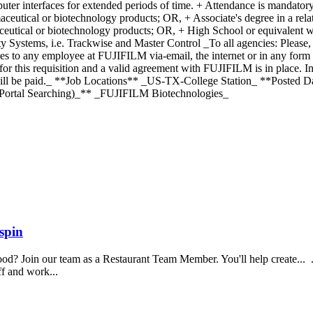
mputer interfaces for extended periods of time. + Attendance is mandator
eutical or biotechnology products; OR, + Associate's degree in a relat
ceutical or biotechnology products; OR, + High School or equivalent w
y Systems, i.e. Trackwise and Master Control _To all agencies: Please
ies to any employee at FUJIFILM via-email, the internet or in any for
 this requisition and a valid agreement with FUJIFILM is in place. I
 will be paid._ **Job Locations** _US-TX-College Station_ **Posted
ortal Searching)_** _FUJIFILM Biotechnologies_
spin
food? Join our team as a Restaurant Team Member. You'll help create...
aff and work...