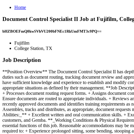
Home
Document Control Specialist II Job at Fujifilm, Colle
bHZBOEFmQ0kwSVhVU200bFNEc1RkUmFMT3c9PQ==
Fujifilm
College Station, TX
Job Description
**Position Overview** The Document Control Specialist II has depth 
duties such as document routing, tracking document review and approva
have sufficient knowledge and experience to establish and modify c
appropriate situations as defined by their management. **Job Descr
+ Processes document routing request forms. + Assigns document contr
Ensure documents are routed to appropriate individuals. + Reviews an
recently approved documents and identifies training requirements as 
Assembles, tracks and distributes, as appropriate, document requests 
Abilities:_** + Excellent written and oral communication skills. + E
customers, and Gemba. **_Working Conditions & Physical Requirement
essential functions of this job. Reasonable accommodations may be made
required to: + Experience prolonged sitting, some bending, stooping a