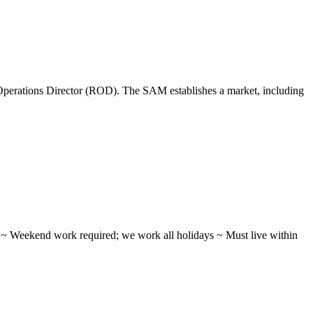
perations Director (ROD). The SAM establishes a market, including
ifts ~ Weekend work required; we work all holidays ~ Must live within