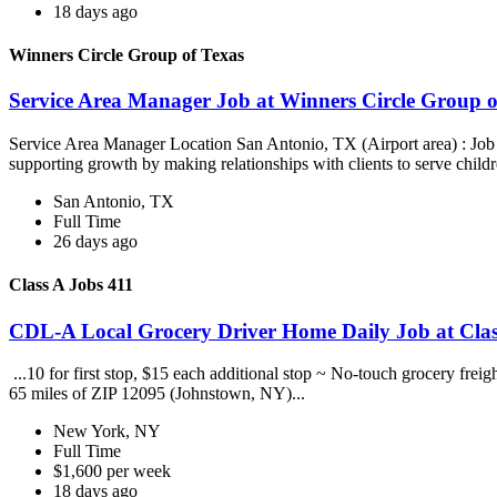
18 days ago
Winners Circle Group of Texas
Service Area Manager Job at Winners Circle Group o
Service Area Manager Location San Antonio, TX (Airport area) : Jo
supporting growth by making relationships with clients to serve childr
San Antonio, TX
Full Time
26 days ago
Class A Jobs 411
CDL-A Local Grocery Driver Home Daily Job at Clas
...10 for first stop, $15 each additional stop ~ No-touch grocery frei
65 miles of ZIP 12095 (Johnstown, NY)...
New York, NY
Full Time
$1,600 per week
18 days ago