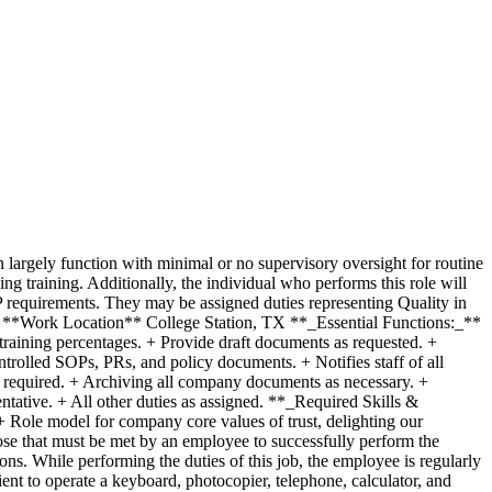
argely function with minimal or no supervisory oversight for routine
g training. Additionally, the individual who performs this role will
requirements. They may be assigned duties representing Quality in
e **Work Location** College Station, TX **_Essential Functions:_**
raining percentages. + Provide draft documents as requested. +
trolled SOPs, PRs, and policy documents. + Notifies staff of all
as required. + Archiving all company documents as necessary. +
ntative. + All other duties as assigned. **_Required Skills &
 Role model for company core values of trust, delighting our
e that must be met by an employee to successfully perform the
ons. While performing the duties of this job, the employee is regularly
ent to operate a keyboard, photocopier, telephone, calculator, and