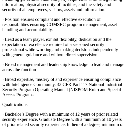
information, physical security of facilities, and the safety and
security of all employees, visitors, assets and information.
· Position ensures compliant and effective execution of
responsibilities ensuring COMSEC program management, asset
handling and accountability.
· Lead as a team player, exhibit flexibility, dedication and the
expectation of excellence required of a seasoned security
professional while working and making decisions independently
with general guidance and without direct supervision.
· Broad management and leadership knowledge to lead and manage
across the function
· Broad expertise, mastery of and experience ensuring compliance
with Intelligence Community, 32 CFR Part 117 National Industrial
Security Program Operating Manual (NISPOM Rule) and Special
Access Programs
Qualifications:
· Bachelor’s Degree with a minimum of 12 years of prior related
security experience. Graduate Degree with a minimum of 10 years
of prior related security experience. In lieu of a degree, minimum of