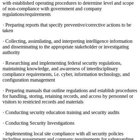
with established operating procedures to determine level and scope
of non-compliance with government and company
regulations/requirements
· Preparing reports that specify preventive/corrective actions to be
taken
· Collecting, assimilating, and interpreting intelligence information
and disseminating to the appropriate stakeholder or investigating
authority
· Researching and implementing federal security regulations,
maintaining knowledge, and awareness of interdisciplinary
compliance requirements, i.e. cyber, information technology, and
configuration management
· Preparing manuals that outline regulations and establish procedures
for handling, storing, retaining records, and access by personnel or
visitors to restricted records and materials
· Conducting security education training and security audits
· Conducting Security Investigations
· Implementing local site compliance with all security policies
including government and company requirements for safeguarding