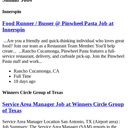
Innerspin
Food Runner / Busser @ Pinwheel Pasta Job at
Innerspin
...Are you a friendly and quick-thinking individual who loves great
food? Join our team as a Restaurant Team Member. You'll help
create... ...Rancho Cucamonga, Pinwheel Pasta features a full-
service restaurant, delivery, and curbside pick-up. Join the Pinwheel
Pasta staff and work...
Rancho Cucamonga, CA
Full Time
18 days ago
Winners Circle Group of Texas
Service Area Manager Job at Winners Circle Group
of Texas
Service Area Manager Location San Antonio, TX (Airport area) :
Job Summary: The Service Area Manager (SAM) reports to the