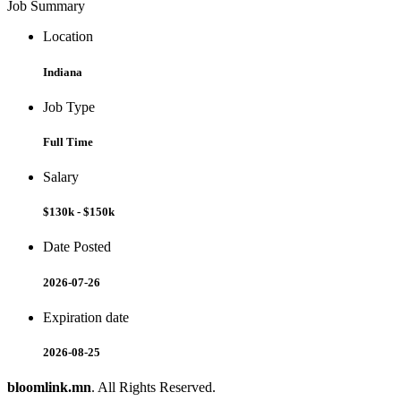
Job Summary
Location
Indiana
Job Type
Full Time
Salary
$130k - $150k
Date Posted
2026-07-26
Expiration date
2026-08-25
bloomlink.mn
. All Rights Reserved.