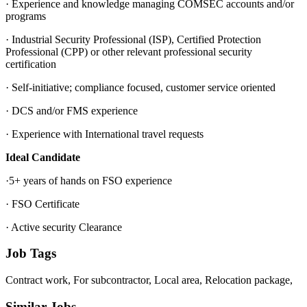
· Experience and knowledge managing COMSEC accounts and/or
programs
· Industrial Security Professional (ISP), Certified Protection
Professional (CPP) or other relevant professional security
certification
· Self-initiative; compliance focused, customer service oriented
· DCS and/or FMS experience
· Experience with International travel requests
Ideal Candidate
·5+ years of hands on FSO experience
· FSO Certificate
· Active security Clearance
Job Tags
Contract work, For subcontractor, Local area, Relocation package,
Similar Jobs