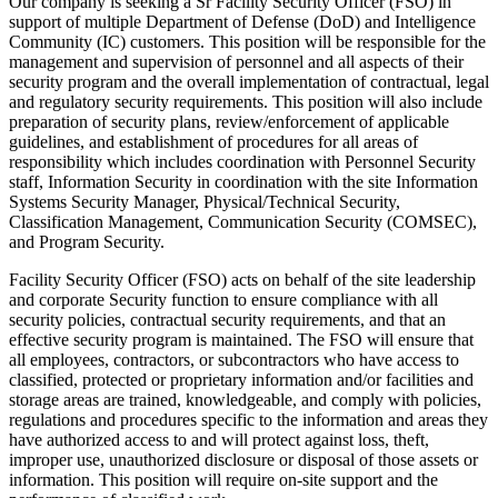
Our company is seeking a Sr Facility Security Officer (FSO) in
support of multiple Department of Defense (DoD) and Intelligence
Community (IC) customers. This position will be responsible for the
management and supervision of personnel and all aspects of their
security program and the overall implementation of contractual, legal
and regulatory security requirements. This position will also include
preparation of security plans, review/enforcement of applicable
guidelines, and establishment of procedures for all areas of
responsibility which includes coordination with Personnel Security
staff, Information Security in coordination with the site Information
Systems Security Manager, Physical/Technical Security,
Classification Management, Communication Security (COMSEC),
and Program Security.
Facility Security Officer (FSO) acts on behalf of the site leadership
and corporate Security function to ensure compliance with all
security policies, contractual security requirements, and that an
effective security program is maintained. The FSO will ensure that
all employees, contractors, or subcontractors who have access to
classified, protected or proprietary information and/or facilities and
storage areas are trained, knowledgeable, and comply with policies,
regulations and procedures specific to the information and areas they
have authorized access to and will protect against loss, theft,
improper use, unauthorized disclosure or disposal of those assets or
information. This position will require on-site support and the