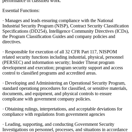
performance of classified work.
Essential Functions:
· Manages and leads ensuring compliance with the National
Industrial Security Program (NISP), Contract Security Classification
Specifications (DD254), Intelligence Community Directives (ICDs),
the Program Classification Guides and company policies and
directives.
· Responsible for execution of all 32 CFR Part 117, NISPOM
related security functions including industrial, physical, personnel
(PERSEC) and information security; Insider Threat program
development and execution; program security support and access
control to classified programs and accredited areas.
· Developing and Administering an Operational Security Program,
standard operationg procedures for classified, or sensitive materials,
documents, and equipment, and physical controls to ensure
complicane with government company policies.
· Obtaining rulings, interpretations, and acceptable deviations for
compliance with regulations from government agencies
· Leading, supporting, and conducting Government Security
Investigations on personnel, processes, and situations in accordance