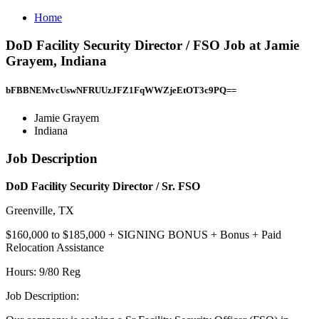
Home
DoD Facility Security Director / FSO Job at Jamie
Grayem, Indiana
bFBBNEMvcUswNFRUUzJFZ1FqWWZjeEtOT3c9PQ==
Jamie Grayem
Indiana
Job Description
DoD Facility Security Director / Sr. FSO
Greenville, TX
$160,000 to $185,000 + SIGNING BONUS + Bonus + Paid
Relocation Assistance
Hours: 9/80 Reg
Job Description: