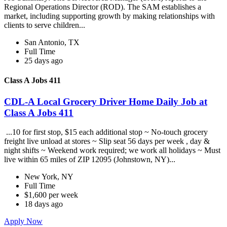
Regional Operations Director (ROD). The SAM establishes a
market, including supporting growth by making relationships with
clients to serve children...
San Antonio, TX
Full Time
25 days ago
Class A Jobs 411
CDL-A Local Grocery Driver Home Daily Job at
Class A Jobs 411
...10 for first stop, $15 each additional stop ~ No-touch grocery
freight live unload at stores ~ Slip seat 56 days per week , day &
night shifts ~ Weekend work required; we work all holidays ~ Must
live within 65 miles of ZIP 12095 (Johnstown, NY)...
New York, NY
Full Time
$1,600 per week
18 days ago
Apply Now