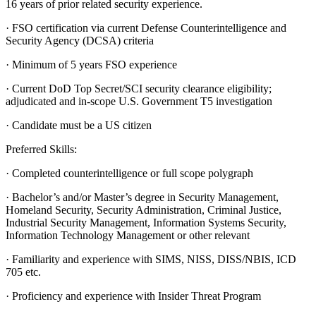
16 years of prior related security experience.
· FSO certification via current Defense Counterintelligence and
Security Agency (DCSA) criteria
· Minimum of 5 years FSO experience
· Current DoD Top Secret/SCI security clearance eligibility;
adjudicated and in-scope U.S. Government T5 investigation
· Candidate must be a US citizen
Preferred Skills:
· Completed counterintelligence or full scope polygraph
· Bachelor’s and/or Master’s degree in Security Management,
Homeland Security, Security Administration, Criminal Justice,
Industrial Security Management, Information Systems Security,
Information Technology Management or other relevant
· Familiarity and experience with SIMS, NISS, DISS/NBIS, ICD
705 etc.
· Proficiency and experience with Insider Threat Program