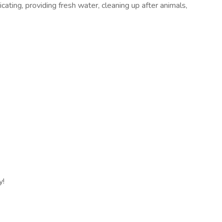
cating, providing fresh water, cleaning up after animals,
y!