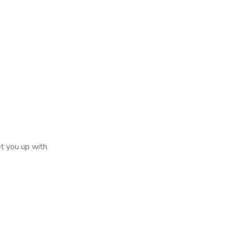
et you up with.