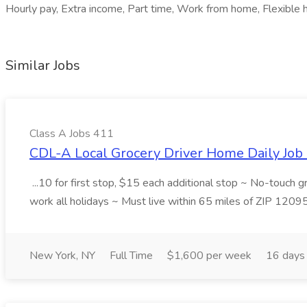
Hourly pay, Extra income, Part time, Work from home, Flexible hou
Similar Jobs
Class A Jobs 411
CDL-A Local Grocery Driver Home Daily Job 
...10 for first stop, $15 each additional stop ~ No-touch 
work all holidays ~ Must live within 65 miles of ZIP 1209
New York, NY
Full Time
$1,600 per week
16 days