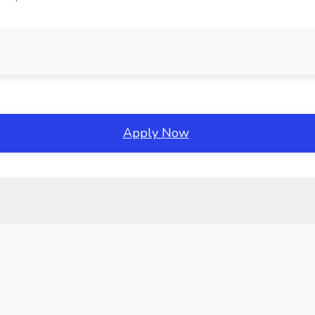
Apply Now