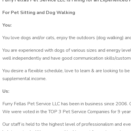
Furry Fellas Pet Service LLC is Hiring for an Experienced
For Pet Sitting and Dog Walking
You:
You love dogs and/or cats, enjoy the outdoors (dog walking) and
You are experienced with dogs of various sizes and energy leve
well independently and have good communication skills/customer
You desire a flexible schedule, love to learn & are looking to be
supplemental income.
Us:
Furry Fellas Pet Service LLC has been in business since 2006. Ou
We were voted in the TOP 3 Pet Service Companies for 9 years
Our staff is held to the highest level of professionalism and eve