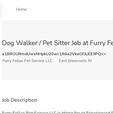
Home
Dog Walker / Pet Sitter Job at Furry F
a1BROURmdUwxNHpkU20wc1R6a2VkeGFJUEE9PQ==
Furry Fellas Pet Service LLC
East Greenwich, RI
Job Description