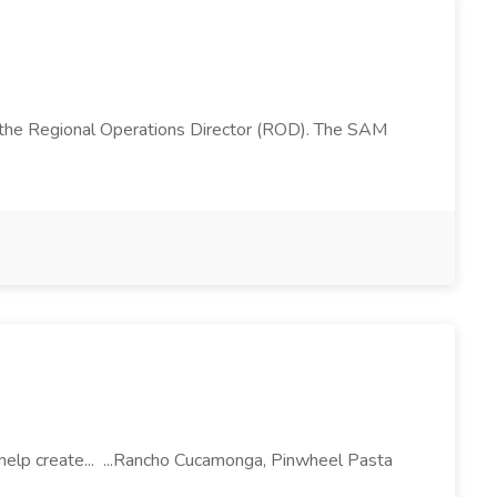
 the Regional Operations Director (ROD). The SAM
l help create... ...Rancho Cucamonga, Pinwheel Pasta