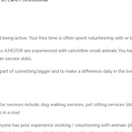
 Pet Care Professional
 being active. Your free time is often spent volunteering with or 
ls AND/OR are experienced with cats/other small animals You hav
 service skills.
 part of something bigger and to make a difference daily in the li
r services include; dog walking services, pet sitting services (do
 in a row!
ryone has prior experience working / volunteering with animals (do