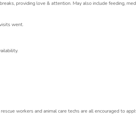
 breaks, providing love & attention. May also include feeding, medi
visits went.
lability.
 rescue workers and animal care techs are all encouraged to appl