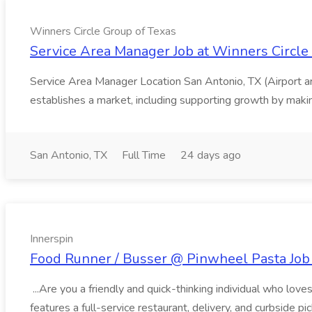
Winners Circle Group of Texas
Service Area Manager Job at Winners Circle
Service Area Manager Location San Antonio, TX (Airport 
establishes a market, including supporting growth by making
San Antonio, TX
Full Time
24 days ago
Innerspin
Food Runner / Busser @ Pinwheel Pasta Job 
...Are you a friendly and quick-thinking individual who lo
features a full-service restaurant, delivery, and curbside p