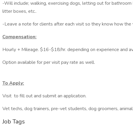
-Will include; walking, exercising dogs, letting out for bathroom
litter boxes, etc..
-Leave a note for clients after each visit so they know how the 
Compensation:
Hourly + Mileage. $16-$18/hr. depending on experience and avai
Option available for per visit pay rate as well.
To Apply:
Visit to fill out and submit an application.
Vet techs, dog trainers, pre-vet students, dog groomers, animal
Job Tags