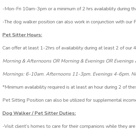
-Mon-Fri 10am-3pm or a minimum of 2 hrs availability during t
-The dog walker position can also work in conjunction with our P
Pet Sitter Hours:
Can offer at least 1-2hrs of availability during at least 2 of our
Morning & Afternoons OR Morning & Evenings OR Evenings 
Mornings: 6-10am. Afternoons 11-3pm. Evenings 4-6pm. N
*Minimum availability required is at least an hour during 2 of th
Pet Sitting Position can also be utilized for supplemental inco
Dog Walker / Pet Sitter Duties:
-Visit client’s homes to care for their companions while they are