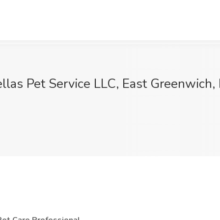
ellas Pet Service LLC, East Greenwich, 