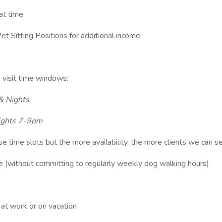
hat time
et Sitting Positions for additional income
 4 visit time windows:
& Nights
ights 7-9pm
ese time slots but the more availability, the more clients we can s
me (without committing to regularly weekly dog walking hours).
 at work or on vacation