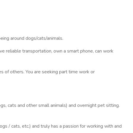
being around dogs/cats/animals.
e reliable transportation, own a smart phone, can work
ves of others. You are seeking part time work or
gs, cats and other small animals) and overnight pet sitting.
gs / cats, etc.) and truly has a passion for working with and