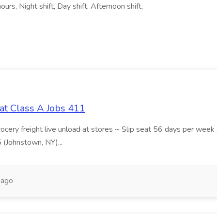
rs, Night shift, Day shift, Afternoon shift,
at Class A Jobs 411
grocery freight live unload at stores ~ Slip seat 56 days per wee
5 (Johnstown, NY)...
 ago