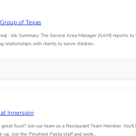
 Group of Texas
area) : Job Summary: The Service Area Manager (SAM) reports to
 relationships with clients to serve children...
at Innerspin
ves great food? Join our team as a Restaurant Team Member. You'l
ick-up. Join the Pinwheel Pasta staff and work...