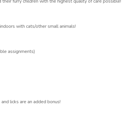
heir furry children with the highest quality of care possible!
indoors with cats/other small animals!
able assignments)
s and licks are an added bonus!