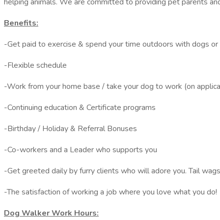
helping animals. We are committed to providing pet parents and t
Benefits:
-Get paid to exercise & spend your time outdoors with dogs or 
-Flexible schedule
-Work from your home base / take your dog to work (on applic
-Continuing education & Certificate programs
-Birthday / Holiday & Referral Bonuses
-Co-workers and a Leader who supports you
-Get greeted daily by furry clients who will adore you. Tail wag
-The satisfaction of working a job where you love what you do!
Dog Walker Work Hours: