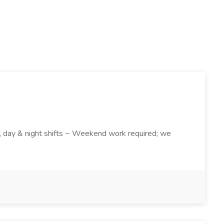
k , day & night shifts ~ Weekend work required; we