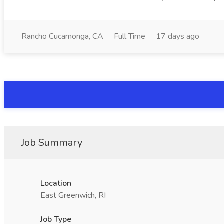
Rancho Cucamonga, CA
Full Time
17 days ago
Job Summary
Location
East Greenwich, RI
Job Type