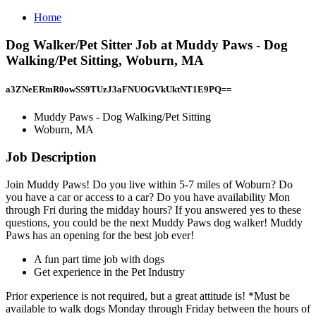
Home
Dog Walker/Pet Sitter Job at Muddy Paws - Dog
Walking/Pet Sitting, Woburn, MA
a3ZNeERmR0owSS9TUzJ3aFNUOGVkUktNT1E9PQ==
Muddy Paws - Dog Walking/Pet Sitting
Woburn, MA
Job Description
Join Muddy Paws! Do you live within 5-7 miles of Woburn? Do
you have a car or access to a car? Do you have availability Mon
through Fri during the midday hours? If you answered yes to these
questions, you could be the next Muddy Paws dog walker! Muddy
Paws has an opening for the best job ever!
A fun part time job with dogs
Get experience in the Pet Industry
Prior experience is not required, but a great attitude is! *Must be
available to walk dogs Monday through Friday between the hours of