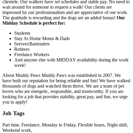
clientele. Our walkers have set schedules and stable pay. No need to
wait around for someone to request a walk! Our clients are
impressed by our professionalism and are appreciative of our work.
The gratitude is rewarding and the dogs are an added bonus!
Our
Midday Schedule is perfect for:
Students
Stay At Home Moms & Dads
Servers/Bartenders
Retirees
Freelance Workers
And anyone else with MIDDAY availability during the work
week!
About Muddy Paws Muddy Paws was established in 2007. We
have built our reputation for being reliable and fun! We have walked
thousands of dogs and watched them thrive. We are a team of pet
lovers who are energetic, responsible, and trustworthy. If you are
looking for a job that provides stability, great pay, and fun, we urge
you to apply!
Job Tags
Part time, Freelance, Monday to Friday, Flexible hours, Night shift,
Weekend work,