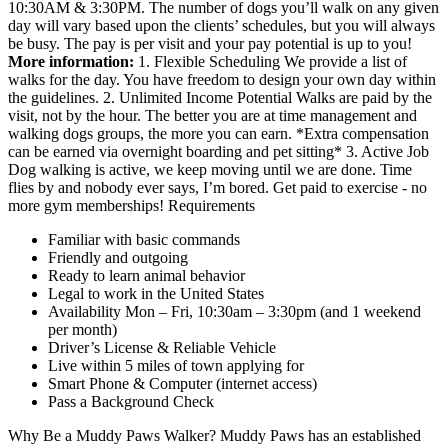
10:30AM & 3:30PM. The number of dogs you’ll walk on any given
day will vary based upon the clients’ schedules, but you will always
be busy. The pay is per visit and your pay potential is up to you!
More information:
1. Flexible Scheduling We provide a list of
walks for the day. You have freedom to design your own day within
the guidelines. 2. Unlimited Income Potential Walks are paid by the
visit, not by the hour. The better you are at time management and
walking dogs groups, the more you can earn. *Extra compensation
can be earned via overnight boarding and pet sitting* 3. Active Job
Dog walking is active, we keep moving until we are done. Time
flies by and nobody ever says, I’m bored. Get paid to exercise - no
more gym memberships! Requirements
Familiar with basic commands
Friendly and outgoing
Ready to learn animal behavior
Legal to work in the United States
Availability Mon – Fri, 10:30am – 3:30pm (and 1 weekend
per month)
Driver’s License & Reliable Vehicle
Live within 5 miles of town applying for
Smart Phone & Computer (internet access)
Pass a Background Check
Why Be a Muddy Paws Walker? Muddy Paws has an established