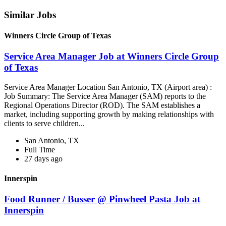
Similar Jobs
Winners Circle Group of Texas
Service Area Manager Job at Winners Circle Group
of Texas
Service Area Manager Location San Antonio, TX (Airport area) :
Job Summary: The Service Area Manager (SAM) reports to the
Regional Operations Director (ROD). The SAM establishes a
market, including supporting growth by making relationships with
clients to serve children...
San Antonio, TX
Full Time
27 days ago
Innerspin
Food Runner / Busser @ Pinwheel Pasta Job at
Innerspin