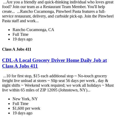
...Are you a friendly and quick-thinking individual who loves great
food? Join our team as a Restaurant Team Member. You'll help
create... ...Rancho Cucamonga, Pinwheel Pasta features a full-
service restaurant, delivery, and curbside pick-up. Join the Pinwheel
Pasta staff and work...
Rancho Cucamonga, CA
Full Time
19 days ago
Class A Jobs 411
CDL-A Local Grocery Driver Home Daily Job at
Class A Jobs 411
...10 for first stop, $15 each additional stop ~ No-touch grocery
freight live unload at stores ~ Slip seat 56 days per week , day &
night shifts ~ Weekend work required; we work all holidays ~ Must
live within 65 miles of ZIP 12095 (Johnstown, NY)...
New York, NY
Full Time
$1,600 per week
19 days ago