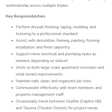
workmanship across multiple trades.
Key Responsibilities
Perform drywall finishing, taping, mudding, and
texturing to a professional standard.
Assist with demolition, framing, painting, flooring
installation, and finish carpentry.
Support minor electrical and plumbing tasks as
needed, depending on skillset
Work on both large-scale apartment remodels and
retail tenant improvements.
Maintain safe, clean, and organized job sites.
Communicate effectively with team members and
property management staff.
Occasionally travel between Seattle (Capitol Hill)
and Tacoma (Theater District) for project needs.