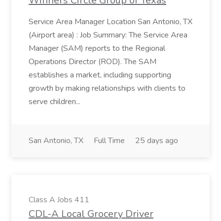
Winners Circle Group of Texas
Service Area Manager Location San Antonio, TX
(Airport area) : Job Summary: The Service Area
Manager (SAM) reports to the Regional
Operations Director (ROD). The SAM
establishes a market, including supporting
growth by making relationships with clients to
serve children...
San Antonio, TX
Full Time
25 days ago
Class A Jobs 411
CDL-A Local Grocery Driver