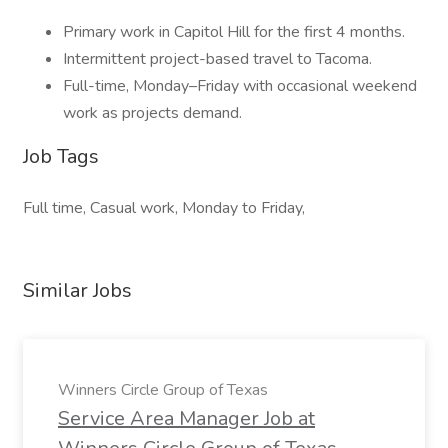
Primary work in Capitol Hill for the first 4 months.
Intermittent project-based travel to Tacoma.
Full-time, Monday–Friday with occasional weekend
work as projects demand.
Job Tags
Full time, Casual work, Monday to Friday,
Similar Jobs
Winners Circle Group of Texas
Service Area Manager Job at