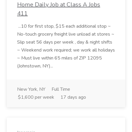
Home Daily Job at Class A Jobs
411
...10 for first stop, $15 each additional stop ~
No-touch grocery freight live unload at stores ~
Slip seat 56 days per week , day & night shifts
~ Weekend work required; we work all holidays
~ Must live within 65 miles of ZIP 12095
(Johnstown, NY)...
New York, NY
Full Time
$1,600 per week
17 days ago