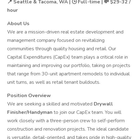
📍 Seattle & Tacoma, WA | 🕒 Full-time | 💸 $29-32 /
hour
About Us
We are a mission-driven real estate development and
management company focused on revitalizing
communities through quality housing and retail. Our
Capital Expenditures (CapEx) team plays a critical role in
maintaining and improving our portfolio, taking on projects
that range from 30-unit apartment remodels to individual
unit turns, as well as retail tenant buildouts.
Position Overview
We are seeking a skilled and motivated
Drywall
Finisher/Handyman
to join our CapEx team. You will
work closely with a three-person crew to self-perform
construction and renovation projects. The ideal candidate
is versatile, detail-oriented, and takes pride in high-quality