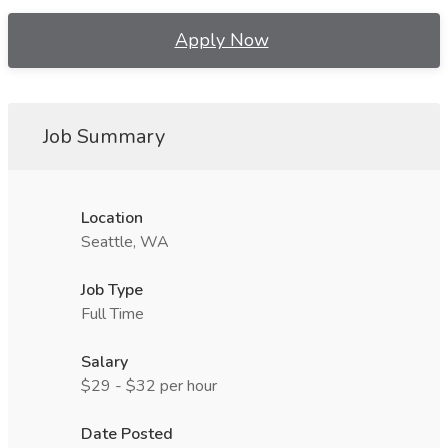
Apply Now
Job Summary
Location
Seattle, WA
Job Type
Full Time
Salary
$29 - $32 per hour
Date Posted