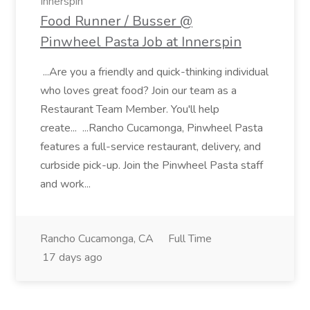
Innerspin
Food Runner / Busser @
Pinwheel Pasta Job at Innerspin
...Are you a friendly and quick-thinking individual
who loves great food? Join our team as a
Restaurant Team Member. You'll help
create... ...Rancho Cucamonga, Pinwheel Pasta
features a full-service restaurant, delivery, and
curbside pick-up. Join the Pinwheel Pasta staff
and work...
Rancho Cucamonga, CA
Full Time
17 days ago