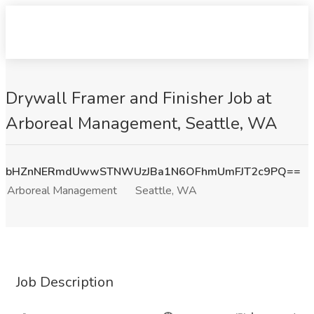
Drywall Framer and Finisher Job at
Arboreal Management, Seattle, WA
bHZnNERmdUwwSTNWUzJBa1N6OFhmUmFJT2c9PQ==
Arboreal Management
Seattle, WA
Job Description