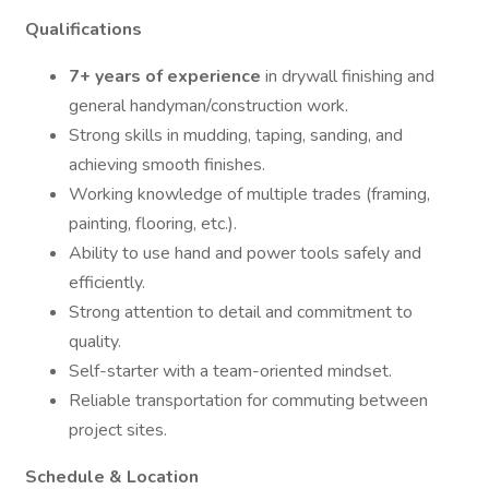
Qualifications
7+ years of experience
in drywall finishing and
general handyman/construction work.
Strong skills in mudding, taping, sanding, and
achieving smooth finishes.
Working knowledge of multiple trades (framing,
painting, flooring, etc.).
Ability to use hand and power tools safely and
efficiently.
Strong attention to detail and commitment to
quality.
Self-starter with a team-oriented mindset.
Reliable transportation for commuting between
project sites.
Schedule & Location