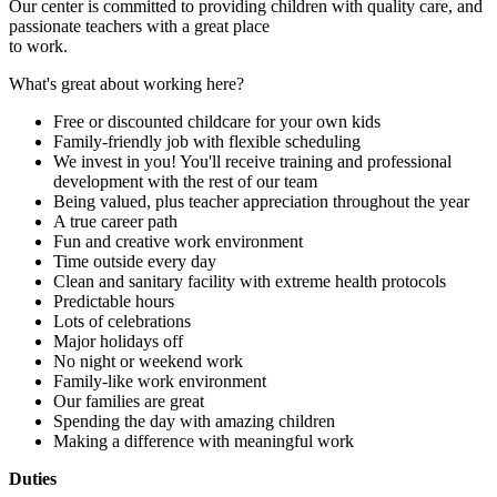
Our center is committed to providing children with quality care, and
passionate teachers with a great place
to work.
What's great about working here?
Free or discounted childcare for your own kids
Family-friendly job with flexible scheduling
We invest in you! You'll receive training and professional
development with the rest of our team
Being valued, plus teacher appreciation throughout the year
A true career path
Fun and creative work environment
Time outside every day
Clean and sanitary facility with extreme health protocols
Predictable hours
Lots of celebrations
Major holidays off
No night or weekend work
Family-like work environment
Our families are great
Spending the day with amazing children
Making a difference with meaningful work
Duties