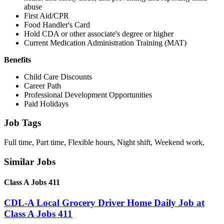
abuse
First Aid/CPR
Food Handler's Card
Hold CDA or other associate's degree or higher
Current Medication Administration Training (MAT)
Benefits
Child Care Discounts
Career Path
Professional Development Opportunities
Paid Holidays
Job Tags
Full time, Part time, Flexible hours, Night shift, Weekend work,
Similar Jobs
Class A Jobs 411
CDL-A Local Grocery Driver Home Daily Job at
Class A Jobs 411