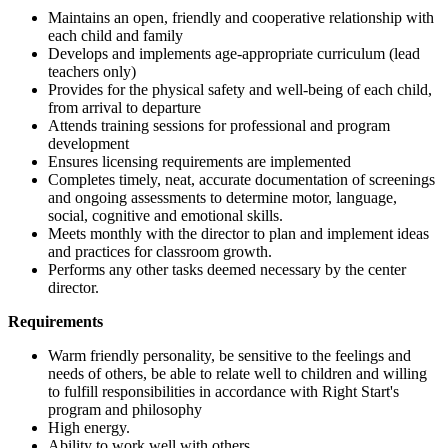
Maintains an open, friendly and cooperative relationship with
each child and family
Develops and implements age-appropriate curriculum (lead
teachers only)
Provides for the physical safety and well-being of each child,
from arrival to departure
Attends training sessions for professional and program
development
Ensures licensing requirements are implemented
Completes timely, neat, accurate documentation of screenings
and ongoing assessments to determine motor, language,
social, cognitive and emotional skills.
Meets monthly with the director to plan and implement ideas
and practices for classroom growth.
Performs any other tasks deemed necessary by the center
director.
Requirements
Warm friendly personality, be sensitive to the feelings and
needs of others, be able to relate well to children and willing
to fulfill responsibilities in accordance with Right Start's
program and philosophy
High energy.
Ability to work well with others.