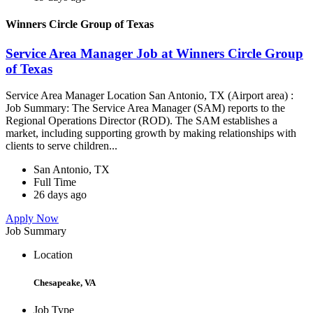
Winners Circle Group of Texas
Service Area Manager Job at Winners Circle Group
of Texas
Service Area Manager Location San Antonio, TX (Airport area) :
Job Summary: The Service Area Manager (SAM) reports to the
Regional Operations Director (ROD). The SAM establishes a
market, including supporting growth by making relationships with
clients to serve children...
San Antonio, TX
Full Time
26 days ago
Apply Now
Job Summary
Location
Chesapeake, VA
Job Type