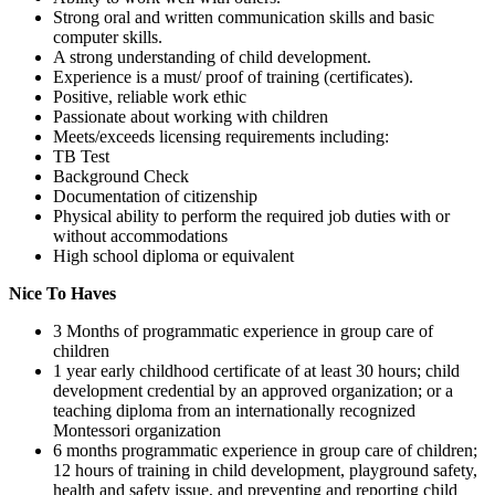
Strong oral and written communication skills and basic
computer skills.
A strong understanding of child development.
Experience is a must/ proof of training (certificates).
Positive, reliable work ethic
Passionate about working with children
Meets/exceeds licensing requirements including:
TB Test
Background Check
Documentation of citizenship
Physical ability to perform the required job duties with or
without accommodations
High school diploma or equivalent
Nice To Haves
3 Months of programmatic experience in group care of
children
1 year early childhood certificate of at least 30 hours; child
development credential by an approved organization; or a
teaching diploma from an internationally recognized
Montessori organization
6 months programmatic experience in group care of children;
12 hours of training in child development, playground safety,
health and safety issue, and preventing and reporting child