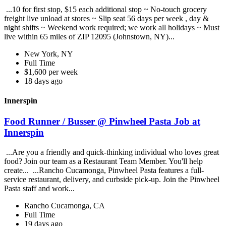
...10 for first stop, $15 each additional stop ~ No-touch grocery
freight live unload at stores ~ Slip seat 56 days per week , day &
night shifts ~ Weekend work required; we work all holidays ~ Must
live within 65 miles of ZIP 12095 (Johnstown, NY)...
New York, NY
Full Time
$1,600 per week
18 days ago
Innerspin
Food Runner / Busser @ Pinwheel Pasta Job at
Innerspin
...Are you a friendly and quick-thinking individual who loves great
food? Join our team as a Restaurant Team Member. You'll help
create... ...Rancho Cucamonga, Pinwheel Pasta features a full-
service restaurant, delivery, and curbside pick-up. Join the Pinwheel
Pasta staff and work...
Rancho Cucamonga, CA
Full Time
19 days ago