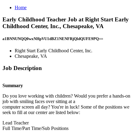
Home
Early Childhood Teacher Job at Right Start Early
Childhood Center, Inc., Chesapeake, VA
a1BNNUNQQ0wxNHpVU1dBZ1NENFRjQldQUFE9PQ==
Right Start Early Childhood Center, Inc.
Chesapeake, VA
Job Description
Summary
Do you love working with children? Would you prefer a hands-on
job with smiling faces over sitting at a
computer screen all day? You're in luck! Some of the positions we
seek to fill at our center are listed below:
Lead Teacher
Full Time/Part Time/Sub Positions